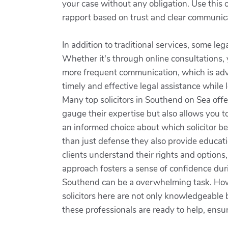
your case without any obligation. Use this
rapport based on trust and clear communica
In addition to traditional services, some le
Whether it's through online consultations, 
more frequent communication, which is adv
timely and effective legal assistance while 
Many top solicitors in Southend on Sea offe
gauge their expertise but also allows you t
an informed choice about which solicitor be
than just defense they also provide educati
clients understand their rights and option
approach fosters a sense of confidence duri
Southend can be a overwhelming task. Howe
solicitors here are not only knowledgeable 
these professionals are ready to help, ensu