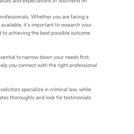
r values and expectations in Southend on
 professionals. Whether you are facing a
 available, it’s important to research your
d to achieving the best possible outcome
ssential to narrow down your needs first.
elp you connect with the right professional
olicitors specialize in criminal law, while
dates thoroughly and look for testimonials