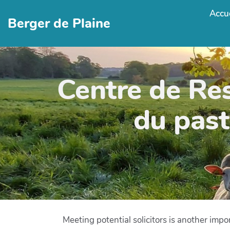
Accue
Berger de Plaine
Centre de Re
du past
Meeting potential solicitors is another imp