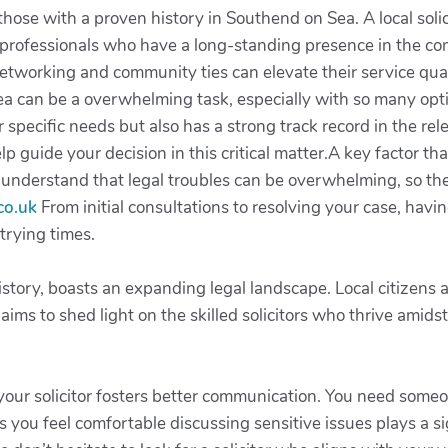
hose with a proven history in Southend on Sea. A local solic
t professionals who have a long-standing presence in the co
etworking and community ties can elevate their service qual
ea can be a overwhelming task, especially with so many optio
specific needs but also has a strong track record in the rele
p guide your decision in this critical matter.A key factor that
understand that legal troubles can be overwhelming, so the
co.uk
From initial consultations to resolving your case, havi
trying times.
istory, boasts an expanding legal landscape. Local citizens
 aims to shed light on the skilled solicitors who thrive amid
your solicitor fosters better communication. You need some
you feel comfortable discussing sensitive issues plays a sig