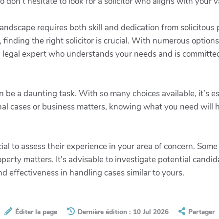
so don’t hesitate to look for a solicitor who aligns with you
landscape requires both skill and dedication from solicitous
 finding the right solicitor is crucial. With numerous options
t a legal expert who understands your needs and is committe
an be a daunting task. With so many choices available, it’s e
al cases or business matters, knowing what you need will h
ial to assess their experience in your area of concern. Some s
perty matters. It's advisable to investigate potential candi
and effectiveness in handling cases similar to yours.
Éditer la page
Dernière édition : 10 Jul 2026
Partager