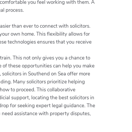
 comfortable you feel working with them. A
al process.
asier than ever to connect with solicitors.
our own home. This flexibility allows for
se technologies ensures that you receive
rain. This not only gives you a chance to
ge of these opportunities can help you make
, solicitors in Southend on Sea offer more
ing. Many solicitors prioritize helping
how to proceed. This collaborative
al support, locating the best solicitors in
rop for seeking expert legal guidance. The
u need assistance with property disputes,