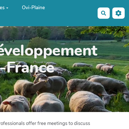
es
Ovi-Plaine
Recherche
développement
e-France
ofessionals offer free meetings to discuss