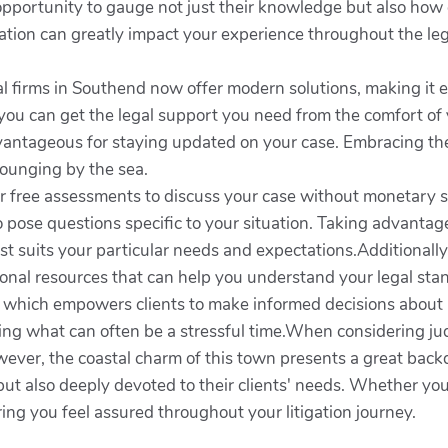
 opportunity to gauge not just their knowledge but also how
tion can greatly impact your experience throughout the leg
gal firms in Southend now offer modern solutions, making it e
you can get the legal support you need from the comfort of y
antageous for staying updated on your case. Embracing the
lounging by the sea.
r free assessments to discuss your case without monetary st
o pose questions specific to your situation. Taking advanta
st suits your particular needs and expectations.Additionally
onal resources that can help you understand your legal stand
s, which empowers clients to make informed decisions about 
ng what can often be a stressful time.When considering judici
ver, the coastal charm of this town presents a great backd
but also deeply devoted to their clients' needs. Whether yo
ring you feel assured throughout your litigation journey.