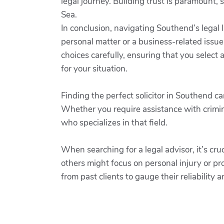
legal journey. Building trust is paramount, 
Sea.
In conclusion, navigating Southend’s legal 
personal matter or a business-related issue,
choices carefully, ensuring that you selec
for your situation.
Finding the perfect solicitor in Southend c
Whether you require assistance with crimin
who specializes in that field.
When searching for a legal advisor, it’s cruc
others might focus on personal injury or pro
from past clients to gauge their reliability 