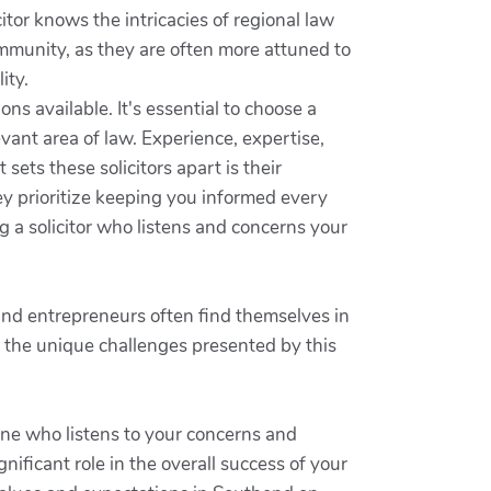
itor knows the intricacies of regional law
mmunity, as they are often more attuned to
ity.
ns available. It's essential to choose a
vant area of law. Experience, expertise,
 sets these solicitors apart is their
y prioritize keeping you informed every
ng a solicitor who listens and concerns your
 and entrepreneurs often find themselves in
st the unique challenges presented by this
one who listens to your concerns and
nificant role in the overall success of your