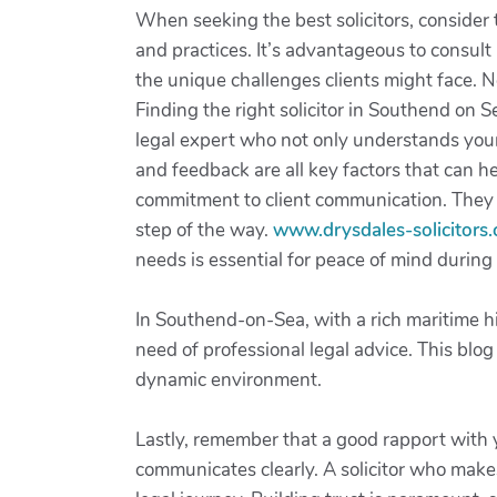
When seeking the best solicitors, consider t
and practices. It’s advantageous to consul
the unique challenges clients might face. N
Finding the right solicitor in Southend on S
legal expert who not only understands your 
and feedback are all key factors that can hel
commitment to client communication. They 
step of the way.
www.drysdales-solicitors.
needs is essential for peace of mind during 
In Southend-on-Sea, with a rich maritime h
need of professional legal advice. This blog
dynamic environment.
Lastly, remember that a good rapport with 
communicates clearly. A solicitor who makes 