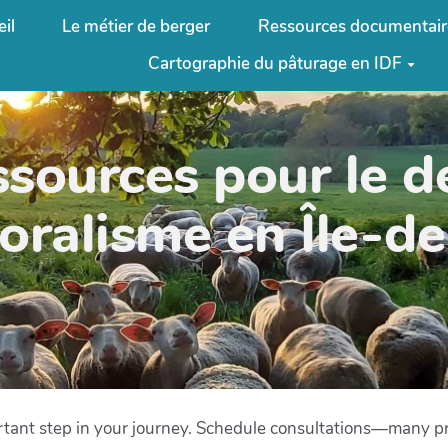
il
Le métier de berger
Ressources documentair
Cartographie du pâturage en IDF
ssources pour le 
oralisme en Île-d
ortant step in your journey. Schedule consultations—many pr