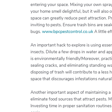
entering your space. Mixing your own spray 
your home smell delightful, but it will als
space can greatly reduce pest attraction.
inviting to pests. Ensure trash bins are sea
bugs.
www.bpcpestcontrol.co.uk
A little e
An important hack to explore is using essent
insects. Dilute a few drops in water and ap
is environmentally friendly!Moreover, pract
sealing cracks, and eliminating standing wa
disposing of trash will contribute to a les
space that discourages infestations naturall
Another important aspect of maintaining a 
eliminate food sources that attract pests. 
Investing time in proper sanitation routine