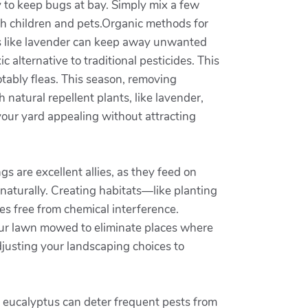
y to keep bugs at bay. Simply mix a few
oth children and pets.Organic methods for
oils like lavender can keep away unwanted
 alternative to traditional pesticides. This
tably fleas. This season, removing
 natural repellent plants, like lavender,
your yard appealing without attracting
s are excellent allies, as they feed on
naturally. Creating habitats—like planting
es free from chemical interference.
your lawn mowed to eliminate places where
djusting your landscaping choices to
nd eucalyptus can deter frequent pests from