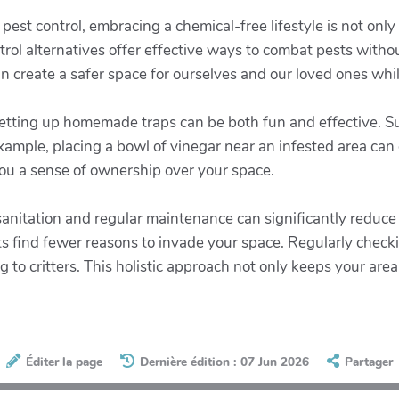
st control, embracing a chemical-free lifestyle is not only 
ol alternatives offer effective ways to combat pests without 
 create a safer space for ourselves and our loved ones whil
 setting up homemade traps can be both fun and effective.
xample, placing a bowl of vinegar near an infested area can dr
you a sense of ownership over your space.
 sanitation and regular maintenance can significantly reduce
s find fewer reasons to invade your space. Regularly checki
g to critters. This holistic approach not only keeps your are
Éditer la page
Dernière édition : 07 Jun 2026
Partager