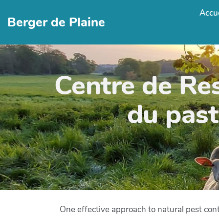
Accue
Berger de Plaine
Centre de Re
du past
One effective approach to natural pest cont