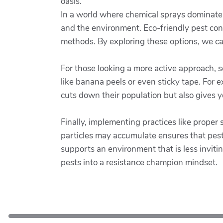
oasis.
In a world where chemical sprays dominate pe
and the environment. Eco-friendly pest contr
methods. By exploring these options, we can
For those looking a more active approach,
like banana peels or even sticky tape. For e
cuts down their population but also gives 
Finally, implementing practices like proper
particles may accumulate ensures that pest
supports an environment that is less invitin
pests into a resistance champion mindset.