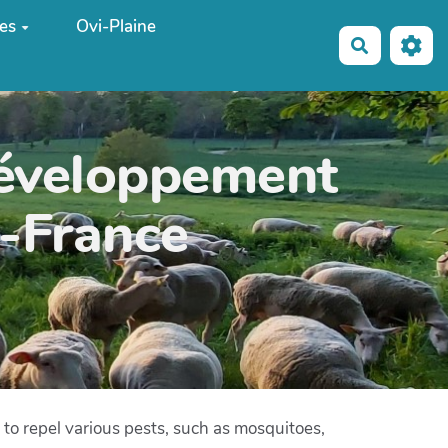
es
Ovi-Plaine
Recherche
développement
e-France
 to repel various pests, such as mosquitoes,