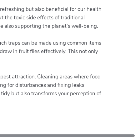
refreshing but also beneficial for our health
the toxic side effects of traditional
e also supporting the planet’s well-being.
 Such traps can be made using common items
aw in fruit flies effectively. This not only
 pest attraction. Cleaning areas where food
ng for disturbances and fixing leaks
a tidy but also transforms your perception of