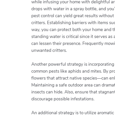
while infusing your home with delightful ar
drops with water in a spray bottle, and you
pest control can yield great results withou
critters. Establishing barriers with items s
way, you can protect both your home and th
standing water is critical since it serves a
can lessen their presence. Frequently mowi
unwanted critters.
Another powerful strategy is incorporating 
common pests like aphids and mites. By pro
flowers that attract native species—can enh
Maintaining a safe outdoor area can dramat
insects can hide. Also, ensure that stagnan
discourage possible infestations.
An additional strategy is to utilize aromat