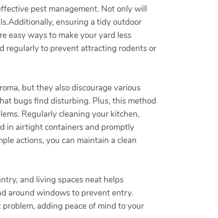
 effective pest management. Not only will
s.Additionally, ensuring a tidy outdoor
re easy ways to make your yard less
d regularly to prevent attracting rodents or
 aroma, but they also discourage various
hat bugs find disturbing. Plus, this method
blems. Regularly cleaning your kitchen,
d in airtight containers and promptly
mple actions, you can maintain a clean
ntry, and living spaces neat helps
 and around windows to prevent entry.
st problem, adding peace of mind to your