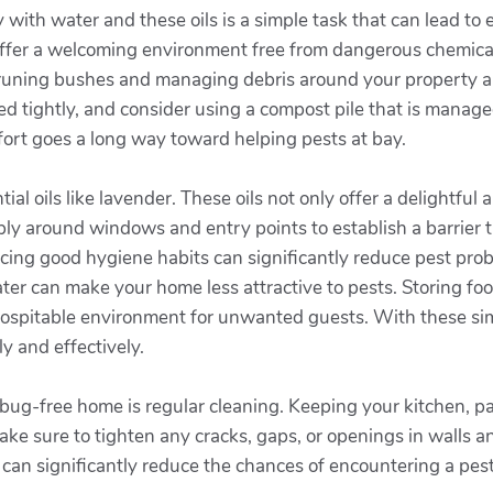
with water and these oils is a simple task that can lead to
o offer a welcoming environment free from dangerous chemical
 Pruning bushes and managing debris around your property a
led tightly, and consider using a compost pile that is manage
ffort goes a long way toward helping pests at bay.
ial oils like lavender. These oils not only offer a delightful
ply around windows and entry points to establish a barrier t
icing good hygiene habits can significantly reduce pest pro
ter can make your home less attractive to pests. Storing foo
s hospitable environment for unwanted guests. With these si
y and effectively.
bug-free home is regular cleaning. Keeping your kitchen, pa
Make sure to tighten any cracks, gaps, or openings in walls
s can significantly reduce the chances of encountering a pe