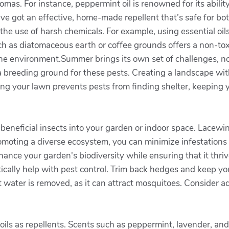
omas. For instance, peppermint oil is renowned for its abilit
’ve got an effective, home-made repellent that’s safe for b
t the use of harsh chemicals. For example, using essential 
uch as diatomaceous earth or coffee grounds offers a non-toxic
e environment.Summer brings its own set of challenges, no
s a breeding ground for these pests. Creating a landscape with
ng your lawn prevents pests from finding shelter, keeping 
beneficial insects into your garden or indoor space. Lacewing
moting a diverse ecosystem, you can minimize infestations 
ance your garden's biodiversity while ensuring that it thriv
ically help with pest control. Trim back hedges and keep 
t water is removed, as it can attract mosquitoes. Consider a
ic oils as repellents. Scents such as peppermint, lavender, a