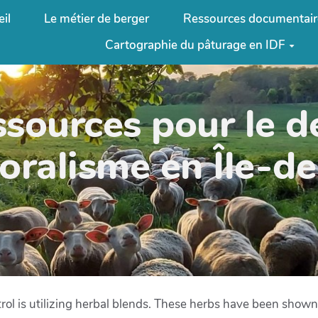
il
Le métier de berger
Ressources documentair
Cartographie du pâturage en IDF
ssources pour le 
oralisme en Île-d
rol is utilizing herbal blends. These herbs have been shown