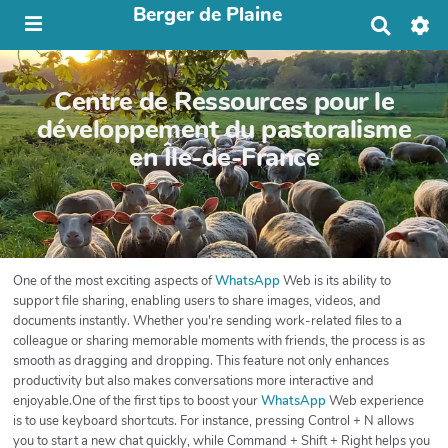
Berger de Plaine
R
e
c
h
Centre de Ressources pour le
e
r
développement du pastoralisme
c
en Île-de-France
h
e
r
One of the most exciting aspects of
WhatsApp
Web is its ability to
support file sharing, enabling users to share images, videos, and
documents instantly. Whether you're sending work-related files to a
colleague or sharing memorable moments with friends, the process is as
smooth as dragging and dropping. This feature not only enhances
productivity but also makes conversations more interactive and
enjoyable.One of the first tips to boost your
WhatsApp
Web experience
is to use keyboard shortcuts. For instance, pressing Control + N allows
you to start a new chat quickly, while Command + Shift + Right helps you