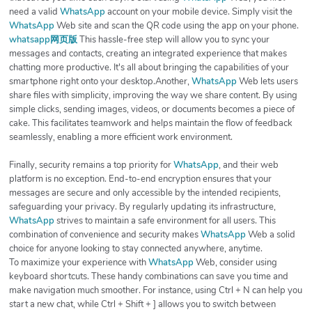
need a valid
WhatsApp
account on your mobile device. Simply visit the
WhatsApp
Web site and scan the QR code using the app on your phone.
whatsapp网页版
This hassle-free step will allow you to sync your
messages and contacts, creating an integrated experience that makes
chatting more productive. It's all about bringing the capabilities of your
smartphone right onto your desktop.Another,
WhatsApp
Web lets users
share files with simplicity, improving the way we share content. By using
simple clicks, sending images, videos, or documents becomes a piece of
cake. This facilitates teamwork and helps maintain the flow of feedback
seamlessly, enabling a more efficient work environment.
Finally, security remains a top priority for
WhatsApp
, and their web
platform is no exception. End-to-end encryption ensures that your
messages are secure and only accessible by the intended recipients,
safeguarding your privacy. By regularly updating its infrastructure,
WhatsApp
strives to maintain a safe environment for all users. This
combination of convenience and security makes
WhatsApp
Web a solid
choice for anyone looking to stay connected anywhere, anytime.
To maximize your experience with
WhatsApp
Web, consider using
keyboard shortcuts. These handy combinations can save you time and
make navigation much smoother. For instance, using Ctrl + N can help you
start a new chat, while Ctrl + Shift + ] allows you to switch between