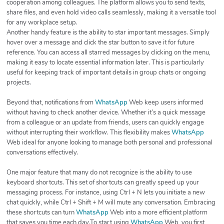
cooperation among colleagues. The platform allows you to send texts,
share files, and even hold video calls seamlessly, making it a versatile tool
for any workplace setup.
Another handy feature is the ability to star important messages. Simply
hover over a message and click the star button to save it for future
reference. You can access all starred messages by clicking on the menu,
making it easy to locate essential information later. This is particularly
useful for keeping track of important details in group chats or ongoing
projects.
Beyond that, notifications from
WhatsApp
Web keep users informed
without having to check another device. Whether it’s a quick message
from a colleague or an update from friends, users can quickly engage
without interrupting their workflow. This flexibility makes
WhatsApp
Web ideal for anyone looking to manage both personal and professional
conversations effectively.
One major feature that many do not recognize is the ability to use
keyboard shortcuts. This set of shortcuts can greatly speed up your
messaging process. For instance, using Ctrl + N lets you initiate a new
chat quickly, while Ctrl + Shift + M will mute any conversation. Embracing
these shortcuts can turn
WhatsApp
Web into a more efficient platform
that saves you time each day.To start using
WhatsApp
Web, you first