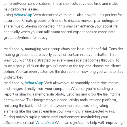
jump between conversations. These shortcuts save you time and make
navigation feel easier.
Using
WhatsApp
Web doesn’t have to be all about work—it's perfect for
leisure too! Create groups for friends to discuss movies, plan outings, or
share music. Staying connected in this way can enhance your social life,
especially when you can talk about shared experiences or coordinate
group activities effortlessly.
Additionally, managing your group chats can be quite beneficial. Consider
muting groups that are overly active or contain irrelevant chatter. This
way, you won’t be distracted by every message that comes through. To
mute a group, click on the group’s name at the top and choose the silence
option. You can even customize the duration for how long you want to stay
undisturbed.
Additionally,
WhatsApp
Web allows you to smoothly share documents
and images directly from your computer. Whether you’re sending a
report or sharing a memorable photo, just drag and drop the file into the
chat window. This integrates your productivity tools into one platform,
reducing the back-and-forth between multiple apps. Integrating
elements like this can streamline your workflow in unexpected ways.
During today's rapid professional environment, maximizing your
efficiency is crucial.
WhatsApp
Web can significantly help with improving