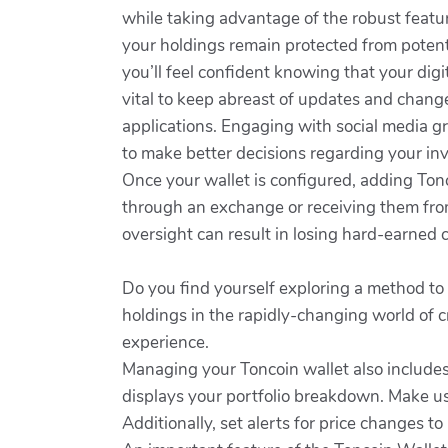
while taking advantage of the robust featur
your holdings remain protected from potent
you’ll feel confident knowing that your digit
vital to keep abreast of updates and chang
applications. Engaging with social media g
to make better decisions regarding your in
Once your wallet is configured, adding Ton
through an exchange or receiving them from
oversight can result in losing hard-earned co
Do you find yourself exploring a method to
holdings in the rapidly-changing world of c
experience.
Managing your Toncoin wallet also includes
displays your portfolio breakdown. Make u
Additionally, set alerts for price changes t