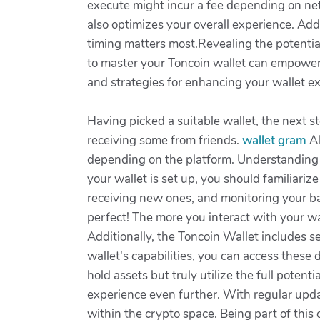
execute might incur a fee depending on ne
also optimizes your overall experience. Ad
timing matters most.Revealing the potentia
to master your Toncoin wallet can empower y
and strategies for enhancing your wallet ex
Having picked a suitable wallet, the next s
receiving some from friends.
wallet gram
Al
depending on the platform. Understanding 
your wallet is set up, you should familiariz
receiving new ones, and monitoring your b
perfect! The more you interact with your wa
Additionally, the Toncoin Wallet includes 
wallet's capabilities, you can access these 
hold assets but truly utilize the full pote
experience even further. With regular upda
within the crypto space. Being part of this 