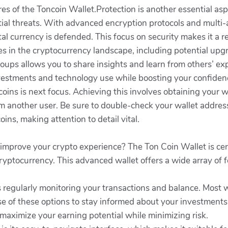
es of the Toncoin Wallet.Protection is another essential asp
ial threats. With advanced encryption protocols and multi-
al currency is defended. This focus on security makes it a rel
es in the cryptocurrency landscape, including potential upg
roups allows you to share insights and learn from others’ 
vestments and technology use while boosting your confidence
coins is next focus. Achieving this involves obtaining your
 another user. Be sure to double-check your wallet address 
ins, making attention to detail vital.
 improve your crypto experience? The Ton Coin Wallet is cer
ryptocurrency. This advanced wallet offers a wide array of 
 regularly monitoring your transactions and balance. Most w
se of these options to stay informed about your investment
o maximize your earning potential while minimizing risk.