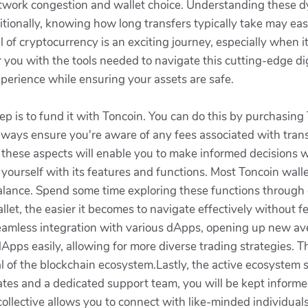
twork congestion and wallet choice. Understanding these d
ditionally, knowing how long transfers typically take may e
l of cryptocurrency is an exciting journey, especially when
ou with the tools needed to navigate this cutting-edge digi
perience while ensuring your assets are safe.
tep is to fund it with Toncoin. You can do this by purchasi
ways ensure you're aware of any fees associated with trans
these aspects will enable you to make informed decisions w
e yourself with its features and functions. Most Toncoin walle
alance. Spend some time exploring these functions through
llet, the easier it becomes to navigate effectively without 
seamless integration with various dApps, opening up new aven
dApps easily, allowing for more diverse trading strategies. 
ntial of the blockchain ecosystem.Lastly, the active ecosyst
tes and a dedicated support team, you will be kept informe
collective allows you to connect with like-minded individuals,