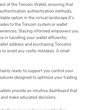
ect of the Toncoin Wallet, ensuring that
authentication authentication methods,
iable option in the virtual landscape.It’s
rades to the Toncoin system or wallet
experiences. Staying informed empowers you
 in handling your wallet efficiently.
 wallet address and purchasing Toncoins
to avoid any costly mistakes. A small
tainly ready to support you control your
features designed to optimize your trading
allets provide an intuitive dashboard that
s and make educated decisions.