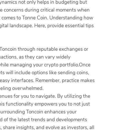
ynamics not only helps in budgeting but
ase concerns during critical moments when
 it comes to Tonne Coin. Understanding how
tal landscape. Here, provide essential tips
ng Toncoin through reputable exchanges or
actions, as they can vary widely
hile managing your crypto portfolio.Once
ts will include options like sending coins,
 easy interfaces. Remember, practice makes
feeling overwhelmed.
ues for you to navigate. By utilizing the
This functionality empowers you to not just
em surrounding Toncoin enhances your
d of the latest trends and developments
 share insights, and evolve as investors, all