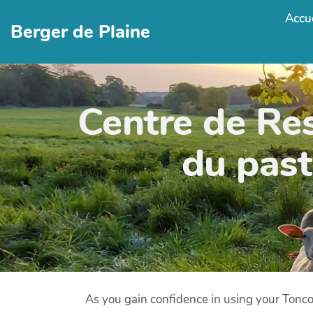
Accue
Berger de Plaine
Centre de Re
du past
As you gain confidence in using your Tonc