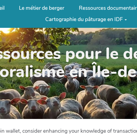
il
Le métier de berger
Ressources documentair
Cartographie du pâturage en IDF
ssources pour le 
oralisme en Île-d
oin wallet, consider enhancing your knowledge of transacti