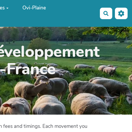
es
Ovi-Plaine
Recherche
développement
e-France
on fees and timings. Each movement you