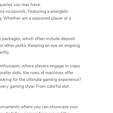
 queries you may have.
ws no bounds. Featuring a energetic
ng. Whether are a seasoned player or a
 packages, which often include deposit
 or other perks. Keeping an eye on ongoing
antly.
h enthusiasm, where players engage in craps
 prefer slots, the rows of machines offer
ooking for the ultimate gaming experience?
very gaming style. From colorful slot
 tournaments where you can showcase your