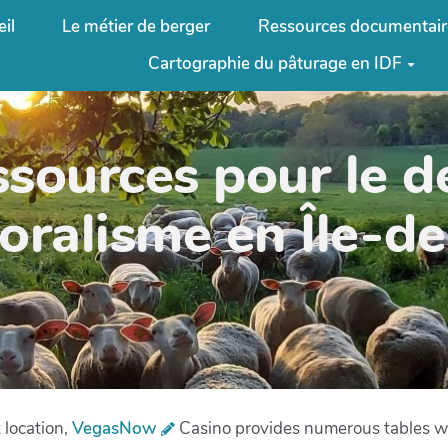
il
Le métier de berger
Ressources documentair
Cartographie du pâturage en IDF
ssources pour le 
oralisme en Île-d
 location,
VegasNow
Casino provides numerous tables whe