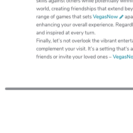
skills against others while potentially win
world, creating friendships that extend beyo
range of games that sets
VegasNow
apar
enhancing your overall experience. Regardle
and inspired at every turn.
Finally, let’s not overlook the vibrant ente
complement your visit. It’s a setting that'
friends or invite your loved ones –
VegasN