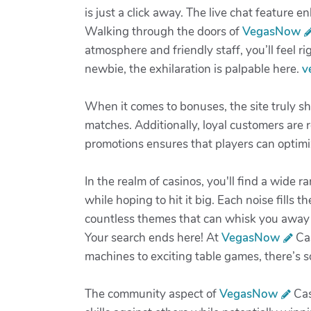
is just a click away. The live chat feature
Walking through the doors of
VegasNow
atmosphere and friendly staff, you’ll feel 
newbie, the exhilaration is palpable here.
v
When it comes to bonuses, the site truly 
matches. Additionally, loyal customers are
promotions ensures that players can optimiz
In the realm of casinos, you'll find a wide
while hoping to hit it big. Each noise fills 
countless themes that can whisk you away 
Your search ends here! At
VegasNow
Cas
machines to exciting table games, there’s s
The community aspect of
VegasNow
Cas