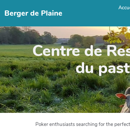
Accue
Berger de Plaine
Centre de Re
du past
Poker enthusiasts searching for the perfect