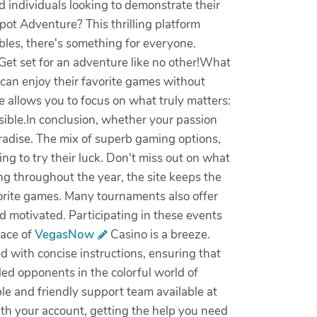
 individuals looking to demonstrate their
kpot Adventure? This thrilling platform
ables, there's something for everyone.
Get set for an adventure like no other!What
can enjoy their favorite games without
 allows you to focus on what truly matters:
ible.In conclusion, whether your passion
radise. The mix of superb gaming options,
ng to try their luck. Don't miss out on what
g throughout the year, the site keeps the
vorite games. Many tournaments also offer
 motivated. Participating in these events
face of
VegasNow
Casino is a breeze.
d with concise instructions, ensuring that
lled opponents in the colorful world of
le and friendly support team available at
ith your account, getting the help you need