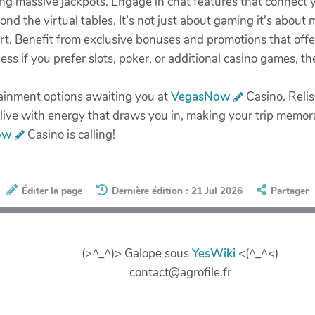
ning massive jackpots. Engage in chat features that connect
nd the virtual tables. It’s not just about gaming it's about 
t. Benefit from exclusive bonuses and promotions that offe
ss if you prefer slots, poker, or additional casino games, t
rtainment options awaiting you at
VegasNow
Casino. Relis
s alive with energy that draws you in, making your trip mem
ow
Casino is calling!
Éditer la page
Dernière édition : 21 Jul 2026
Partager
(>^_^)> Galope sous
YesWiki
<(^_^<)
contact@agrofile.fr