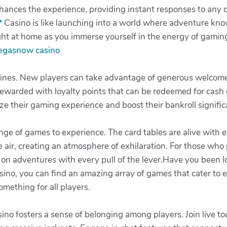
 enhances the experience, providing instant responses to any
Casino is like launching into a world where adventure kno
right at home as you immerse yourself in the energy of gami
egasnow casino
shines. New players can take advantage of generous welcome
 rewarded with loyalty points that can be redeemed for cash
e their gaming experience and boost their bankroll signific
 range of games to experience. The card tables are alive wit
the air, creating an atmosphere of exhilaration. For those who
on adventures with every pull of the lever.Have you been l
ino, you can find an amazing array of games that cater to e
omething for all players.
ino fosters a sense of belonging among players. Join live