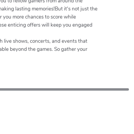
 you to fellow gamers from around the
making lasting memories!But it's not just the
r you more chances to score while
hese enticing offers will keep you engaged
h live shows, concerts, and events that
orable beyond the games. So gather your