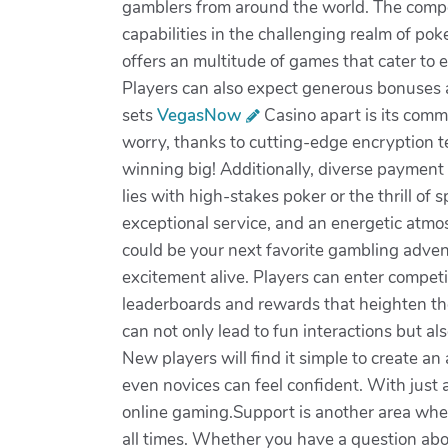
gamblers from around the world. The compet
capabilities in the challenging realm of po
offers an multitude of games that cater to e
Players can also expect generous bonuses a
sets
VegasNow
Casino apart is its comm
worry, thanks to cutting-edge encryption t
winning big! Additionally, diverse payment
lies with high-stakes poker or the thrill of 
exceptional service, and an energetic atmos
could be your next favorite gambling adven
excitement alive. Players can enter competi
leaderboards and rewards that heighten the
can not only lead to fun interactions but a
New players will find it simple to create a
even novices can feel confident. With just a 
online gaming.Support is another area wher
all times. Whether you have a question abo