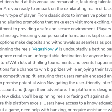
itions held at this venue are remarkable, featuring talented
ker.Are you ready to embark on the exhilarating realm of Jac
very type of player. From classic slots to immersive poker t
nd alluring promotions that make each visit more exciting. 
itment to providing a safe and secure environment. Players 
echnology. Ensuring your personal information is kept secure
 options make deposits and withdrawals as seamless as poss
spinning the reels,
VegasNow
is undoubtedly a betting pa
phere creates an unforgettable destination for anyone looki
ture!With lots of thrilling tournaments and events happenin
tions for a chance to win big prizes while enjoying their fa
 competitive spirit, ensuring that users remain engaged and
lso promise potential wins.Navigating the user-friendly inter
n account and {begin their adventure. The platform is designe
few clicks, you’ll be spinning reels or facing off against ski
e this platform excels. Users have access to a knowledgeab
ut a game, need help with banking, or require assistance w