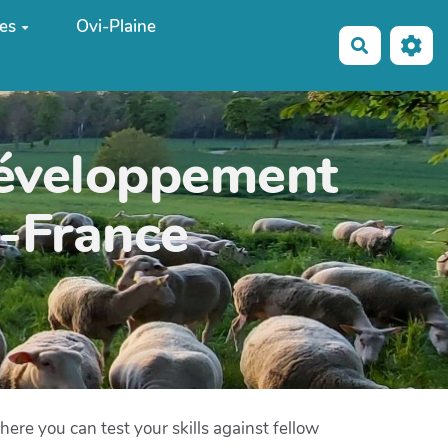
es
Ovi-Plaine
Recherche
développement
e-France
re you can test your skills against fellow