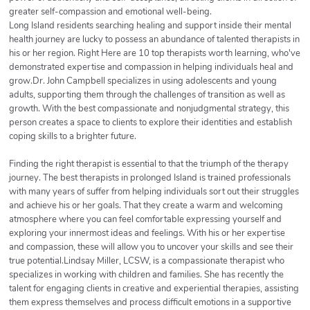
greater self-compassion and emotional well-being.
Long Island residents searching healing and support inside their mental
health journey are lucky to possess an abundance of talented therapists in
his or her region. Right Here are 10 top therapists worth learning, who've
demonstrated expertise and compassion in helping individuals heal and
grow.Dr. John Campbell specializes in using adolescents and young
adults, supporting them through the challenges of transition as well as
growth. With the best compassionate and nonjudgmental strategy, this
person creates a space to clients to explore their identities and establish
coping skills to a brighter future.
Finding the right therapist is essential to that the triumph of the therapy
journey. The best therapists in prolonged Island is trained professionals
with many years of suffer from helping individuals sort out their struggles
and achieve his or her goals. That they create a warm and welcoming
atmosphere where you can feel comfortable expressing yourself and
exploring your innermost ideas and feelings. With his or her expertise
and compassion, these will allow you to uncover your skills and see their
true potential.Lindsay Miller, LCSW, is a compassionate therapist who
specializes in working with children and families. She has recently the
talent for engaging clients in creative and experiential therapies, assisting
them express themselves and process difficult emotions in a supportive