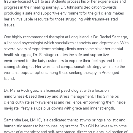
trauma-focused CBT to assist clients process his or her experiences and
progress in their healing journey. Dr. Johnson's dedication towards
producing a safe and supportive environment for the girl clients makes
her an invaluable resource for those struggling with trauma-related
issues.
One highly recommended therapist at Long Island is Dr. Rachel Santiago,
a licensed psychologist which specializes at anxiety and depression. With
several years of experience helping clients overcome his or her mental
health struggles, Dr. Santiago creates the safe and supportive
environment for the lady customers to explore their feelings and build
coping strategies. Her warm and compassionate strategy will make the
woman a popular option among those seeking therapy in Prolonged
Island.
Dr. Maria Rodriguez is a licensed psychologist with a focus on
mindfulness-based therapy and stress management. This Girl helps
clients cultivate self-awareness and resilience, empowering them inside
navigate lifestyle's ups plus downs with grace and inner strength.
Samantha Lee, LMHC, is a dedicated therapist who brings a holistic and
humanistic means to her counseling practice. This Girl believes within the
power of authenticity and self-acceptance, directing clients in direction of