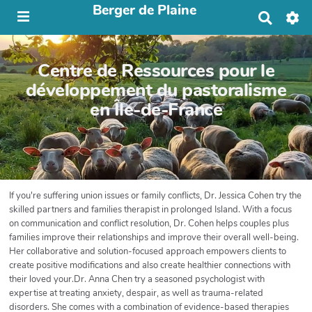
Berger de Plaine
R
e
c
h
Centre de Ressources pour le
e
r
développement du pastoralisme
c
en Île-de-France
h
e
r
If you're suffering union issues or family conflicts, Dr. Jessica Cohen try the
skilled partners and families therapist in prolonged Island. With a focus
on communication and conflict resolution, Dr. Cohen helps couples plus
families improve their relationships and improve their overall well-being.
Her collaborative and solution-focused approach empowers clients to
create positive modifications and also create healthier connections with
their loved your.Dr. Anna Chen try a seasoned psychologist with
expertise at treating anxiety, despair, as well as trauma-related
disorders. She comes with a combination of evidence-based therapies