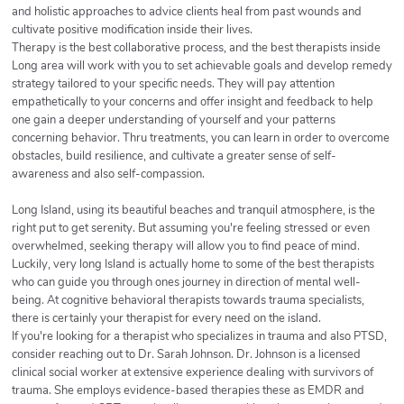
and holistic approaches to advice clients heal from past wounds and
cultivate positive modification inside their lives.
Therapy is the best collaborative process, and the best therapists inside
Long area will work with you to set achievable goals and develop remedy
strategy tailored to your specific needs. They will pay attention
empathetically to your concerns and offer insight and feedback to help
one gain a deeper understanding of yourself and your patterns
concerning behavior. Thru treatments, you can learn in order to overcome
obstacles, build resilience, and cultivate a greater sense of self-
awareness and also self-compassion.
Long Island, using its beautiful beaches and tranquil atmosphere, is the
right put to get serenity. But assuming you're feeling stressed or even
overwhelmed, seeking therapy will allow you to find peace of mind.
Luckily, very long Island is actually home to some of the best therapists
who can guide you through ones journey in direction of mental well-
being. At cognitive behavioral therapists towards trauma specialists,
there is certainly your therapist for every need on the island.
If you're looking for a therapist who specializes in trauma and also PTSD,
consider reaching out to Dr. Sarah Johnson. Dr. Johnson is a licensed
clinical social worker at extensive experience dealing with survivors of
trauma. She employs evidence-based therapies these as EMDR and