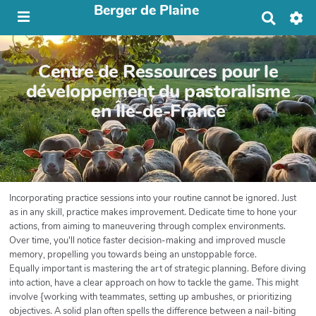
Berger de Plaine
R
e
c
h
Centre de Ressources pour le
e
r
développement du pastoralisme
c
en Île-de-France
h
e
r
Incorporating practice sessions into your routine cannot be ignored. Just
as in any skill, practice makes improvement. Dedicate time to hone your
actions, from aiming to maneuvering through complex environments.
Over time, you'll notice faster decision-making and improved muscle
memory, propelling you towards being an unstoppable force.
Equally important is mastering the art of strategic planning. Before diving
into action, have a clear approach on how to tackle the game. This might
involve {working with teammates, setting up ambushes, or prioritizing
objectives. A solid plan often spells the difference between a nail-biting