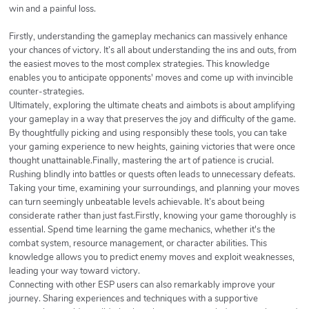
win and a painful loss.
Firstly, understanding the gameplay mechanics can massively enhance
your chances of victory. It’s all about understanding the ins and outs, from
the easiest moves to the most complex strategies. This knowledge
enables you to anticipate opponents' moves and come up with invincible
counter-strategies.
Ultimately, exploring the ultimate cheats and aimbots is about amplifying
your gameplay in a way that preserves the joy and difficulty of the game.
By thoughtfully picking and using responsibly these tools, you can take
your gaming experience to new heights, gaining victories that were once
thought unattainable.Finally, mastering the art of patience is crucial.
Rushing blindly into battles or quests often leads to unnecessary defeats.
Taking your time, examining your surroundings, and planning your moves
can turn seemingly unbeatable levels achievable. It’s about being
considerate rather than just fast.Firstly, knowing your game thoroughly is
essential. Spend time learning the game mechanics, whether it's the
combat system, resource management, or character abilities. This
knowledge allows you to predict enemy moves and exploit weaknesses,
leading your way toward victory.
Connecting with other ESP users can also remarkably improve your
journey. Sharing experiences and techniques with a supportive