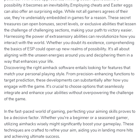
possibility it becomes an inevitability.Employing cheats and Easter eggs
can also offer an surprising edge. While not all gamers agrees of their
use, they’re undeniably embedded in games for a reason. These secret
treasures can open bonuses, secret levels, or exclusive abilities that lessen
the challenge of challenging sections, making your path to victory easier.
Harnessing the power of extrasensory abilities can revolutionize how you
interact with the world. Whether you doubt its existence, comprehending
the basics of ESP could open up new realms of possibility. It's all about
aligning with the unseen energies around you and deciphering them in a
way that enhances your life.
Discovering the right aimhack software entails looking for features that
match your personal playing style. From precision-enhancing functions to
target prediction, these developments can substantially alter how you
engage with the game. It's crucial to choose options that seamlessly
integrate and enhance your abilities without overpowering the challenge
of the game.
In the fast-paced world of gaming, perfecting your aiming skills proves to
be a decisive factor. Whether you're a beginner or a seasoned gamer,
utilizing aimhacks wisely might significantly boost your gameplay. These
techniques are crafted to refine your aim, aiding you in landing more hits
and achieving ultimate success.