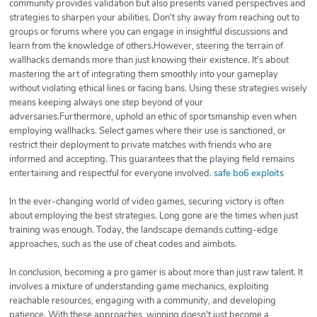
community provides validation but also presents varied perspectives and
strategies to sharpen your abilities. Don't shy away from reaching out to
groups or forums where you can engage in insightful discussions and
learn from the knowledge of others.However, steering the terrain of
wallhacks demands more than just knowing their existence. It's about
mastering the art of integrating them smoothly into your gameplay
without violating ethical lines or facing bans. Using these strategies wisely
means keeping always one step beyond of your
adversaries.Furthermore, uphold an ethic of sportsmanship even when
employing wallhacks. Select games where their use is sanctioned, or
restrict their deployment to private matches with friends who are
informed and accepting. This guarantees that the playing field remains
entertaining and respectful for everyone involved.
safe bo6 exploits
In the ever-changing world of video games, securing victory is often
about employing the best strategies. Long gone are the times when just
training was enough. Today, the landscape demands cutting-edge
approaches, such as the use of cheat codes and aimbots.
In conclusion, becoming a pro gamer is about more than just raw talent. It
involves a mixture of understanding game mechanics, exploiting
reachable resources, engaging with a community, and developing
patience. With these approaches, winning doesn't just become a