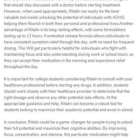
that should stay discussed with a doctor before starting treatment.
However, when used appropriately, Ritalin can easily be the best
valuable tool inside unlocking the potential of individuals with ADHD,
helping them flourish in both their personal and professional lives.Another
advantage of Ritalin is its long-lasting effects, with some formulations
lasting up to 12 hours. It extended release formula allows individuals to
have consistent symptom relief through the day, with no need for frequent
dosing. This Will get particularly helpful for individuals who fight with
maintaining focus and also understanding during work or school hours, as
they can accept their medication in the morning and experience relief
throughout the day.
It is important for college students considering Ritalin to consult with your
healthcare professional before starting any drugs. In addition, students
should work closely with their healthcare provider to determine that the
right dosage and observe any other potential side effects. At the
appropriate guidance and help, Ritalin can become a robust tool for
students looking to maximize their academic potential and excel in school.
In conclusion, Ritalin could be a game-changer for people trying to unlock
their full potential and maximize their cognitive abilities. By improving
focus, concentration, and stamina, this particular medication might help