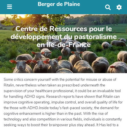
Berger de Plaine
R
e
c
h
Centre de Ressources pour le
e
r
développement du pastoralisme
c
en Île-de-France
h
e
r
Some critics concern yourself with the potential for misuse or abuse of
Ritalin, nevertheless when taken as prescribed underneath the
supervision of your healthcare professional, it could be an invaluable tool
for handling ADHD signs. Research reports have shown that Ritalin can
improve cognitive operating, impulse control, and overall quality of life for
the those with ADHD.Inside today's fast-paced society, the demand for
cognitive enhancement is higher than in the past. With the rise of
technology and also competition in various fields, individuals is constantly
seeking ways to boost their brainpower plus stay ahead. It Has led to a