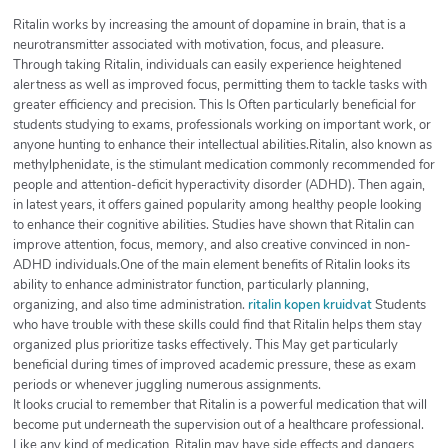
Ritalin works by increasing the amount of dopamine in brain, that is a
neurotransmitter associated with motivation, focus, and pleasure.
Through taking Ritalin, individuals can easily experience heightened
alertness as well as improved focus, permitting them to tackle tasks with
greater efficiency and precision. This Is Often particularly beneficial for
students studying to exams, professionals working on important work, or
anyone hunting to enhance their intellectual abilities.Ritalin, also known as
methylphenidate, is the stimulant medication commonly recommended for
people and attention-deficit hyperactivity disorder (ADHD). Then again,
in latest years, it offers gained popularity among healthy people looking
to enhance their cognitive abilities. Studies have shown that Ritalin can
improve attention, focus, memory, and also creative convinced in non-
ADHD individuals.One of the main element benefits of Ritalin looks its
ability to enhance administrator function, particularly planning,
organizing, and also time administration.
ritalin kopen kruidvat
Students
who have trouble with these skills could find that Ritalin helps them stay
organized plus prioritize tasks effectively. This May get particularly
beneficial during times of improved academic pressure, these as exam
periods or whenever juggling numerous assignments.
It looks crucial to remember that Ritalin is a powerful medication that will
become put underneath the supervision out of a healthcare professional.
Like any kind of medication, Ritalin may have side effects and dangers