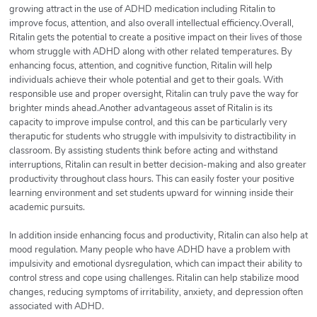
growing attract in the use of ADHD medication including Ritalin to
improve focus, attention, and also overall intellectual efficiency.Overall,
Ritalin gets the potential to create a positive impact on their lives of those
whom struggle with ADHD along with other related temperatures. By
enhancing focus, attention, and cognitive function, Ritalin will help
individuals achieve their whole potential and get to their goals. With
responsible use and proper oversight, Ritalin can truly pave the way for
brighter minds ahead.Another advantageous asset of Ritalin is its
capacity to improve impulse control, and this can be particularly very
theraputic for students who struggle with impulsivity to distractibility in
classroom. By assisting students think before acting and withstand
interruptions, Ritalin can result in better decision-making and also greater
productivity throughout class hours. This can easily foster your positive
learning environment and set students upward for winning inside their
academic pursuits.
In addition inside enhancing focus and productivity, Ritalin can also help at
mood regulation. Many people who have ADHD have a problem with
impulsivity and emotional dysregulation, which can impact their ability to
control stress and cope using challenges. Ritalin can help stabilize mood
changes, reducing symptoms of irritability, anxiety, and depression often
associated with ADHD.