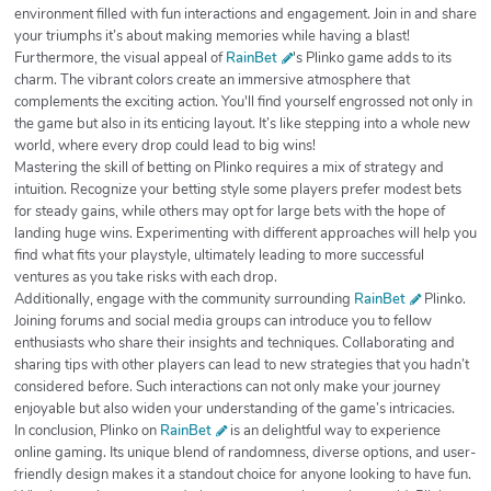
environment filled with fun interactions and engagement. Join in and share
your triumphs it’s about making memories while having a blast!
Furthermore, the visual appeal of
RainBet
's Plinko game adds to its
charm. The vibrant colors create an immersive atmosphere that
complements the exciting action. You'll find yourself engrossed not only in
the game but also in its enticing layout. It’s like stepping into a whole new
world, where every drop could lead to big wins!
Mastering the skill of betting on Plinko requires a mix of strategy and
intuition. Recognize your betting style some players prefer modest bets
for steady gains, while others may opt for large bets with the hope of
landing huge wins. Experimenting with different approaches will help you
find what fits your playstyle, ultimately leading to more successful
ventures as you take risks with each drop.
Additionally, engage with the community surrounding
RainBet
Plinko.
Joining forums and social media groups can introduce you to fellow
enthusiasts who share their insights and techniques. Collaborating and
sharing tips with other players can lead to new strategies that you hadn’t
considered before. Such interactions can not only make your journey
enjoyable but also widen your understanding of the game’s intricacies.
In conclusion, Plinko on
RainBet
is an delightful way to experience
online gaming. Its unique blend of randomness, diverse options, and user-
friendly design makes it a standout choice for anyone looking to have fun.