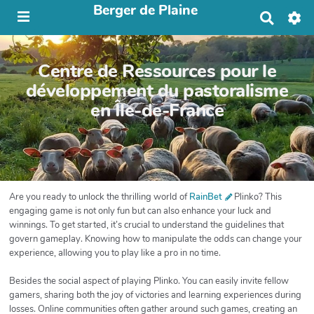
Berger de Plaine
R
e
c
h
Centre de Ressources pour le
e
r
développement du pastoralisme
c
en Île-de-France
h
e
r
Are you ready to unlock the thrilling world of
RainBet
Plinko? This
engaging game is not only fun but can also enhance your luck and
winnings. To get started, it’s crucial to understand the guidelines that
govern gameplay. Knowing how to manipulate the odds can change your
experience, allowing you to play like a pro in no time.
Besides the social aspect of playing Plinko. You can easily invite fellow
gamers, sharing both the joy of victories and learning experiences during
losses. Online communities often gather around such games, creating an