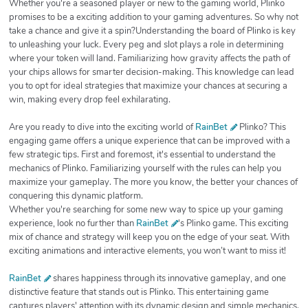
Whether you're a seasoned player or new to the gaming world, Plinko
promises to be a exciting addition to your gaming adventures. So why not
take a chance and give it a spin?Understanding the board of Plinko is key
to unleashing your luck. Every peg and slot plays a role in determining
where your token will land. Familiarizing how gravity affects the path of
your chips allows for smarter decision-making. This knowledge can lead
you to opt for ideal strategies that maximize your chances at securing a
win, making every drop feel exhilarating.
Are you ready to dive into the exciting world of
RainBet
Plinko? This
engaging game offers a unique experience that can be improved with a
few strategic tips. First and foremost, it's essential to understand the
mechanics of Plinko. Familiarizing yourself with the rules can help you
maximize your gameplay. The more you know, the better your chances of
conquering this dynamic platform.
Whether you're searching for some new way to spice up your gaming
experience, look no further than
RainBet
's Plinko game. This exciting
mix of chance and strategy will keep you on the edge of your seat. With
exciting animations and interactive elements, you won’t want to miss it!
RainBet
shares happiness through its innovative gameplay, and one
distinctive feature that stands out is Plinko. This entertaining game
captures players' attention with its dynamic design and simple mechanics.