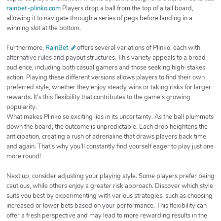
rainbet-plinko.com
Players drop a ball from the top of a tall board,
allowing it to navigate through a series of pegs before landing in a
winning slot at the bottom.
Furthermore,
RainBet
offers several variations of Plinko, each with
alternative rules and payout structures. This variety appeals to a broad
audience, including both casual gamers and those seeking high-stakes
action. Playing these different versions allows players to find their own
preferred style, whether they enjoy steady wins or taking risks for larger
rewards. It's this flexibility that contributes to the game's growing
popularity.
What makes Plinko so exciting lies in its uncertainty. As the ball plummets
down the board, the outcome is unpredictable. Each drop heightens the
anticipation, creating a rush of adrenaline that draws players back time
and again. That’s why you’ll constantly find yourself eager to play just one
more round!
Next up, consider adjusting your playing style. Some players prefer being
cautious, while others enjoy a greater risk approach. Discover which style
suits you best by experimenting with various strategies, such as choosing
increased or lower bets based on your performance. This flexibility can
offer a fresh perspective and may lead to more rewarding results in the