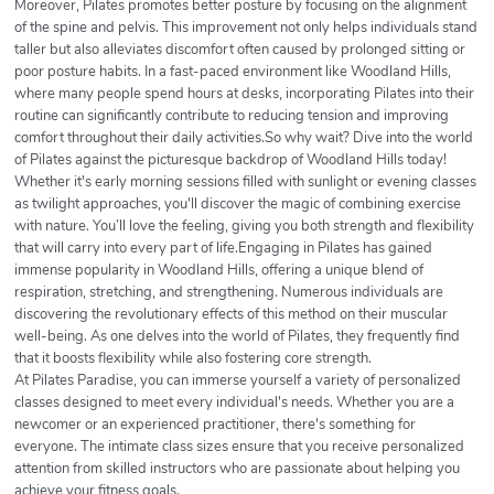
Moreover, Pilates promotes better posture by focusing on the alignment
of the spine and pelvis. This improvement not only helps individuals stand
taller but also alleviates discomfort often caused by prolonged sitting or
poor posture habits. In a fast-paced environment like Woodland Hills,
where many people spend hours at desks, incorporating Pilates into their
routine can significantly contribute to reducing tension and improving
comfort throughout their daily activities.So why wait? Dive into the world
of Pilates against the picturesque backdrop of Woodland Hills today!
Whether it's early morning sessions filled with sunlight or evening classes
as twilight approaches, you'll discover the magic of combining exercise
with nature. You’ll love the feeling, giving you both strength and flexibility
that will carry into every part of life.Engaging in Pilates has gained
immense popularity in Woodland Hills, offering a unique blend of
respiration, stretching, and strengthening. Numerous individuals are
discovering the revolutionary effects of this method on their muscular
well-being. As one delves into the world of Pilates, they frequently find
that it boosts flexibility while also fostering core strength.
At Pilates Paradise, you can immerse yourself a variety of personalized
classes designed to meet every individual's needs. Whether you are a
newcomer or an experienced practitioner, there's something for
everyone. The intimate class sizes ensure that you receive personalized
attention from skilled instructors who are passionate about helping you
achieve your fitness goals.