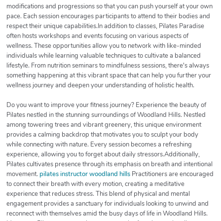
modifications and progressions so that you can push yourself at your own
pace. Each session encourages participants to attend to their bodies and
respect their unique capabilities.In addition to classes, Pilates Paradise
often hosts workshops and events focusing on various aspects of
wellness. These opportunities allow you to network with like-minded
individuals while learning valuable techniques to cultivate a balanced
lifestyle. From nutrition seminars to mindfulness sessions, there's always
something happening at this vibrant space that can help you further your
wellness journey and deepen your understanding of holistic health.
Do you want to improve your fitness journey? Experience the beauty of
Pilates nestled in the stunning surroundings of Woodland Hills. Nestled
among towering trees and vibrant greenery, this unique environment
provides a calming backdrop that motivates you to sculpt your body
while connecting with nature. Every session becomes a refreshing
experience, allowing you to forget about daily stressors.Additionally,
Pilates cultivates presence through its emphasis on breath and intentional
movement.
pilates instructor woodland hills
Practitioners are encouraged
to connect their breath with every motion, creating a meditative
experience that reduces stress. This blend of physical and mental
engagement provides a sanctuary for individuals looking to unwind and
reconnect with themselves amid the busy days of life in Woodland Hills.