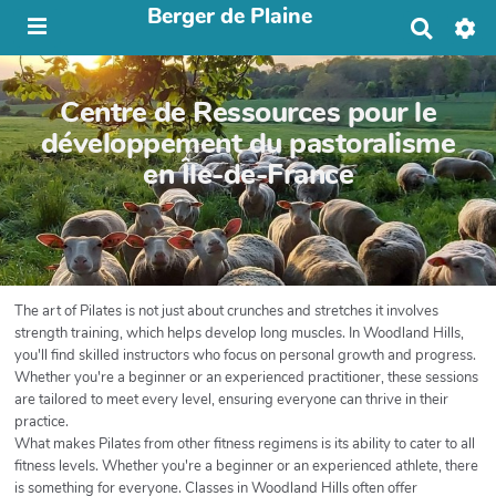
Berger de Plaine
R
e
c
h
Centre de Ressources pour le
e
r
développement du pastoralisme
c
en Île-de-France
h
e
r
The art of Pilates is not just about crunches and stretches it involves
strength training, which helps develop long muscles. In Woodland Hills,
you'll find skilled instructors who focus on personal growth and progress.
Whether you're a beginner or an experienced practitioner, these sessions
are tailored to meet every level, ensuring everyone can thrive in their
practice.
What makes Pilates from other fitness regimens is its ability to cater to all
fitness levels. Whether you're a beginner or an experienced athlete, there
is something for everyone. Classes in Woodland Hills often offer