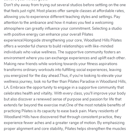
Don't shy away from trying out several studios before settling on the one
that feels just right. Most places offer sample classes at affordable rates,
allowing you to experience different teaching styles and settings. Pay
attention to the ambiance and how it makes you feel a welcoming
atmosphere can greatly influence your commitment. Selecting a studio
with positive energy can enhance your overall Pilates
experience!Alongside strengthening your core, Woodland Hills Pilates
offers a wonderful chance to build relationships with like-minded
individuals who value wellness. The supportive community fosters an
environment where you can exchange experiences and uplift each other.
Making new friends while working towards your fitness aspirations
transforms ordinary workouts into fulfilling social experiences, leaving
you energized for the day ahead.Thus, if you're looking to elevate your
wellness journey, look no further than Pilates Paradise in Woodland Hills,
LA. Embrace the opportunity to engage in a supportive community that
celebrates health and vitality. With every class, you'll improve your body
but also discover a renewed sense of purpose and passion for life that
extends far beyond the exercise mat.One of the most notable benefits of
practicing Pilates is its capacity to ease back pain. Many residents of
Woodland Hills have discovered that through consistent practice, they
experience fewer aches and a greater range of motion. By emphasizing
proper alignment and core stability, Pilates helps strengthen the muscles