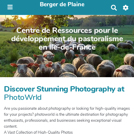
Berger de Plaine
R
e
c
h
Centre de Ressources pour le
e
r
développement du pastoralisme
c
en Île-de-France
h
e
r
Discover Stunning Photography at
PhotoWrld
Are you passionate about photography or looking for high-quality images
for your projects? photoworld is the ultimate destination for photography
enthusiasts, professionals, and businesses seeking exceptional visual
content.
A Vast Collection of High-Quality Photos