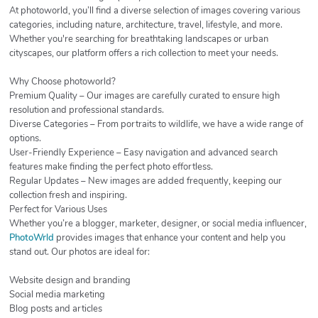
At photoworld, you’ll find a diverse selection of images covering various
categories, including nature, architecture, travel, lifestyle, and more.
Whether you're searching for breathtaking landscapes or urban
cityscapes, our platform offers a rich collection to meet your needs.
Why Choose photoworld?
Premium Quality – Our images are carefully curated to ensure high
resolution and professional standards.
Diverse Categories – From portraits to wildlife, we have a wide range of
options.
User-Friendly Experience – Easy navigation and advanced search
features make finding the perfect photo effortless.
Regular Updates – New images are added frequently, keeping our
collection fresh and inspiring.
Perfect for Various Uses
Whether you’re a blogger, marketer, designer, or social media influencer,
PhotoWrld
provides images that enhance your content and help you
stand out. Our photos are ideal for:
Website design and branding
Social media marketing
Blog posts and articles