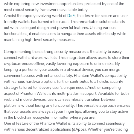
while exploring new investment opportunities, protected by one of the
most robust security frameworks available today.
Amidst the rapidly evolving world of
DeFi
, the desire for secure and user-
friendly wallets has turned into crucial. This remarkable solution stands
out with its elegant design and powerful features. Uniting various
functionalities, it enables users to navigate their assets effortlessly while
maintaining high-level security measures.
Complementing these strong security measures is the ability to easily
connect with hardware wallets. This integration allows users to store their
cryptocurrencies offline, vastly lowering exposure to online risks. By
keeping a portion of your assets in a physical device, you can merge
convenient access with enhanced safety. Phantom Wallet’s compatibility
with various hardware options further contributes to a holistic security
strategy tailored to fit every user's unique needs.Another compelling
aspect of Phantom Wallet is its multi-platform support. Available for both
web and mobile devices, users can seamlessly transition between
platforms without losing any functionality. This versatile approach ensures
that your assets are always at your fingertips, allowing you to stay active
in the blockchain ecosystem no matter where you are.
One of feature of the Phantom Wallet is its ability to connect seamlessly
with various decentralized applications (dApps). Whether you’re trading