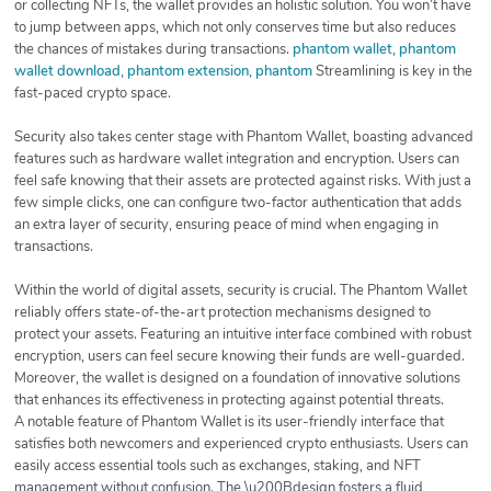
or collecting NFTs, the wallet provides an holistic solution. You won’t have
to jump between apps, which not only conserves time but also reduces
the chances of mistakes during transactions.
phantom wallet, phantom
wallet download, phantom extension, phantom
Streamlining is key in the
fast-paced crypto space.
Security also takes center stage with Phantom Wallet, boasting advanced
features such as hardware wallet integration and encryption. Users can
feel safe knowing that their assets are protected against risks. With just a
few simple clicks, one can configure two-factor authentication that adds
an extra layer of security, ensuring peace of mind when engaging in
transactions.
Within the world of digital assets, security is crucial. The Phantom Wallet
reliably offers state-of-the-art protection mechanisms designed to
protect your assets. Featuring an intuitive interface combined with robust
encryption, users can feel secure knowing their funds are well-guarded.
Moreover, the wallet is designed on a foundation of innovative solutions
that enhances its effectiveness in protecting against potential threats.
A notable feature of Phantom Wallet is its user-friendly interface that
satisfies both newcomers and experienced crypto enthusiasts. Users can
easily access essential tools such as exchanges, staking, and NFT
management without confusion. The \u200Bdesign fosters a fluid