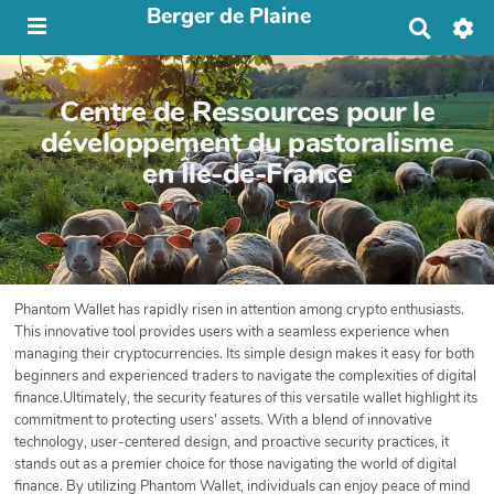
Berger de Plaine
R
e
c
h
Centre de Ressources pour le
e
r
développement du pastoralisme
c
en Île-de-France
h
e
r
Phantom Wallet has rapidly risen in attention among crypto enthusiasts.
This innovative tool provides users with a seamless experience when
managing their cryptocurrencies. Its simple design makes it easy for both
beginners and experienced traders to navigate the complexities of digital
finance.Ultimately, the security features of this versatile wallet highlight its
commitment to protecting users' assets. With a blend of innovative
technology, user-centered design, and proactive security practices, it
stands out as a premier choice for those navigating the world of digital
finance. By utilizing Phantom Wallet, individuals can enjoy peace of mind