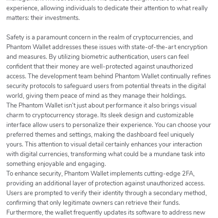
experience, allowing individuals to dedicate their attention to what really
matters: their investments.
Safety is a paramount concern in the realm of cryptocurrencies, and
Phantom Wallet addresses these issues with state-of-the-art encryption
and measures. By utilizing biometric authentication, users can feel
confident that their money are well-protected against unauthorized
access. The development team behind Phantom Wallet continually refines
security protocols to safeguard users from potential threats in the digital
world, giving them peace of mind as they manage their holdings.
The Phantom Wallet isn’t just about performance it also brings visual
charm to cryptocurrency storage. Its sleek design and customizable
interface allow users to personalize their experience. You can choose your
preferred themes and settings, making the dashboard feel uniquely
yours. This attention to visual detail certainly enhances your interaction
with digital currencies, transforming what could be a mundane task into
something enjoyable and engaging.
To enhance security, Phantom Wallet implements cutting-edge 2FA,
providing an additional layer of protection against unauthorized access.
Users are prompted to verify their identity through a secondary method,
confirming that only legitimate owners can retrieve their funds.
Furthermore, the wallet frequently updates its software to address new