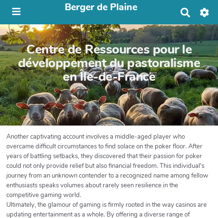
Berger de Plaine
R
e
c
h
Centre de Ressources pour le
e
r
développement du pastoralisme
c
en Île-de-France
h
e
r
Another captivating account involves a middle-aged player who
overcame difficult circumstances to find solace on the poker floor. After
years of battling setbacks, they discovered that their passion for poker
could not only provide relief but also financial freedom. This individual's
journey from an unknown contender to a recognized name among fellow
enthusiasts speaks volumes about rarely seen resilience in the
competitive gaming world.
Ultimately, the glamour of gaming is firmly rooted in the way casinos are
updating entertainment as a whole. By offering a diverse range of