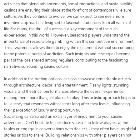
activities that blend advancements, social interactions, and sustainability,
casinos are ensuring their place at the forefront of contemporary leisure
culture. As they continue to evolve, we can expect to see even more
inventive approaches designed to fascinate audiences from all walks of
life.For many, the thrill of success is a key component of the rush
experienced in this world. However, seasoned players understand the
importance of responsible gambling within this competitive environment.
This awareness allows them to enjoy the excitement without succumbing
to the potential perils of addiction. Such insights and strategies become
part of the lore shared among regulars, contributing to the fascinating
narrative surrounding casino culture.
In addition to the betting options, casinos showcase remarkable artistry
through architecture, decor, and entertainment. Flashy lights, stunning
visuals, and theatrical performances elevate the overall experience,
making them more than just places to play. This artistic approach helps to
tell a story that resonates with visitors long after they leave, influencing
their perception of luxury and opportunity.
Socializing can also add an extra layer of enjoyment to your casino
adventure. Don't hesitate to introduce yourself to fellow players at the
tables or engage in conversations with dealers—they often have insightful
stories or tips to share. Building relationships with other players can not