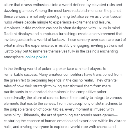
allure that draws enthusiasts into a world defined by elevated risks and
dazzling glamour. Among the most lavish establishments on the planet,
these venues are not only about gaming but also serve as vibrant social
hubs where people mingle to experience excitement and leisure.
Ambiance inside modern casinos is often designed with luxury in mind.
Radiant displays and sumptuous furnishings create an environment that
invites guests into a world of fantasy. These sensory overloads are part of
what makes the experience so irresistibly engaging, inviting patrons not
just to play but to immerse themselves fully in the casino’s enchanting
atmosphere.
online pokies
In the thrilling world of poker, a poker face can lead players to
remarkable success. Many amateur competitors have transitioned from
the green felt to becoming legends in the casino realm. They often tell
tales of how their strategic thinking transformed them from mere
participants to celebrated champions in the competitive poker
scene.Finally, the allure of casinos lies in their ability to integrate various
elements that excite the senses. From the cacophony of slot machines to
the palpable tension of poker tables, every moment is infused with
possibility. Ultimately, the art of gambling transcends mere games—
capturing the essence of human emotion and experience within its vibrant
halls, and inviting everyone to explore a world ripe with chance and