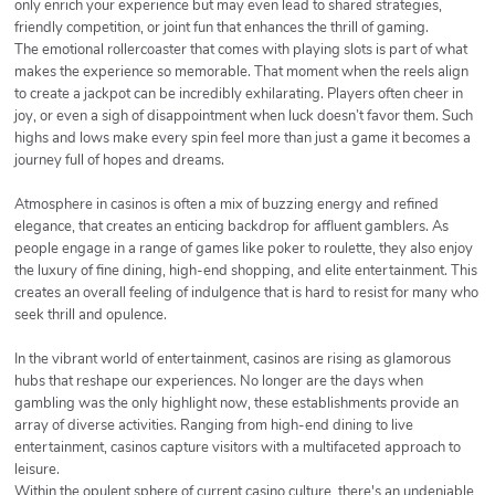
only enrich your experience but may even lead to shared strategies,
friendly competition, or joint fun that enhances the thrill of gaming.
The emotional rollercoaster that comes with playing slots is part of what
makes the experience so memorable. That moment when the reels align
to create a jackpot can be incredibly exhilarating. Players often cheer in
joy, or even a sigh of disappointment when luck doesn’t favor them. Such
highs and lows make every spin feel more than just a game it becomes a
journey full of hopes and dreams.
Atmosphere in casinos is often a mix of buzzing energy and refined
elegance, that creates an enticing backdrop for affluent gamblers. As
people engage in a range of games like poker to roulette, they also enjoy
the luxury of fine dining, high-end shopping, and elite entertainment. This
creates an overall feeling of indulgence that is hard to resist for many who
seek thrill and opulence.
In the vibrant world of entertainment, casinos are rising as glamorous
hubs that reshape our experiences. No longer are the days when
gambling was the only highlight now, these establishments provide an
array of diverse activities. Ranging from high-end dining to live
entertainment, casinos capture visitors with a multifaceted approach to
leisure.
Within the opulent sphere of current casino culture, there's an undeniable