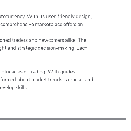
tocurrency. With its user-friendly design,
is comprehensive marketplace offers an
easoned traders and newcomers alike. The
sight and strategic decision-making. Each
ntricacies of trading. With guides
formed about market trends is crucial, and
velop skills.