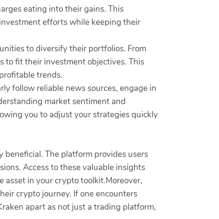
rges eating into their gains. This
investment efforts while keeping their
ties to diversify their portfolios. From
 to fit their investment objectives. This
profitable trends.
ly follow reliable news sources, engage in
Understanding market sentiment and
lowing you to adjust your strategies quickly
y beneficial. The platform provides users
ions. Access to these valuable insights
e asset in your crypto toolkit.Moreover,
heir crypto journey. If one encounters
Kraken apart as not just a trading platform,