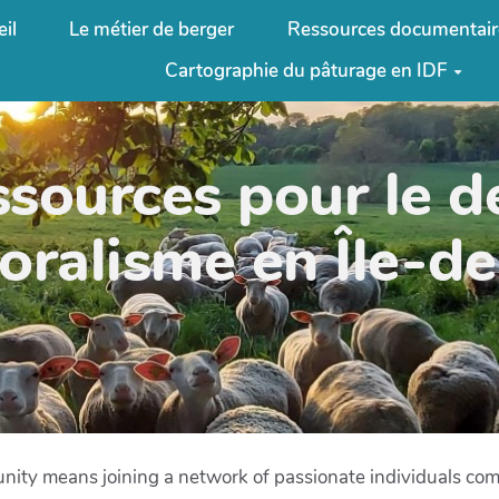
il
Le métier de berger
Ressources documentair
Cartographie du pâturage en IDF
ssources pour le 
oralisme en Île-d
nity means joining a network of passionate individuals commi