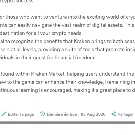
 crypto success.
or those who want to venture into the exciting world of cryp
ts can easily navigate the vast realm of digital assets. Th
destination for all your crypto needs.
tial to recognize the benefits that Kraken brings to both s
ers at all levels, providing a suite of tools that promote in
uals in their quest for financial freedom.
 found within Kraken Market, helping users understand the i
new to the game can enhance their knowledge. Remaining in
nuous learning is encouraged, making it a great place to de
Éditer la page
Dernière édition : 03 Aug 2026
Partager