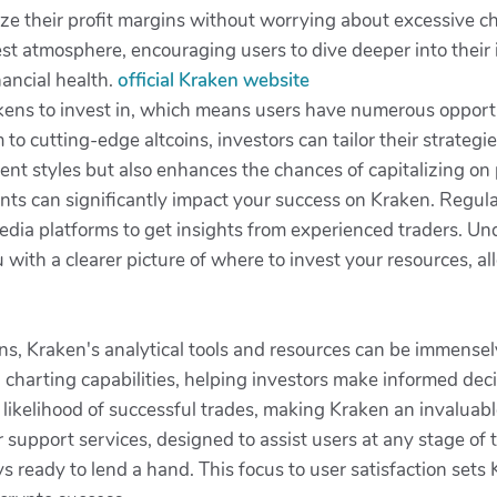
e their profit margins without worrying about excessive cha
st atmosphere, encouraging users to dive deeper into their 
nancial health.
official Kraken website
ens to invest in, which means users have numerous opportuni
o cutting-edge altcoins, investors can tailor their strategies
tment styles but also enhances the chances of capitalizing on 
ts can significantly impact your success on Kraken. Regular
 media platforms to get insights from experienced traders. 
with a clearer picture of where to invest your resources, al
ns, Kraken's analytical tools and resources can be immensel
harting capabilities, helping investors make informed decis
 likelihood of successful trades, making Kraken an invaluabl
support services, designed to assist users at any stage of t
 ready to lend a hand. This focus to user satisfaction sets 