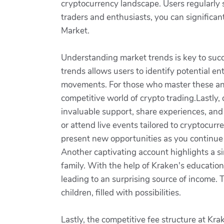
cryptocurrency landscape. Users regularly s
traders and enthusiasts, you can significa
Market.
Understanding market trends is key to succe
trends allows users to identify potential en
movements. For those who master these anal
competitive world of crypto trading.Lastly
invaluable support, share experiences, and o
or attend live events tailored to cryptocur
present new opportunities as you continue 
Another captivating account highlights a si
family. With the help of Kraken's educatio
leading to an surprising source of income. T
children, filled with possibilities.
Lastly, the competitive fee structure at Kr