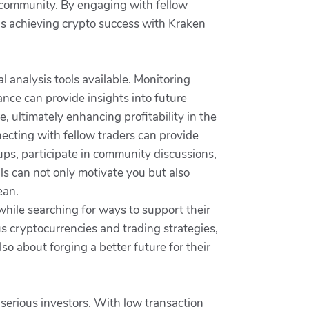
f community. By engaging with fellow
ds achieving crypto success with Kraken
 analysis tools available. Monitoring
mance can provide insights into future
ultimately enhancing profitability in the
ecting with fellow traders can provide
oups, participate in community discussions,
ls can not only motivate you but also
ean.
while searching for ways to support their
s cryptocurrencies and trading strategies,
so about forging a better future for their
 serious investors. With low transaction