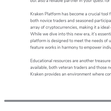
but also a reliable partner in your quest for
Kraken Platform has become a crucial tool f
both novice traders and seasoned participan
array of cryptocurrencies, making it a ideal 
While we dive into this new era, it’s essen
platform is designed to meet the needs of us
feature works in harmony to empower individ
Educational resources are another treasure
available, both veteran traders and those 
Kraken provides an environment where conti