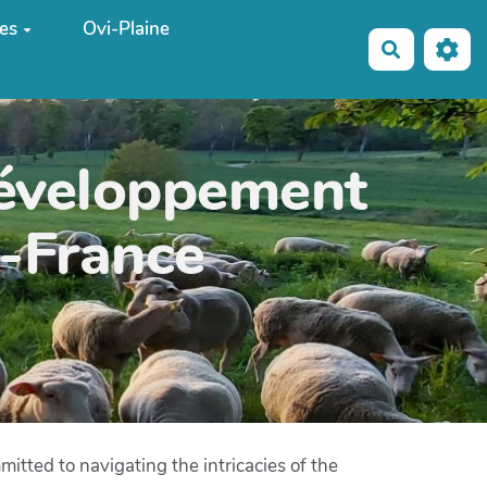
es
Ovi-Plaine
Recherche
développement
e-France
tted to navigating the intricacies of the