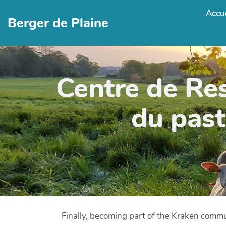
Accue
Berger de Plaine
Centre de Re
du past
Finally, becoming part of the Kraken commu