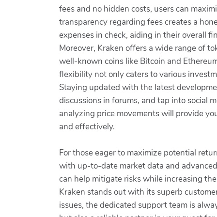
fees and no hidden costs, users can maximiz
transparency regarding fees creates a hone
expenses in check, aiding in their overall fi
Moreover, Kraken offers a wide range of tok
well-known coins like Bitcoin and Ethereum t
flexibility not only caters to various inves
Staying updated with the latest developmen
discussions in forums, and tap into social
analyzing price movements will provide you 
and effectively.
For those eager to maximize potential retur
with up-to-date market data and advanced c
can help mitigate risks while increasing the
Kraken stands out with its superb customer 
issues, the dedicated support team is always