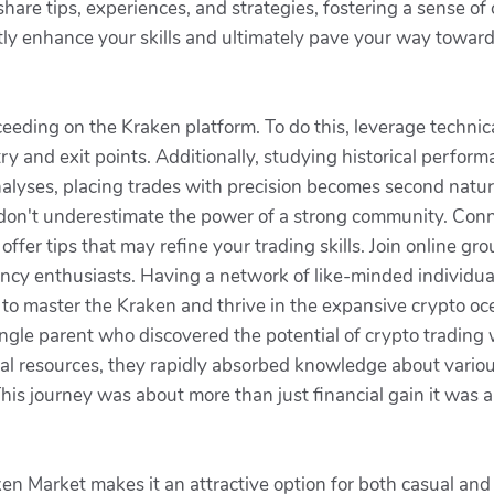
hare tips, experiences, and strategies, fostering a sense o
ntly enhance your skills and ultimately pave your way towar
eding on the Kraken platform. To do this, leverage technical
try and exit points. Additionally, studying historical perfor
yses, placing trades with precision becomes second nature, 
, don't underestimate the power of a strong community. Conn
ffer tips that may refine your trading skills. Join online gr
rency enthusiasts. Having a network of like-minded individua
to master the Kraken and thrive in the expansive crypto oc
ngle parent who discovered the potential of crypto trading 
nal resources, they rapidly absorbed knowledge about variou
his journey was about more than just financial gain it was al
aken Market makes it an attractive option for both casual and