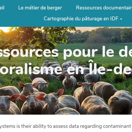
il
Le métier de berger
Ressources documentair
Cartographie du pâturage en IDF
ssources pour le 
oralisme en Île-d
ystems is their ability to assess data regarding contaminant