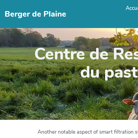
Accue
Berger de Plaine
Centre de Re
du past
Another notable aspect of smart filtration s