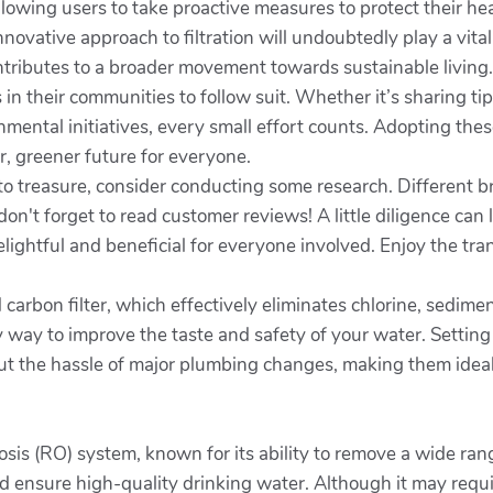
llowing users to take proactive measures to protect their h
novative approach to filtration will undoubtedly play a vital
contributes to a broader movement towards sustainable living
 in their communities to follow suit. Whether it’s sharing ti
onmental initiatives, every small effort counts. Adopting these
r, greener future for everyone.
to treasure, consider conducting some research. Different br
on't forget to read customer reviews! A little diligence can
elightful and beneficial for everyone involved. Enjoy the tra
d carbon filter, which effectively eliminates chlorine, sedi
 way to improve the taste and safety of your water. Setting
out the hassle of major plumbing changes, making them ideal 
osis (RO) system, known for its ability to remove a wide ra
ensure high-quality drinking water. Although it may requir