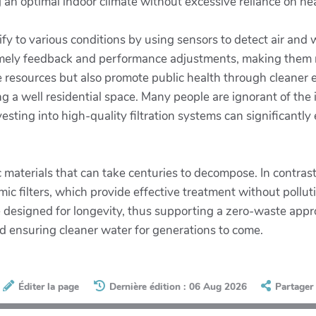
 an optimal indoor climate without excessive reliance on he
y to various conditions by using sensors to detect air and wa
imely feedback and performance adjustments, making them mor
ve resources but also promote public health through cleaner
ing a well residential space. Many people are ignorant of the i
sting into high-quality filtration systems can significantly
.
c materials that can take centuries to decompose. In contras
mic filters, which provide effective treatment without poll
esigned for longevity, thus supporting a zero-waste approa
d ensuring cleaner water for generations to come.
Éditer la page
Dernière édition : 06 Aug 2026
Partager