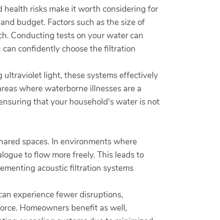
 health risks make it worth considering for
 and budget. Factors such as the size of
tch. Conducting tests on your water can
can confidently choose the filtration
 ultraviolet light, these systems effectively
n areas where waterborne illnesses are a
ensuring that your household's water is not
hared spaces. In environments where
ogue to flow more freely. This leads to
ementing acoustic filtration systems
 can experience fewer disruptions,
orce. Homeowners benefit as well,