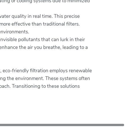
ating or cooling systems due to minimized
ter quality in real time. This precise
e effective than traditional filters.
 environments.
nvisible pollutants that can lurk in their
 enhance the air you breathe, leading to a
t, eco-friendly filtration employs renewable
uting the environment. These systems often
ch. Transitioning to these solutions