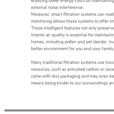
enjoying lower energy costs by maintaining
external noise interference.
Moreover, smart filtration systems can modif
monitoring allows these systems to offer t
These intelligent features not only preser
Interior air quality is essential for maintain
homes, including pollen and pet dander. Inve
better environment for you and your family
Many traditional filtration systems use toxi
resources, such as activated carbon or cera
come with less packaging and may even be d
means being kinder to our surroundings an