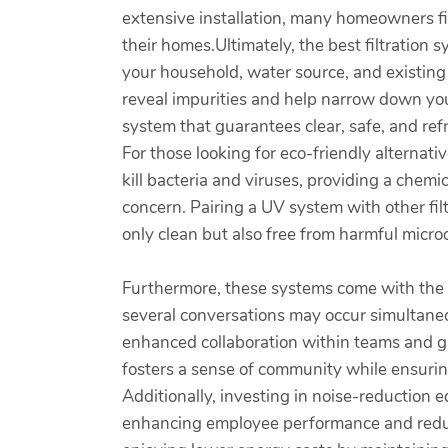
extensive installation, many homeowners fi
their homes.Ultimately, the best filtration
your household, water source, and existing
reveal impurities and help narrow down your
system that guarantees clear, safe, and ref
For those looking for eco-friendly alternati
kill bacteria and viruses, providing a chemi
concern. Pairing a UV system with other fil
only clean but also free from harmful micr
Furthermore, these systems come with the
several conversations may occur simultaneou
enhanced collaboration within teams and gr
fosters a sense of community while ensurin
Additionally, investing in noise-reduction 
enhancing employee performance and reduci