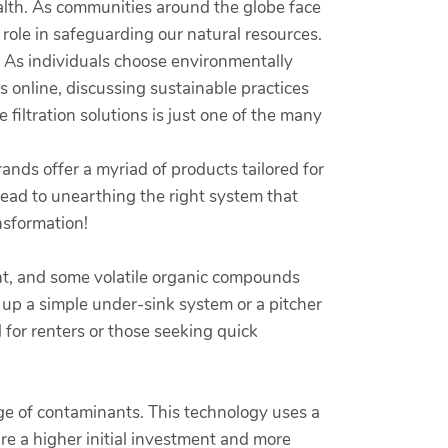
ealth. As communities around the globe face
 role in safeguarding our natural resources.
. As individuals choose environmentally
ps online, discussing sustainable practices
 filtration solutions is just one of the many
ands offer a myriad of products tailored for
 lead to unearthing the right system that
nsformation!
ment, and some volatile organic compounds
 up a simple under-sink system or a pitcher
for renters or those seeking quick
nge of contaminants. This technology uses a
e a higher initial investment and more