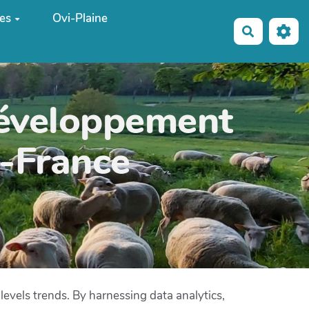
es
Ovi-Plaine
Recherche
développement
e-France
 levels trends. By harnessing data analytics,