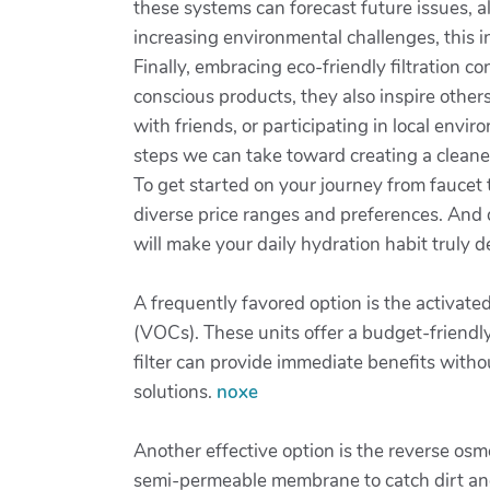
these systems can forecast future issues, a
increasing environmental challenges, this in
Finally, embracing eco-friendly filtration 
conscious products, they also inspire others
with friends, or participating in local envir
steps we can take toward creating a cleane
To get started on your journey from faucet 
diverse price ranges and preferences. And d
will make your daily hydration habit truly d
A frequently favored option is the activate
(VOCs). These units offer a budget-friendly
filter can provide immediate benefits with
solutions.
noxe
Another effective option is the reverse osm
semi-permeable membrane to catch dirt and 