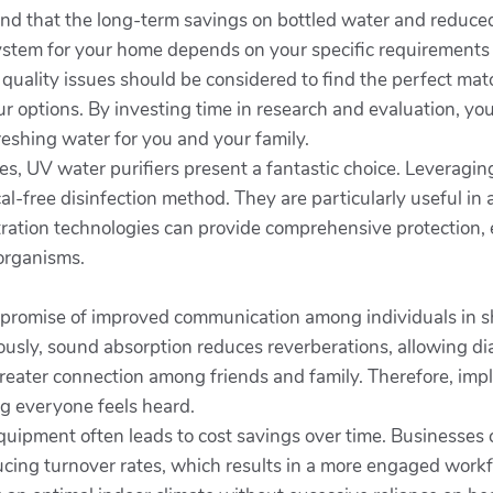
nd that the long-term savings on bottled water and reduced
 system for your home depends on your specific requirements
 quality issues should be considered to find the perfect ma
 options. By investing time in research and evaluation, you 
reshing water for you and your family.
ves, UV water purifiers present a fantastic choice. Leveraging
cal-free disinfection method. They are particularly useful i
tration technologies can provide comprehensive protection, 
oorganisms.
 promise of improved communication among individuals in s
sly, sound absorption reduces reverberations, allowing dial
eater connection among friends and family. Therefore, impl
g everyone feels heard.
equipment often leads to cost savings over time. Businesses
ng turnover rates, which results in a more engaged workf