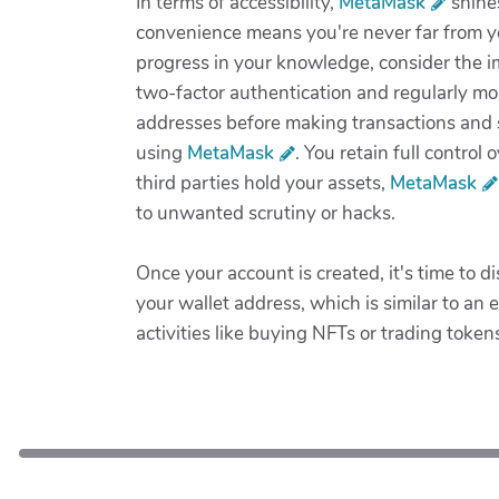
In terms of accessibility,
MetaMask
shines
convenience means you're never far from y
progress in your knowledge, consider the i
two-factor authentication and regularly mon
addresses before making transactions and st
using
MetaMask
. You retain full contro
third parties hold your assets,
MetaMask
to unwanted scrutiny or hacks.
Once your account is created, it's time to 
your wallet address, which is similar to an 
activities like buying NFTs or trading toke