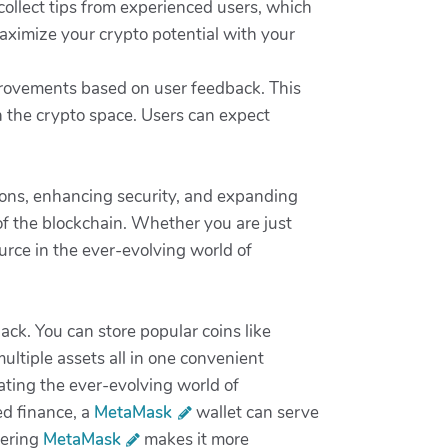
collect tips from experienced users, which
aximize your crypto potential with your
provements based on user feedback. This
 the crypto space. Users can expect
.
ions, enhancing security, and expanding
of the blockchain. Whether you are just
urce in the ever-evolving world of
lack. You can store popular coins like
ltiple assets all in one convenient
gating the ever-evolving world of
ed finance, a
MetaMask
wallet can serve
tering
MetaMask
makes it more