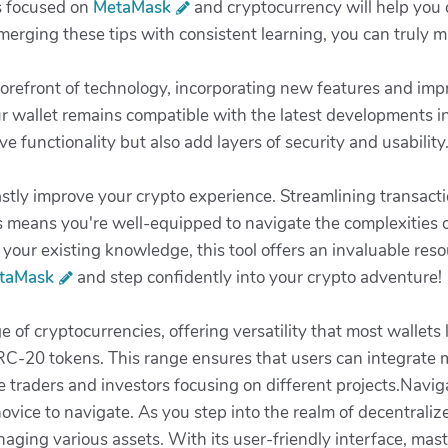
s focused on
MetaMask
and cryptocurrency will help you 
merging these tips with consistent learning, you can truly m
forefront of technology, incorporating new features and im
 wallet remains compatible with the latest developments in
functionality but also add layers of security and usability
stly improve your crypto experience. Streamlining transact
s means you're well-equipped to navigate the complexities 
 your existing knowledge, this tool offers an invaluable reso
taMask
and step confidently into your crypto adventure!
e of cryptocurrencies, offering versatility that most wallets 
C-20 tokens. This range ensures that users can integrate mu
ive traders and investors focusing on different projects.Navi
novice to navigate. As you step into the realm of decentraliz
aging various assets. With its user-friendly interface, mas