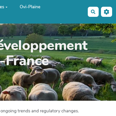
es
Ovi-Plaine
Recherche
développement
e-France
g ongoing trends and regulatory changes.