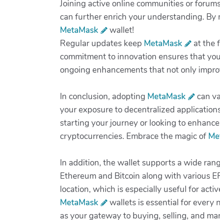
Joining active online communities or forum
can further enrich your understanding. By 
MetaMask
wallet!
Regular updates keep
MetaMask
at the 
commitment to innovation ensures that your
ongoing enhancements that not only improve 
In conclusion, adopting
MetaMask
can va
your exposure to decentralized application
starting your journey or looking to enhance
cryptocurrencies. Embrace the magic of
Me
In addition, the wallet supports a wide rang
Ethereum and Bitcoin along with various ER
location, which is especially useful for act
MetaMask
wallets is essential for every 
as your gateway to buying, selling, and man