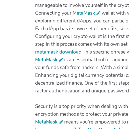
manageable to involve yourself in the cryp
Connecting your
MetaMask
wallet with v
exploring different dApps, you can particip
Each dApp has its own set of benefits, so e
Configuring your crypto wallet is the first 
step in this process comes with its own set
metamask download
This specific phrase w
MetaMask
is an essential tool for anyone
your funds safe from hackers. With a simple
Enhancing your digital currency potential c
decentralized finance. One of the first step
factor authentication and unique password
Security is a top priority when dealing wit
encryption methods to protect your private 
MetaMask
means you’re empowered to na