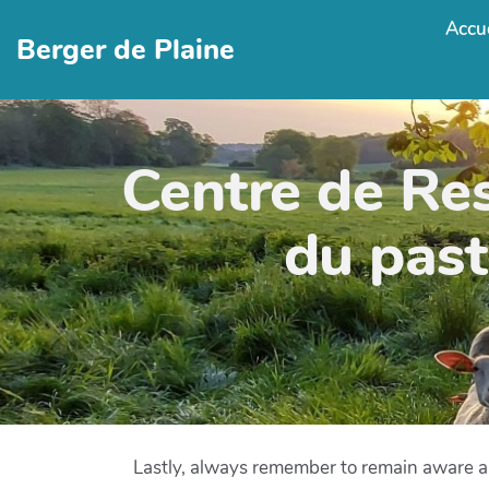
Accue
Berger de Plaine
Centre de Re
du past
Lastly, always remember to remain aware a