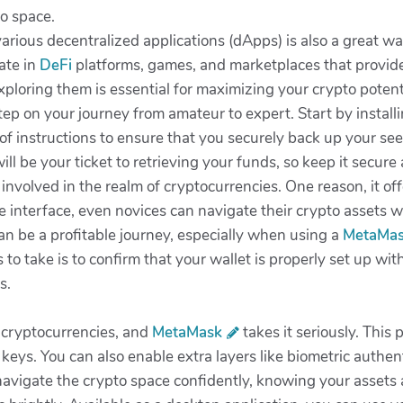
to space.
arious decentralized applications (dApps) is also a great wa
ate in
DeFi
platforms, games, and marketplaces that provide
xploring them is essential for maximizing your crypto potent
step on your journey from amateur to expert. Start by install
 of instructions to ensure that you securely back up your se
ill be your ticket to retrieving your funds, so keep it secur
 involved in the realm of cryptocurrencies. One reason, it of
 interface, even novices can navigate their crypto assets w
an be a profitable journey, especially when using a
MetaMa
s to take is to confirm that your wallet is properly set up wi
s.
h cryptocurrencies, and
MetaMask
takes it seriously. This
keys. You can also enable extra layers like biometric authe
vigate the crypto space confidently, knowing your assets 