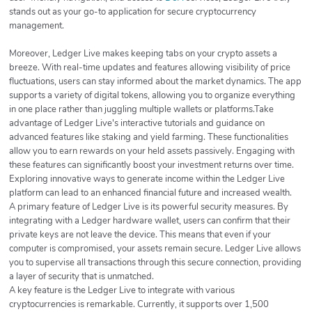
stands out as your go-to application for secure cryptocurrency
management.
Moreover, Ledger Live makes keeping tabs on your crypto assets a
breeze. With real-time updates and features allowing visibility of price
fluctuations, users can stay informed about the market dynamics. The app
supports a variety of digital tokens, allowing you to organize everything
in one place rather than juggling multiple wallets or platforms.Take
advantage of Ledger Live's interactive tutorials and guidance on
advanced features like staking and yield farming. These functionalities
allow you to earn rewards on your held assets passively. Engaging with
these features can significantly boost your investment returns over time.
Exploring innovative ways to generate income within the Ledger Live
platform can lead to an enhanced financial future and increased wealth.
A primary feature of Ledger Live is its powerful security measures. By
integrating with a Ledger hardware wallet, users can confirm that their
private keys are not leave the device. This means that even if your
computer is compromised, your assets remain secure. Ledger Live allows
you to supervise all transactions through this secure connection, providing
a layer of security that is unmatched.
A key feature is the Ledger Live to integrate with various
cryptocurrencies is remarkable. Currently, it supports over 1,500