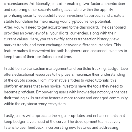
circumstances. Additionally, consider enabling two-factor authentication
and exploring other security settings available within the app. By
prioritizing security, you solidify your investment approach and create a
stable foundation for maximizing your cryptocurrency potential.
After, you will need to get accustomed to the dashboard. The dashboard
provides an overview of all your digital currencies, along with their
current values. Here, you can swiftly access transaction history, view
market trends, and even exchange between different currencies. This
feature makes it convenient for both beginners and seasoned investors to
keep track of their portfolios in real time.
In addition to transaction management and portfolio tracking, Ledger Live
offers educational resources to help users maximize their understanding
of the crypto space. From informative articles to video tutorials, this
platform ensures that even novice investors have the tools they need to
become proficient. Empowering users with knowledge not only enhances
their trading skills but also fosters a more robust and engaged community
within the cryptocurrency ecosystem.
Lastly, users will appreciate the regular updates and enhancements that
keep Ledger Live ahead of the curve. The development team actively
listens to user feedback, incorporating new features and addressing