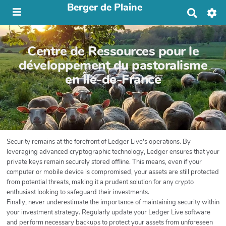
Berger de Plaine
R
e
c
h
Centre de Ressources pour le
e
r
développement du pastoralisme
c
en Île-de-France
h
e
r
Security remains at the forefront of Ledger Live's operations. By
leveraging advanced cryptographic technology, Ledger ensures that your
private keys remain securely stored offline. This means, even if your
computer or mobile device is compromised, your assets are still protected
from potential threats, making it a prudent solution for any crypto
enthusiast looking to safeguard their investments.
Finally, never underestimate the importance of maintaining security within
your investment strategy. Regularly update your Ledger Live software
and perform necessary backups to protect your assets from unforeseen