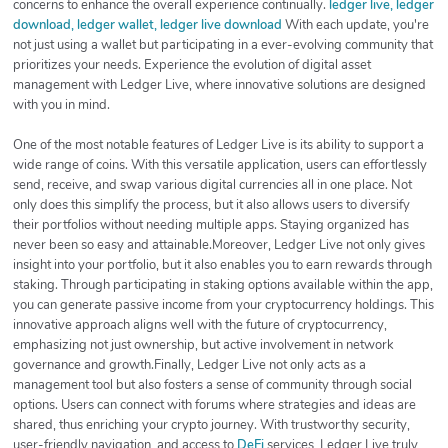
concerns to enhance the overall experience continually.
ledger live, ledger
download, ledger wallet, ledger live download
With each update, you're
not just using a wallet but participating in a ever-evolving community that
prioritizes your needs. Experience the evolution of digital asset
management with Ledger Live, where innovative solutions are designed
with you in mind.
One of the most notable features of Ledger Live is its ability to support a
wide range of coins. With this versatile application, users can effortlessly
send, receive, and swap various digital currencies all in one place. Not
only does this simplify the process, but it also allows users to diversify
their portfolios without needing multiple apps. Staying organized has
never been so easy and attainable.Moreover, Ledger Live not only gives
insight into your portfolio, but it also enables you to earn rewards through
staking. Through participating in staking options available within the app,
you can generate passive income from your cryptocurrency holdings. This
innovative approach aligns well with the future of cryptocurrency,
emphasizing not just ownership, but active involvement in network
governance and growth.Finally, Ledger Live not only acts as a
management tool but also fosters a sense of community through social
options. Users can connect with forums where strategies and ideas are
shared, thus enriching your crypto journey. With trustworthy security,
user-friendly navigation, and access to
DeFi
services, Ledger Live truly