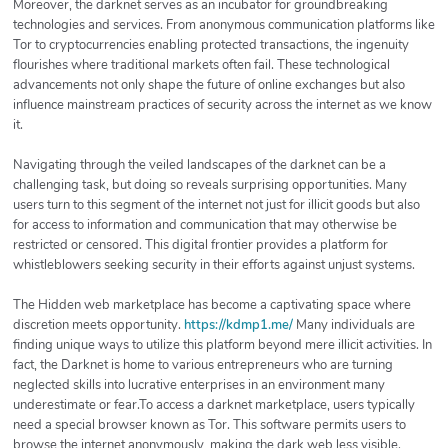
Moreover, the darknet serves as an incubator for groundbreaking
technologies and services. From anonymous communication platforms like
Tor to cryptocurrencies enabling protected transactions, the ingenuity
flourishes where traditional markets often fail. These technological
advancements not only shape the future of online exchanges but also
influence mainstream practices of security across the internet as we know
it.
Navigating through the veiled landscapes of the darknet can be a
challenging task, but doing so reveals surprising opportunities. Many
users turn to this segment of the internet not just for illicit goods but also
for access to information and communication that may otherwise be
restricted or censored. This digital frontier provides a platform for
whistleblowers seeking security in their efforts against unjust systems.
The Hidden web marketplace has become a captivating space where
discretion meets opportunity.
https://kdmp1.me/
Many individuals are
finding unique ways to utilize this platform beyond mere illicit activities. In
fact, the Darknet is home to various entrepreneurs who are turning
neglected skills into lucrative enterprises in an environment many
underestimate or fear.To access a darknet marketplace, users typically
need a special browser known as Tor. This software permits users to
browse the internet anonymously, making the dark web less visible.