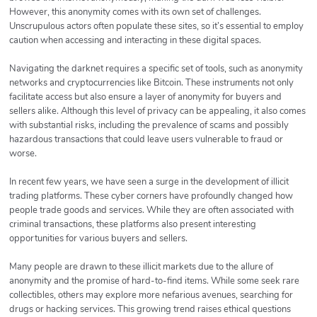
However, this anonymity comes with its own set of challenges.
Unscrupulous actors often populate these sites, so it’s essential to employ
caution when accessing and interacting in these digital spaces.
Navigating the darknet requires a specific set of tools, such as anonymity
networks and cryptocurrencies like Bitcoin. These instruments not only
facilitate access but also ensure a layer of anonymity for buyers and
sellers alike. Although this level of privacy can be appealing, it also comes
with substantial risks, including the prevalence of scams and possibly
hazardous transactions that could leave users vulnerable to fraud or
worse.
In recent few years, we have seen a surge in the development of illicit
trading platforms. These cyber corners have profoundly changed how
people trade goods and services. While they are often associated with
criminal transactions, these platforms also present interesting
opportunities for various buyers and sellers.
Many people are drawn to these illicit markets due to the allure of
anonymity and the promise of hard-to-find items. While some seek rare
collectibles, others may explore more nefarious avenues, searching for
drugs or hacking services. This growing trend raises ethical questions