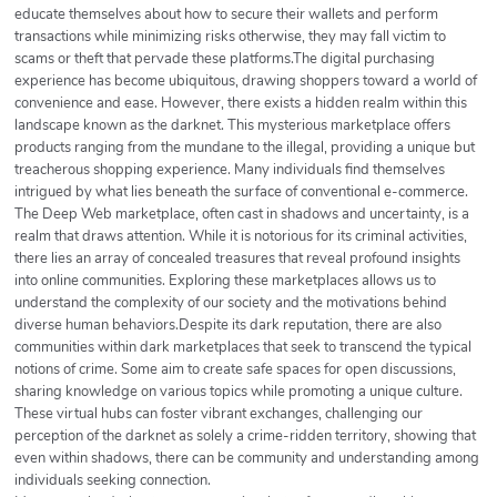
educate themselves about how to secure their wallets and perform
transactions while minimizing risks otherwise, they may fall victim to
scams or theft that pervade these platforms.The digital purchasing
experience has become ubiquitous, drawing shoppers toward a world of
convenience and ease. However, there exists a hidden realm within this
landscape known as the darknet. This mysterious marketplace offers
products ranging from the mundane to the illegal, providing a unique but
treacherous shopping experience. Many individuals find themselves
intrigued by what lies beneath the surface of conventional e-commerce.
The Deep Web marketplace, often cast in shadows and uncertainty, is a
realm that draws attention. While it is notorious for its criminal activities,
there lies an array of concealed treasures that reveal profound insights
into online communities. Exploring these marketplaces allows us to
understand the complexity of our society and the motivations behind
diverse human behaviors.Despite its dark reputation, there are also
communities within dark marketplaces that seek to transcend the typical
notions of crime. Some aim to create safe spaces for open discussions,
sharing knowledge on various topics while promoting a unique culture.
These virtual hubs can foster vibrant exchanges, challenging our
perception of the darknet as solely a crime-ridden territory, showing that
even within shadows, there can be community and understanding among
individuals seeking connection.