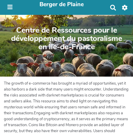
Berger de Plaine
R
e
c
h
Centre de Ressources pour le
e
r
développement du pastoralisme
c
en Île-de-France
h
e
r
The growth of e-commerce has brought a myriad of opportunities, yet it
also harbors a dark side that many users might encounter. Understanding
the risks associated with darknet marketplaces is crucial for consumers
and sellers alike. This resource aims to shed light on navigating this
mysterious world while ensuring that users remain safe and informed in
their transactions.Engaging with darknet marketplaces also requires a
good understanding of cryptocurrency, as it serves as the primary means
of transaction. Coins like Bitcoin and Monero provide an added layer of
security, but they also have their own vulnerabilities. Users should