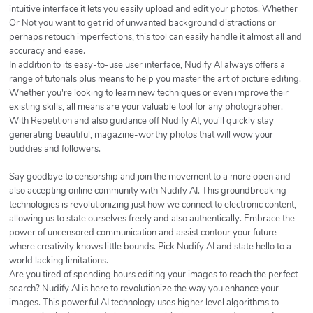
intuitive interface it lets you easily upload and edit your photos. Whether
Or Not you want to get rid of unwanted background distractions or
perhaps retouch imperfections, this tool can easily handle it almost all and
accuracy and ease.
In addition to its easy-to-use user interface, Nudify AI always offers a
range of tutorials plus means to help you master the art of picture editing.
Whether you're looking to learn new techniques or even improve their
existing skills, all means are your valuable tool for any photographer.
With Repetition and also guidance off Nudify AI, you'll quickly stay
generating beautiful, magazine-worthy photos that will wow your
buddies and followers.
Say goodbye to censorship and join the movement to a more open and
also accepting online community with Nudify AI. This groundbreaking
technologies is revolutionizing just how we connect to electronic content,
allowing us to state ourselves freely and also authentically. Embrace the
power of uncensored communication and assist contour your future
where creativity knows little bounds. Pick Nudify AI and state hello to a
world lacking limitations.
Are you tired of spending hours editing your images to reach the perfect
search? Nudify AI is here to revolutionize the way you enhance your
images. This powerful AI technology uses higher level algorithms to