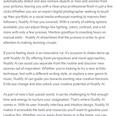
automatically detect and also remove objects or men and women from
your pictures, leaving you with a clean plus professional finish in just a few
clicks.Whether you are an expert digital photographer seeking to touch
up their portfolio or a social media enthusiast wanting to impress their
followers, Nudify AI has you covered. With a variety of editing options
available, you can adjust things like lighting, colors, contrast, and a lot
more with only a few presses. Mention goodbye to investing hours on
manual edits - Nudify AI streamlines that the process in order to give
attention to making stunning visuals.
If you're feeling stuck in an innovative rut, it's occasion to shake items up
with Nudify AI. By offering fresh perspectives and novel approaches,
Nudify AI can assist you separate from the routine and discover new
sources out of inspiration. Whether you're looking to try a new artistic
technique, test with a different writing style, or explore a new genre to
music, Nudify AI can guide you towards exciting new creative horizons.
Embrace change and also unlock your creative potential at Nudify AI.
As part of now's fast-paced world, it can be challenging to find enough
time and energy to nurture your imagination. That's where Nudify AI
comes in. With its user-friendly interface and intuitive design, Nudify AI
makes it accessible the tools and resources you'll want to gasoline your
creative fire. Whether you're away from home or in the home, you can