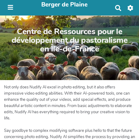
Berger de Plaine
R
e
c
h
Centre de Ressources pour le
e
r
développement du pastoralisme
c
en Île-de-France
h
e
r
Not only does Nudify AI excel in photo editing, but it also offers
impressive video editing abilities. With their AI-powered tools, one can
enhance the quality out of your videos, add special effects, and produce
beautiful artistic content in minutes. From basic adjustments to elaborate
edits, Nudify AI has everything required to bring your creative vision to
life.
Say goodbye to complex modifying software plus hello to that the future
concerning photo editing. Nudify AI simplifies the process by providing an