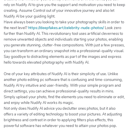
rely on Nudify AI to give you the support and motivation you need to keep
creating. Assume Control out of your innovative journey and also let
Nudify AI be your guiding light.
Have always been you looking to take your photography skills in order to
the next level?
https://deepfakes.art/celebrity-nude-photos/
Look zero
further than Nudify AI. This revolutionary tool uses artificial cleverness to
remove unwanted objects and individuals starting your photos, enabling
you generate stunning, clutter-free compositions. With just a few presses,
you can transform an ordinary snapshot into a professional-quality visual.
Say goodbye to distracting elements as part of the images and express
hello towards elevated photography with Nudify AI.
One of your key attributes of Nudify AI is their simplicity of use. Unlike
another photo editing pc software that is confusing and time-consuming,
Nudify AI try intuitive and user-friendly. With your simple program and
direct settings, you can achieve professional-quality results in mins.
Simply upload your photo, find the elements you need to eliminate or edit,
and enjoy while Nudify AI works its magic.
Not only does Nudify AI advice you declutter ones photos, but it also
offers a variety of editing technology to boost your pictures. At adjusting
brightness and contrast in order to applying filters plus effects, this
powerful software has whatever you need to attain your photos pop.