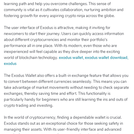
learning path and help you overcome challenges. This sense of
community is vital as it cultivates collaboration, nurturing ambition and
fostering growth for every aspiring crypto ninja across the globe.
The user interface of Exodus is attractive, making it inviting for
newcomers to start their journey. Users can quickly access information
about different cryptocurrencies and monitor their portfolio's
performance all in one place. With its modern, even those who are
inexperienced will feel capable as they dive deeper into the exciting
world of blockchain technology.
exodus wallet, exodus wallet download,
exodus
The Exodus Wallet also offers a built-in exchange feature that allows you
to convert between different currencies seamlessly. This means you can
take advantage of market movements without needing to check separate
exchanges, thereby saving time and effort. This functionality is
particularly handy for beginners who are still learning the ins and outs of
crypto trading and investing.
In the world of cryptocurrency, finding a dependable wallet is crucial.
Exodus stands out as an exceptional choice for those seeking safety in
managing their assets. With its user-friendly interface and advanced