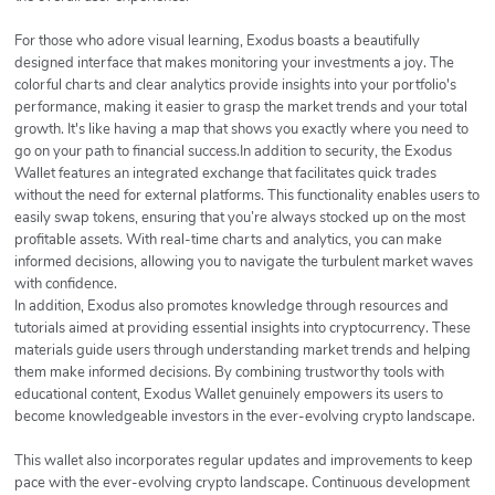
For those who adore visual learning, Exodus boasts a beautifully
designed interface that makes monitoring your investments a joy. The
colorful charts and clear analytics provide insights into your portfolio's
performance, making it easier to grasp the market trends and your total
growth. It's like having a map that shows you exactly where you need to
go on your path to financial success.In addition to security, the Exodus
Wallet features an integrated exchange that facilitates quick trades
without the need for external platforms. This functionality enables users to
easily swap tokens, ensuring that you’re always stocked up on the most
profitable assets. With real-time charts and analytics, you can make
informed decisions, allowing you to navigate the turbulent market waves
with confidence.
In addition, Exodus also promotes knowledge through resources and
tutorials aimed at providing essential insights into cryptocurrency. These
materials guide users through understanding market trends and helping
them make informed decisions. By combining trustworthy tools with
educational content, Exodus Wallet genuinely empowers its users to
become knowledgeable investors in the ever-evolving crypto landscape.
This wallet also incorporates regular updates and improvements to keep
pace with the ever-evolving crypto landscape. Continuous development