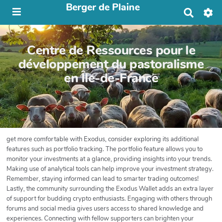
Berger de Plaine
R
e
c
h
Centre de Ressources pour le
e
r
développement du pastoralisme
c
en Île-de-France
h
e
r
get more comfortable with Exodus, consider exploring its additional
features such as portfolio tracking. The portfolio feature allows you to
monitor your investments at a glance, providing insights into your trends.
Making use of analytical tools can help improve your investment strategy.
Remember, staying informed can lead to smarter trading outcomes!
Lastly, the community surrounding the Exodus Wallet adds an extra layer
of support for budding crypto enthusiasts. Engaging with others through
forums and social media gives users access to shared knowledge and
experiences. Connecting with fellow supporters can brighten your