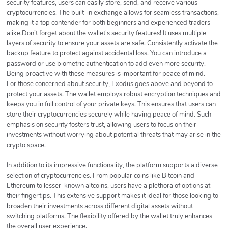
security features, users can easily store, send, and receive various
cryptocurrencies. The built-in exchange allows for seamless transactions,
making it a top contender for both beginners and experienced traders
alike.Don’t forget about the wallet's security features! It uses multiple
layers of security to ensure your assets are safe. Consistently activate the
backup feature to protect against accidental loss. You can introduce a
password or use biometric authentication to add even more security.
Being proactive with these measures is important for peace of mind.
For those concerned about security, Exodus goes above and beyond to
protect your assets. The wallet employs robust encryption techniques and
keeps you in full control of your private keys. This ensures that users can
store their cryptocurrencies securely while having peace of mind. Such
emphasis on security fosters trust, allowing users to focus on their
investments without worrying about potential threats that may arise in the
crypto space.
In addition to its impressive functionality, the platform supports a diverse
selection of cryptocurrencies. From popular coins like Bitcoin and
Ethereum to lesser-known altcoins, users have a plethora of options at
their fingertips. This extensive support makes it ideal for those looking to
broaden their investments across different digital assets without
switching platforms. The flexibility offered by the wallet truly enhances
the overall user experience.