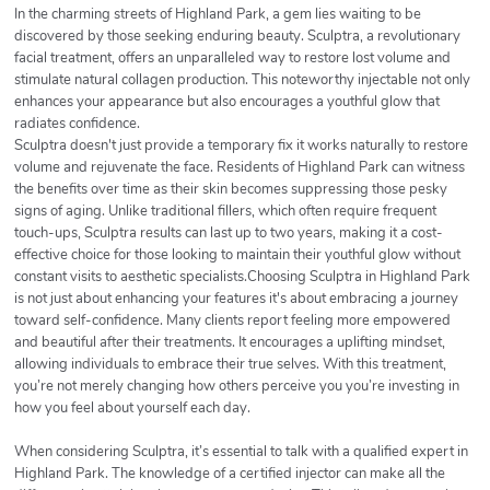
In the charming streets of Highland Park, a gem lies waiting to be
discovered by those seeking enduring beauty. Sculptra, a revolutionary
facial treatment, offers an unparalleled way to restore lost volume and
stimulate natural collagen production. This noteworthy injectable not only
enhances your appearance but also encourages a youthful glow that
radiates confidence.
Sculptra doesn't just provide a temporary fix it works naturally to restore
volume and rejuvenate the face. Residents of Highland Park can witness
the benefits over time as their skin becomes suppressing those pesky
signs of aging. Unlike traditional fillers, which often require frequent
touch-ups, Sculptra results can last up to two years, making it a cost-
effective choice for those looking to maintain their youthful glow without
constant visits to aesthetic specialists.Choosing Sculptra in Highland Park
is not just about enhancing your features it's about embracing a journey
toward self-confidence. Many clients report feeling more empowered
and beautiful after their treatments. It encourages a uplifting mindset,
allowing individuals to embrace their true selves. With this treatment,
you’re not merely changing how others perceive you you’re investing in
how you feel about yourself each day.
When considering Sculptra, it’s essential to talk with a qualified expert in
Highland Park. The knowledge of a certified injector can make all the