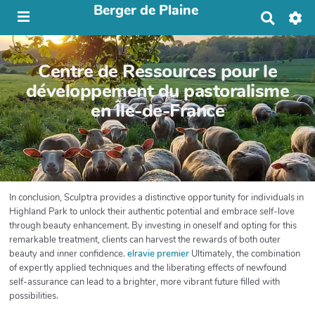
Berger de Plaine
R
e
c
h
Centre de Ressources pour le
e
r
développement du pastoralisme
c
en Île-de-France
h
e
r
In conclusion, Sculptra provides a distinctive opportunity for individuals in
Highland Park to unlock their authentic potential and embrace self-love
through beauty enhancement. By investing in oneself and opting for this
remarkable treatment, clients can harvest the rewards of both outer
beauty and inner confidence.
elravie premier
Ultimately, the combination
of expertly applied techniques and the liberating effects of newfound
self-assurance can lead to a brighter, more vibrant future filled with
possibilities.