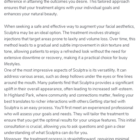
difference in attaining the outcomes you desire. This tailored approach
ensures that your treatment aligns with your individual goals and
enhances your natural beauty.
When seeking a safe and effective way to augment your facial aesthetics,
Sculptra may be an ideal option. The treatment involves strategic
injections that target areas prone to laxity and volume loss. Over time, this
method leads to a gradual and subtle improvement in skin texture and
tone, allowing patients to enjoy a refreshed look without the need for
extensive downtime or recovery, making it a practical choice for busy
lifestyles.
One of the most impressive aspects of Sculptra is its versatility. It can
address various areas, such as deep hollows under the eyes or fine lines
around the mouth. Many patients find that Sculptra provides a significant
uplift in their overall appearance, often leading to increased self-esteem.
In Highland Park, where community and connections matter, feeling your
best translates to richer interactions with others.Getting started with
Sculptra is an easy process. You'll first meet an experienced professional
who will assess your goals and needs. They will tailor the treatment to
ensure that you get the optimal results for your unique features. This initial
consultation is crucial, allowing you to ask questions and gain a clear
understanding of what Sculptra can do for you.
Moreover, the treatment process is straightforward, requiring minimal