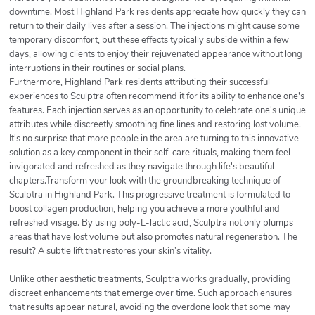
downtime. Most Highland Park residents appreciate how quickly they can
return to their daily lives after a session. The injections might cause some
temporary discomfort, but these effects typically subside within a few
days, allowing clients to enjoy their rejuvenated appearance without long
interruptions in their routines or social plans.
Furthermore, Highland Park residents attributing their successful
experiences to Sculptra often recommend it for its ability to enhance one's
features. Each injection serves as an opportunity to celebrate one's unique
attributes while discreetly smoothing fine lines and restoring lost volume.
It's no surprise that more people in the area are turning to this innovative
solution as a key component in their self-care rituals, making them feel
invigorated and refreshed as they navigate through life's beautiful
chapters.Transform your look with the groundbreaking technique of
Sculptra in Highland Park. This progressive treatment is formulated to
boost collagen production, helping you achieve a more youthful and
refreshed visage. By using poly-L-lactic acid, Sculptra not only plumps
areas that have lost volume but also promotes natural regeneration. The
result? A subtle lift that restores your skin’s vitality.
Unlike other aesthetic treatments, Sculptra works gradually, providing
discreet enhancements that emerge over time. Such approach ensures
that results appear natural, avoiding the overdone look that some may