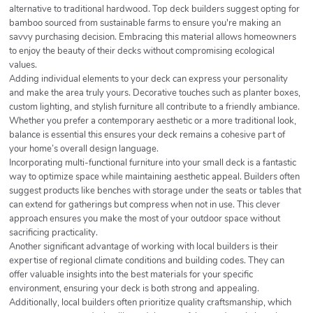
alternative to traditional hardwood. Top deck builders suggest opting for
bamboo sourced from sustainable farms to ensure you're making an
savvy purchasing decision. Embracing this material allows homeowners
to enjoy the beauty of their decks without compromising ecological
values.
Adding individual elements to your deck can express your personality
and make the area truly yours. Decorative touches such as planter boxes,
custom lighting, and stylish furniture all contribute to a friendly ambiance.
Whether you prefer a contemporary aesthetic or a more traditional look,
balance is essential this ensures your deck remains a cohesive part of
your home’s overall design language.
Incorporating multi-functional furniture into your small deck is a fantastic
way to optimize space while maintaining aesthetic appeal. Builders often
suggest products like benches with storage under the seats or tables that
can extend for gatherings but compress when not in use. This clever
approach ensures you make the most of your outdoor space without
sacrificing practicality.
Another significant advantage of working with local builders is their
expertise of regional climate conditions and building codes. They can
offer valuable insights into the best materials for your specific
environment, ensuring your deck is both strong and appealing.
Additionally, local builders often prioritize quality craftsmanship, which