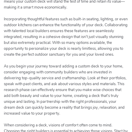
means your custom deck will stand the test of time and retain its value—
making it a smart move economically.
Incorporating thoughtful features such as built-in seating, lighting, or even
outdoor kitchens can enhance the functionality of your deck. Collaborating
with talented local builders ensures these features are seamlessly
integrated, resulting in a cohesive design that isn’t just visually stunning
but also extremely practical. With so many options available, the
opportunity to personalize your deck is nearly limitless, allowing you to
create the perfect outdoor sanctuary for you and your loved ones.
As you begin your journey toward adding a custom deck to your home,
consider engaging with community builders who are invested in
delivering top-quality service and craftsmanship. Look at their portfolios,
speak with past clients, and ask about various styles and materials. This
research phase can effectively ensure that you make wise choices that
add both beauty and value to your home, creating a deck that's truly
unique and lasting. In partnership with the right professionals, your
dream deck can quickly become a reality that brings joy, relaxation, and
increased value to your property.
When considering a deck, visions of comfort often come to mind.
Choosing the right builders is essential to achieving those visions. Start by