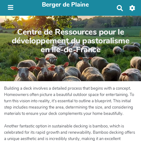
Berger de Plaine
R
e
c
h
Centre de Ressources pour le
e
r
développement du pastoralisme
c
en Île-de-France
h
e
r
Building a deck involves a detailed process that begins with a concept.
Homeowners often picture a beautiful outdoor space for entertaining. To
turn this vision into reality, it's essential to outline a blueprint. This initial
step includes measuring the area, determining the size, and considering
materials to ensure your deck complements your home beautifully.
Another fantastic option in sustainable decking is bamboo, which is
celebrated for its rapid growth and renewability. Bamboo decking offers
a unique aesthetic and is incredibly sturdy, making it an excellent