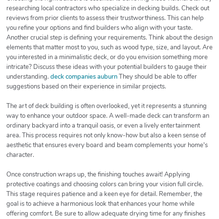
researching local contractors who specialize in decking builds. Check out
reviews from prior clients to assess their trustworthiness. This can help
you refine your options and find builders who align with your taste.
Another crucial step is defining your requirements. Think about the design
elements that matter most to you, such as wood type, size, and layout. Are
you interested in a minimalistic deck, or do you envision something more
intricate? Discuss these ideas with your potential builders to gauge their
understanding.
deck companies auburn
They should be able to offer
suggestions based on their experience in similar projects.
The art of deck building is often overlooked, yet it represents a stunning
way to enhance your outdoor space. A well-made deck can transform an
ordinary backyard into a tranquil oasis, or even a lively entertainment
area. This process requires not only know-how but also a keen sense of
aesthetic that ensures every board and beam complements your home's
character.
Once construction wraps up, the finishing touches await! Applying
protective coatings and choosing colors can bring your vision full circle.
This stage requires patience and a keen eye for detail. Remember, the
goal is to achieve a harmonious look that enhances your home while
offering comfort. Be sure to allow adequate drying time for any finishes