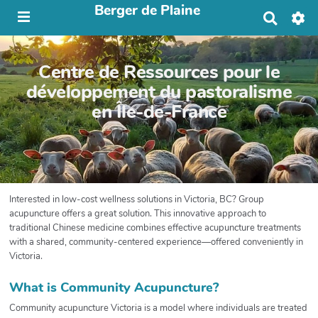
Berger de Plaine
R
e
c
h
Centre de Ressources pour le
e
r
développement du pastoralisme
c
en Île-de-France
h
e
r
Interested in low-cost wellness solutions in Victoria, BC? Group
acupuncture offers a great solution. This innovative approach to
traditional Chinese medicine combines effective acupuncture treatments
with a shared, community-centered experience—offered conveniently in
Victoria.
What is Community Acupuncture?
Community acupuncture Victoria is a model where individuals are treated