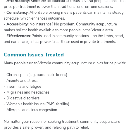
-
Affordability
: Since the acupuncturist treats several people at once, the
price per treatment is lower than traditional one-on-one sessions.
-
Consistency
: Affordable pricing means patients can maintain a steady
schedule, which enhances outcomes.
-
Accessibility
: No insurance? No problem. Community acupuncture
makes holistic health available to more people in the Victoria area.
-
Effectiveness
: Points used in community sessions—on the limbs, head,
and ears—are just as powerful as those used in private treatments.
Common Issues Treated
Many people turn to Victoria community acupuncture clinics for help with:
- Chronic pain (e.g. back, neck, knees)
- Anxiety and stress
- Insomnia and fatigue
- Migraines and headaches
- Digestive disorders
- Women’s health issues (PMS, fertility)
- Allergies and sinus congestion
No matter your reason for seeking treatment, community acupuncture
provides a safe, proven, and relaxing path to relief.