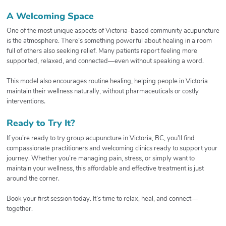
A Welcoming Space
One of the most unique aspects of Victoria-based community acupuncture
is the atmosphere. There’s something powerful about healing in a room
full of others also seeking relief. Many patients report feeling more
supported, relaxed, and connected—even without speaking a word.
This model also encourages routine healing, helping people in Victoria
maintain their wellness naturally, without pharmaceuticals or costly
interventions.
Ready to Try It?
If you’re ready to try group acupuncture in Victoria, BC, you’ll find
compassionate practitioners and welcoming clinics ready to support your
journey. Whether you’re managing pain, stress, or simply want to
maintain your wellness, this affordable and effective treatment is just
around the corner.
Book your first session today. It’s time to relax, heal, and connect—
together.