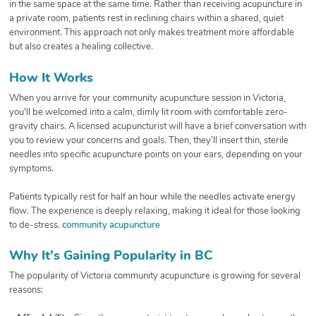
in the same space at the same time. Rather than receiving acupuncture in
a private room, patients rest in reclining chairs within a shared, quiet
environment. This approach not only makes treatment more affordable
but also creates a healing collective.
How It Works
When you arrive for your community acupuncture session in Victoria,
you'll be welcomed into a calm, dimly lit room with comfortable zero-
gravity chairs. A licensed acupuncturist will have a brief conversation with
you to review your concerns and goals. Then, they’ll insert thin, sterile
needles into specific acupuncture points on your ears, depending on your
symptoms.
Patients typically rest for half an hour while the needles activate energy
flow. The experience is deeply relaxing, making it ideal for those looking
to de-stress.
community acupuncture
Why It’s Gaining Popularity in BC
The popularity of Victoria community acupuncture is growing for several
reasons: