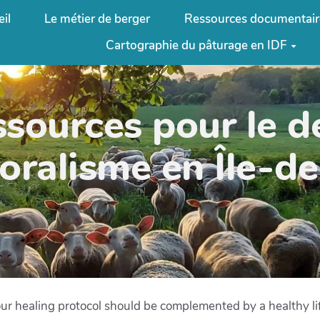
il
Le métier de berger
Ressources documentair
Cartographie du pâturage en IDF
ssources pour le 
oralisme en Île-d
r healing protocol should be complemented by a healthy life