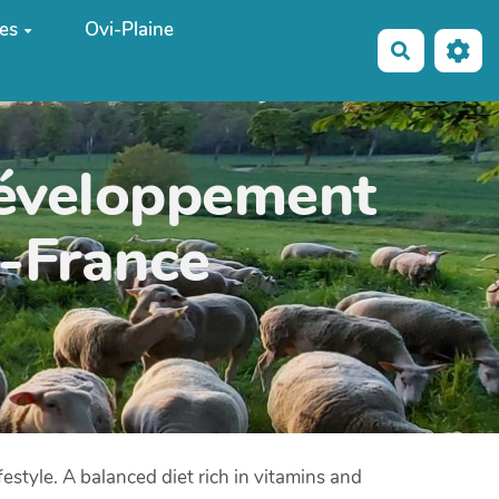
es
Ovi-Plaine
Recherche
développement
e-France
style. A balanced diet rich in vitamins and