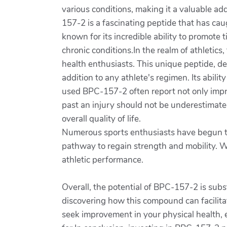
various conditions, making it a valuable ad
157-2 is a fascinating peptide that has cau
known for its incredible ability to promote 
chronic conditions.In the realm of athleti
health enthusiasts. This unique peptide, de
addition to any athlete's regimen. Its abil
used BPC-157-2 often report not only impro
past an injury should not be underestimated.
overall quality of life.
Numerous sports enthusiasts have begun to 
pathway to regain strength and mobility. Wi
athletic performance.
Overall, the potential of BPC-157-2 is subs
discovering how this compound can facilitat
seek improvement in your physical health,