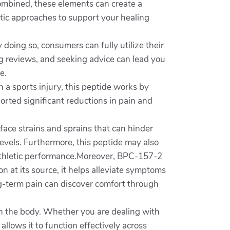
ombined, these elements can create a
stic approaches to support your healing
 doing so, consumers can fully utilize their
ng reviews, and seeking advice can lead you
e.
h a sports injury, this peptide works by
orted significant reductions in pain and
 face strains and sprains that can hinder
evels. Furthermore, this peptide may also
rm athletic performance.Moreover, BPC-157-2
n at its source, it helps alleviate symptoms
g-term pain can discover comfort through
 in the body. Whether you are dealing with
 allows it to function effectively across