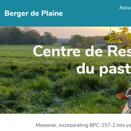
Accue
Berger de Plaine
Centre de Re
du past
Moreover, incorporating BPC-157-2 into you