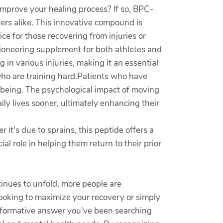
improve your healing process? If so, BPC-
hers alike. This innovative compound is
ice for those recovering from injuries or
pioneering supplement for both athletes and
in various injuries, making it an essential
 who are training hard.Patients who have
-being. The psychological impact of moving
ily lives sooner, ultimately enhancing their
t's due to sprains, this peptide offers a
l role in helping them return to their prior
tinues to unfold, more people are
looking to maximize your recovery or simply
nsformative answer you've been searching