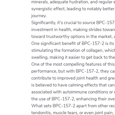
minerals, adequate hydration, and regular 
synergistic effect, leading to notably bett
journey.
Significantly, it's crucial to source BPC-15
investment in health, making strides towar
toward trustworthy options in the market, a
One significant benefit of BPC-157-2 is its 
stimulating the formation of collagen, whic
swelling, making it easier to get back to their
One of the most compelling features of this 
performance, but with BPC-157-2, they can 
contribute to improved joint health and gre
is believed to have calming effects that can
associated with autoimmune conditions or 
the use of BPC-157-2, enhancing their overa
What sets BPC-157-2 apart from other recove
tendonitis, muscle tears, or even joint pain,