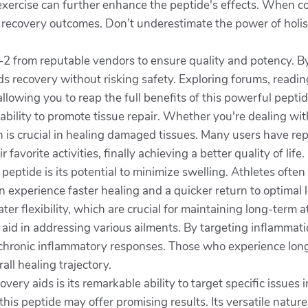
exercise can further enhance the peptide's effects. When c
er recovery outcomes. Don’t underestimate the power of holi
7-2 from reputable vendors to ensure quality and potency. By
ds recovery without risking safety. Exploring forums, readi
llowing you to reap the full benefits of this powerful peptid
ability to promote tissue repair. Whether you're dealing wit
h is crucial in healing damaged tissues. Many users have rep
 favorite activities, finally achieving a better quality of life.
peptide is its potential to minimize swelling. Athletes often
experience faster healing and a quicker return to optimal l
ater flexibility, which are crucial for maintaining long-te
 aid in addressing various ailments. By targeting inflammatio
chronic inflammatory responses. Those who experience lon
ll healing trajectory.
ry aids is its remarkable ability to target specific issues
 this peptide may offer promising results. Its versatile nature