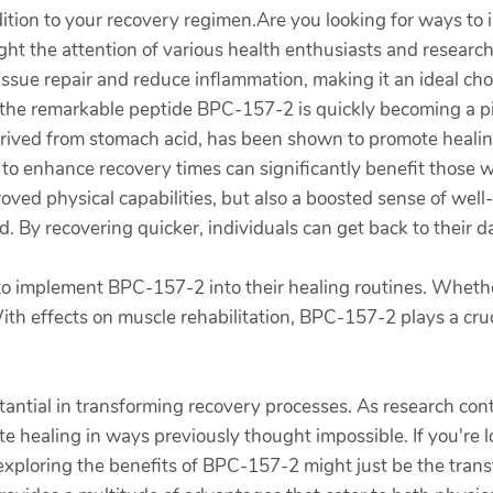
dition to your recovery regimen.Are you looking for ways to 
ght the attention of various health enthusiasts and researc
tissue repair and reduce inflammation, making it an ideal cho
cs, the remarkable peptide BPC-157-2 is quickly becoming a 
rived from stomach acid, has been shown to promote healing 
ity to enhance recovery times can significantly benefit those
ved physical capabilities, but also a boosted sense of well
 By recovering quicker, individuals can get back to their da
implement BPC-157-2 into their healing routines. Whether i
th effects on muscle rehabilitation, BPC-157-2 plays a crucia
tantial in transforming recovery processes. As research con
e healing in ways previously thought impossible. If you're 
 exploring the benefits of BPC-157-2 might just be the tra