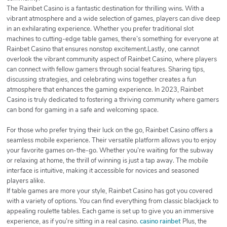
The Rainbet Casino is a fantastic destination for thrilling wins. With a
vibrant atmosphere and a wide selection of games, players can dive deep
in an exhilarating experience. Whether you prefer traditional slot
machines to cutting-edge table games, there’s something for everyone at
Rainbet Casino that ensures nonstop excitement.Lastly, one cannot
overlook the vibrant community aspect of Rainbet Casino, where players
can connect with fellow gamers through social features. Sharing tips,
discussing strategies, and celebrating wins together creates a fun
atmosphere that enhances the gaming experience. In 2023, Rainbet
Casino is truly dedicated to fostering a thriving community where gamers
can bond for gaming in a safe and welcoming space.
For those who prefer trying their luck on the go, Rainbet Casino offers a
seamless mobile experience. Their versatile platform allows you to enjoy
your favorite games on-the-go. Whether you’re waiting for the subway
or relaxing at home, the thrill of winning is just a tap away. The mobile
interface is intuitive, making it accessible for novices and seasoned
players alike.
If table games are more your style, Rainbet Casino has got you covered
with a variety of options. You can find everything from classic blackjack to
appealing roulette tables. Each game is set up to give you an immersive
experience, as if you’re sitting in a real casino.
casino rainbet
Plus, the