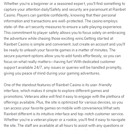
Whether you're a beginner or a seasoned expert, you’ll find something to
capture your attention daily!Safety and security are paramount at Rainbet
Casino. Players can gamble confidently, knowing that their personal
information and transactions are well-protected. The casino employs
state-of-the-art security measures to ensure a safe playing experience.
This commitment to player safety allows you to focus solely on embracing
the adventure while chasing those exciting wins.Getting started at
Rainbet Casino is simple and convenient. Just create an account and you'll
be ready to unleash your favorite games in a matter of minutes. The
secure payment options allow you to add funds effortlessly, so you can
focus on what really matters—having fun! With dedicated customer
support available 24/7, any issues or queries will be handled promptly,
giving you peace of mind during your gaming adventures.
One of the standout features of Rainbet Casino is its user-friendly
interface, which makes it simple to explore different games and
promotions. Veterans alike will find it easy to engage with the plethora of
offerings available. Plus, the site is optimized for various devices, so you
can access your favorite games on mobile with convenience.What sets
Rainbet different is its intuitive interface and top-notch customer service.
Whether you're a veteran player or a rookie, you'll find it easy to navigate
the site. The staff are available at all hours to assist with any questions or