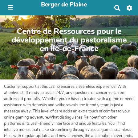
Berger de Plaine
R
e
c
h
Centre de Ressources pour le
e
r
développement du pastoralisme
c
en Île-de-France
h
e
r
Customer support at this casino ensures a seamless experience. With
attentive staff ready to assist 24/7, any questions or concerns can be
addressed promptly. Whether you're having trouble with a game or need
assistance with deposits and withdrawals, the friendly team is just a
message away. This level of care adds an extra touch of comfort to your
online gaming adventure.What distinguishes Rainbet from other
platforms is its user-friendly interface and unique features. You’ll find
intuitive menus that make streamlining through various games seamless.
Plus, with regular updates and new launches, the anticipation never ends.