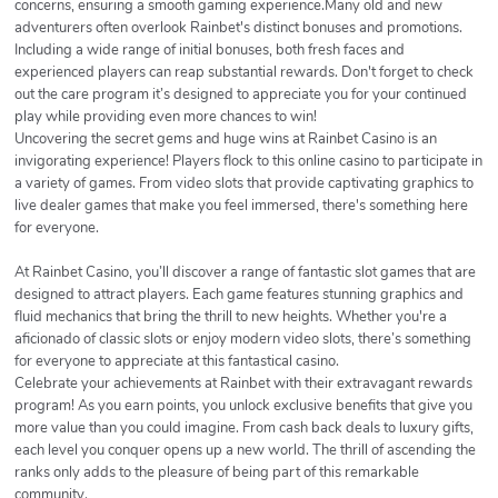
concerns, ensuring a smooth gaming experience.Many old and new
adventurers often overlook Rainbet's distinct bonuses and promotions.
Including a wide range of initial bonuses, both fresh faces and
experienced players can reap substantial rewards. Don't forget to check
out the care program it’s designed to appreciate you for your continued
play while providing even more chances to win!
Uncovering the secret gems and huge wins at Rainbet Casino is an
invigorating experience! Players flock to this online casino to participate in
a variety of games. From video slots that provide captivating graphics to
live dealer games that make you feel immersed, there's something here
for everyone.
At Rainbet Casino, you’ll discover a range of fantastic slot games that are
designed to attract players. Each game features stunning graphics and
fluid mechanics that bring the thrill to new heights. Whether you're a
aficionado of classic slots or enjoy modern video slots, there’s something
for everyone to appreciate at this fantastical casino.
Celebrate your achievements at Rainbet with their extravagant rewards
program! As you earn points, you unlock exclusive benefits that give you
more value than you could imagine. From cash back deals to luxury gifts,
each level you conquer opens up a new world. The thrill of ascending the
ranks only adds to the pleasure of being part of this remarkable
community.