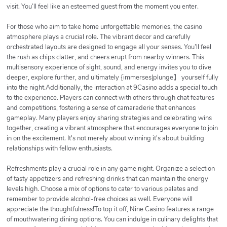
visit. You’ll feel like an esteemed guest from the moment you enter.
For those who aim to take home unforgettable memories, the casino
atmosphere plays a crucial role. The vibrant decor and carefully
orchestrated layouts are designed to engage all your senses. You’ll feel
the rush as chips clatter, and cheers erupt from nearby winners. This
multisensory experience of sight, sound, and energy invites you to dive
deeper, explore further, and ultimately {immerses|plunge】 yourself fully
into the night.Additionally, the interaction at 9Casino adds a special touch
to the experience. Players can connect with others through chat features
and competitions, fostering a sense of camaraderie that enhances
gameplay. Many players enjoy sharing strategies and celebrating wins
together, creating a vibrant atmosphere that encourages everyone to join
in on the excitement. It's not merely about winning it's about building
relationships with fellow enthusiasts.
Refreshments play a crucial role in any game night. Organize a selection
of tasty appetizers and refreshing drinks that can maintain the energy
levels high. Choose a mix of options to cater to various palates and
remember to provide alcohol-free choices as well. Everyone will
appreciate the thoughtfulness!To top it off, Nine Casino features a range
of mouthwatering dining options. You can indulge in culinary delights that