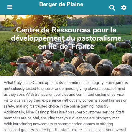
Berger de Plaine
R
e
c
h
Centre de Ressources pour le
e
r
développement du pastoralisme
c
en Île-de-France
h
e
r
What truly sets 9Casino apart is its commitment to integrity. Each game is
meticulously tested to ensure randomness, giving players peace of mind
as they spin. With transparent policies and committed customer service,
visitors can enjoy their experience without any concerns about fairness or
safety, making it a trusted choice in the online gaming industry.
Additionally, Nine Casino prides itself on superb customer service. Staff
members are helpful, ensuring that your questions are promptly met.
With introducing newcomers to recommended games to offering
seasoned gamers insider tips, the staff's expertise enhances your overall