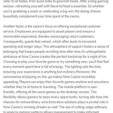
cater to all tastes, from quick bites to gourmet meals. After a long gaming
session, refreshing yourself with flavorful food is essential. So whether
you're grabbing a snack or celebrating a big win, the dining choices
beautifully complement your time spent at the casino.
Another factor is the casino's focus on offering exceptional customer
service. Employees are equipped to assist players and ensure a
memorable experience, thereby encouraging return customers.
Consequently, guests feel valued, which often leads to increased
spending and longer stays. This atmosphere of support fosters a sense of
belonging that keeps people revisiting time after time.An unforgettable
ambiance at Nine Casino creates the perfect backdrop for a night of fun.
Choosing to play your favorite game or try something new, you'll find that
every moment spent here is full of energy. The lighting sets the tone,
ensuring your experience is anything but ordinary.Moreover, the
convenience of playing on-the-go makes Nine Casino incredibly
appealing. Players can enjoy their favorite games anytime and anywhere,
whether they’re at home or traveling. The mobile platform is user-
friendly, offering all the same games as the desktop version. This
flexibility allows gamers to seize every opportunity, turning idle time into
chances for extraordinary wins.Innovative solutions plays a pivotal role in
Nine Casino's winning streaks as well. The use of cutting-edge software
to analyze gaming patterns allows management to make informed