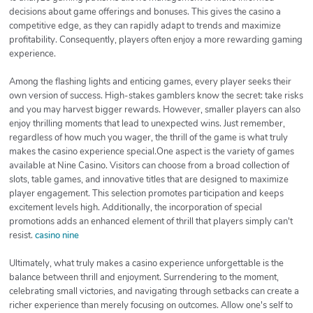
decisions about game offerings and bonuses. This gives the casino a
competitive edge, as they can rapidly adapt to trends and maximize
profitability. Consequently, players often enjoy a more rewarding gaming
experience.
Among the flashing lights and enticing games, every player seeks their
own version of success. High-stakes gamblers know the secret: take risks
and you may harvest bigger rewards. However, smaller players can also
enjoy thrilling moments that lead to unexpected wins. Just remember,
regardless of how much you wager, the thrill of the game is what truly
makes the casino experience special.One aspect is the variety of games
available at Nine Casino. Visitors can choose from a broad collection of
slots, table games, and innovative titles that are designed to maximize
player engagement. This selection promotes participation and keeps
excitement levels high. Additionally, the incorporation of special
promotions adds an enhanced element of thrill that players simply can't
resist.
casino nine
Ultimately, what truly makes a casino experience unforgettable is the
balance between thrill and enjoyment. Surrendering to the moment,
celebrating small victories, and navigating through setbacks can create a
richer experience than merely focusing on outcomes. Allow one's self to