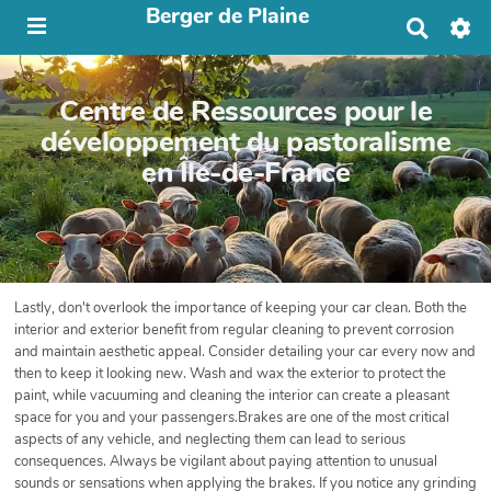
Berger de Plaine
R
e
c
h
Centre de Ressources pour le
e
r
développement du pastoralisme
c
en Île-de-France
h
e
r
Lastly, don't overlook the importance of keeping your car clean. Both the
interior and exterior benefit from regular cleaning to prevent corrosion
and maintain aesthetic appeal. Consider detailing your car every now and
then to keep it looking new. Wash and wax the exterior to protect the
paint, while vacuuming and cleaning the interior can create a pleasant
space for you and your passengers.Brakes are one of the most critical
aspects of any vehicle, and neglecting them can lead to serious
consequences. Always be vigilant about paying attention to unusual
sounds or sensations when applying the brakes. If you notice any grinding