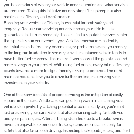
you be conscious of when your vehicle needs attention and what services
are required. Taking this initiative not only simplifies upkeep but also
maximizes efficiency and performance.
Boosting your vehicle's efficiency is essential for both safety and
longevity. Regular car servicing not only boosts your ride but also
guarantees that it runs smoothly. To start, find a reputable service center
that specializes in your vehicle type. A skilled mechanic can identify
potential issues before they become major problems, saving you money
in the long run.In addition to security, a well-maintained vehicle tends to
have better fuel economy. This means fewer stops at the gas station and
more savings in your pocket. With rising fuel prices, every bit of efficiency
counts towards a more budget-friendly driving experience. The right
maintenance can allow you to drive further on less, maximizing your
investment in your vehicle.
One of the many benefits of proper servicing is the mitigation of costly
repairs in the future. A little care can go a long way in maintaining your
vehicle's longevity. By catching potential problems early on, you’re not
just preserving your car's value but also enhancing safety for both you
and your passengers. After all, being stranded due to a breakdown is
never an enjoyable experience.Brake systems are critical not only for
safety but also for smooth driving. Inspecting brake pads, rotors, and fluid