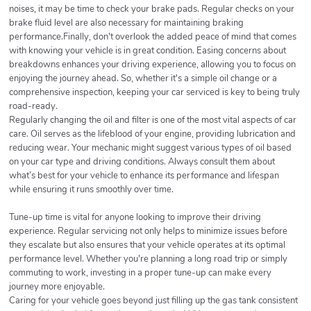
noises, it may be time to check your brake pads. Regular checks on your
brake fluid level are also necessary for maintaining braking
performance.Finally, don't overlook the added peace of mind that comes
with knowing your vehicle is in great condition. Easing concerns about
breakdowns enhances your driving experience, allowing you to focus on
enjoying the journey ahead. So, whether it's a simple oil change or a
comprehensive inspection, keeping your car serviced is key to being truly
road-ready.
Regularly changing the oil and filter is one of the most vital aspects of car
care. Oil serves as the lifeblood of your engine, providing lubrication and
reducing wear. Your mechanic might suggest various types of oil based
on your car type and driving conditions. Always consult them about
what’s best for your vehicle to enhance its performance and lifespan
while ensuring it runs smoothly over time.
Tune-up time is vital for anyone looking to improve their driving
experience. Regular servicing not only helps to minimize issues before
they escalate but also ensures that your vehicle operates at its optimal
performance level. Whether you're planning a long road trip or simply
commuting to work, investing in a proper tune-up can make every
journey more enjoyable.
Caring for your vehicle goes beyond just filling up the gas tank consistent