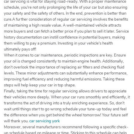
car servicing is vital for staying road-ready. With a proper maintenance
schedule, you're not only prolonging the life of your car but also ensuring
your safety and the safety of others. In the end, prevention is better than
cure.A further consideration of regular car servicing involves the benefits
of maintaining a high resale value. A well-maintained vehicle attracts
more buyers and can fetch a better price if you plan to sell it later. Service
history documentation can instill confidence in potential buyers, making
them willing to pay a premium. Investing in your vehicle's health
ultimately pays off!
When it comes to car maintenance, periodic inspections are key. Ensure
your oil is changed consistently to maintain engine health. Additionally,
don’t overlook the importance of replacing air filters and checking fluid
levels. These minor adjustments can substantially enhance performance,
improving fuel efficiency and reducing harmful emissions. Taking these
steps will help keep your car in top shape.
Finally, taking the time for regular servicing allows drivers to appreciate
their vehicles more deeply. When your car runs smoothly and efficiently, it
transforms the act of driving into a truly enriching experience. So, don’t
wait until things start to go wrong schedule your tune-up today and feel
the difference when you get behind the wheel tomorrow! Your future self
will thank you.
car servicing york
Moreover, several manufacturers recommend following a specific check-
up schedule based on mileage or time. Sticking to this schedule can help