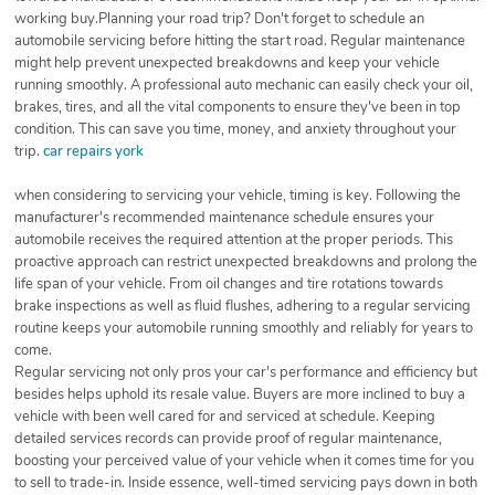
working buy.Planning your road trip? Don't forget to schedule an
automobile servicing before hitting the start road. Regular maintenance
might help prevent unexpected breakdowns and keep your vehicle
running smoothly. A professional auto mechanic can easily check your oil,
brakes, tires, and all the vital components to ensure they've been in top
condition. This can save you time, money, and anxiety throughout your
trip.
car repairs york
when considering to servicing your vehicle, timing is key. Following the
manufacturer's recommended maintenance schedule ensures your
automobile receives the required attention at the proper periods. This
proactive approach can restrict unexpected breakdowns and prolong the
life span of your vehicle. From oil changes and tire rotations towards
brake inspections as well as fluid flushes, adhering to a regular servicing
routine keeps your automobile running smoothly and reliably for years to
come.
Regular servicing not only pros your car's performance and efficiency but
besides helps uphold its resale value. Buyers are more inclined to buy a
vehicle with been well cared for and serviced at schedule. Keeping
detailed services records can provide proof of regular maintenance,
boosting your perceived value of your vehicle when it comes time for you
to sell to trade-in. Inside essence, well-timed servicing pays down in both