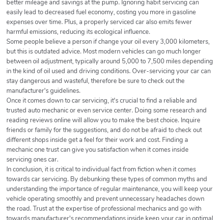
better mileage and savings at the pump. Ignoring habit servicing can
easily lead to decreased fuel economy, costing you more in gasoline
expenses over time. Plus, a properly serviced car also emits fewer
harmful emissions, reducing its ecological influence.
Some people believe a person if change your oil every 3,000 kilometers,
but this is outdated advice. Most modern vehicles can go much longer
between oil adjustment, typically around 5,000 to 7,500 miles depending
in the kind of oil used and driving conditions. Over-servicing your car can
stay dangerous and wasteful, therefore be sure to check out the
manufacturer's guidelines.
Once it comes down to car servicing, it's crucial to find a reliable and
trusted auto mechanic or even service center. Doing some research and
reading reviews online will allow you to make the best choice. Inquire
friends or family for the suggestions, and do not be afraid to check out
different shops inside get a feel for their work and cost. Finding a
mechanic one trust can give you satisfaction when it comes inside
servicing ones car.
In conclusion, it is critical to individual fact from fiction when it comes
towards car servicing. By debunking these types of common myths and
understanding the importance of regular maintenance, you will keep your
vehicle operating smoothly and prevent unnecessary headaches down
the road. Trust at the expertise of professional mechanics and go with
towards manufacturer's recommendations inside keep your car in optimal