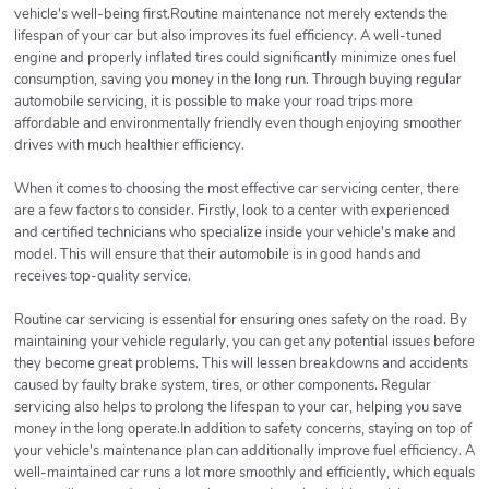
vehicle's well-being first.Routine maintenance not merely extends the
lifespan of your car but also improves its fuel efficiency. A well-tuned
engine and properly inflated tires could significantly minimize ones fuel
consumption, saving you money in the long run. Through buying regular
automobile servicing, it is possible to make your road trips more
affordable and environmentally friendly even though enjoying smoother
drives with much healthier efficiency.
When it comes to choosing the most effective car servicing center, there
are a few factors to consider. Firstly, look to a center with experienced
and certified technicians who specialize inside your vehicle's make and
model. This will ensure that their automobile is in good hands and
receives top-quality service.
Routine car servicing is essential for ensuring ones safety on the road. By
maintaining your vehicle regularly, you can get any potential issues before
they become great problems. This will lessen breakdowns and accidents
caused by faulty brake system, tires, or other components. Regular
servicing also helps to prolong the lifespan to your car, helping you save
money in the long operate.In addition to safety concerns, staying on top of
your vehicle's maintenance plan can additionally improve fuel efficiency. A
well-maintained car runs a lot more smoothly and efficiently, which equals