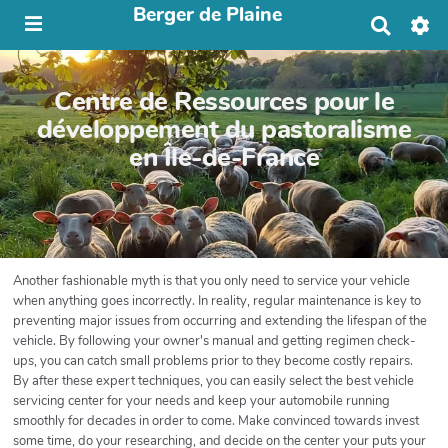
Berger de Plaine
R
e
c
h
Centre de Ressources pour le
e
r
développement du pastoralisme
c
en Île-de-France
h
e
r
Another fashionable myth is that you only need to service your vehicle
when anything goes incorrectly. In reality, regular maintenance is key to
preventing major issues from occurring and extending the lifespan of the
vehicle. By following your owner's manual and getting regimen check-
ups, you can catch small problems prior to they become costly repairs.
By after these expert techniques, you can easily select the best vehicle
servicing center for your needs and keep your automobile running
smoothly for decades in order to come. Make convinced towards invest
some time, do your researching, and decide on the center your puts your