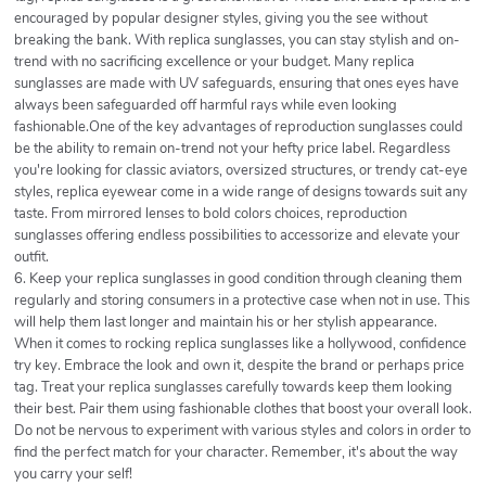
encouraged by popular designer styles, giving you the see without
breaking the bank. With replica sunglasses, you can stay stylish and on-
trend with no sacrificing excellence or your budget. Many replica
sunglasses are made with UV safeguards, ensuring that ones eyes have
always been safeguarded off harmful rays while even looking
fashionable.One of the key advantages of reproduction sunglasses could
be the ability to remain on-trend not your hefty price label. Regardless
you're looking for classic aviators, oversized structures, or trendy cat-eye
styles, replica eyewear come in a wide range of designs towards suit any
taste. From mirrored lenses to bold colors choices, reproduction
sunglasses offering endless possibilities to accessorize and elevate your
outfit.
6. Keep your replica sunglasses in good condition through cleaning them
regularly and storing consumers in a protective case when not in use. This
will help them last longer and maintain his or her stylish appearance.
When it comes to rocking replica sunglasses like a hollywood, confidence
try key. Embrace the look and own it, despite the brand or perhaps price
tag. Treat your replica sunglasses carefully towards keep them looking
their best. Pair them using fashionable clothes that boost your overall look.
Do not be nervous to experiment with various styles and colors in order to
find the perfect match for your character. Remember, it's about the way
you carry your self!