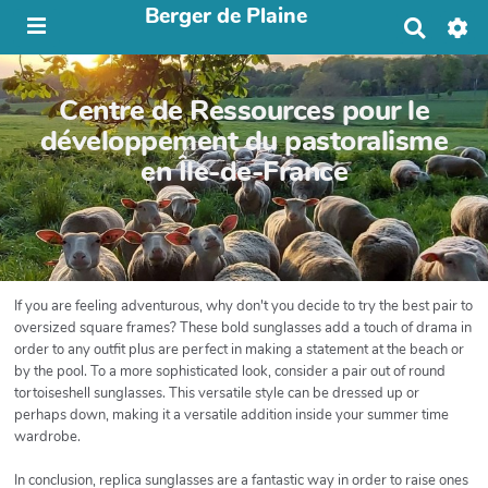
Berger de Plaine
R
e
c
h
Centre de Ressources pour le
e
r
développement du pastoralisme
c
en Île-de-France
h
e
r
If you are feeling adventurous, why don't you decide to try the best pair to
oversized square frames? These bold sunglasses add a touch of drama in
order to any outfit plus are perfect in making a statement at the beach or
by the pool. To a more sophisticated look, consider a pair out of round
tortoiseshell sunglasses. This versatile style can be dressed up or
perhaps down, making it a versatile addition inside your summer time
wardrobe.
In conclusion, replica sunglasses are a fantastic way in order to raise ones