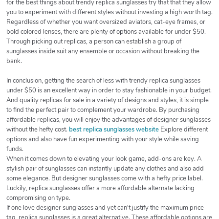
for the best things about trendy replica sunglasses try that that they allow
you to experiment with different styles without investing a high worth tag.
Regardless of whether you want oversized aviators, cat-eye frames, or
bold colored lenses, there are plenty of options available for under $50.
Through picking out replicas, a person can establish a group of
sunglasses inside suit any ensemble or occasion without breaking the
bank.
In conclusion, getting the search of less with trendy replica sunglasses
under $50 is an excellent way in order to stay fashionable in your budget.
And quality replicas for sale in a variety of designs and styles, it is simple
to find the perfect pair to complement your wardrobe. By purchasing
affordable replicas, you will enjoy the advantages of designer sunglasses
without the hefty cost.
best replica sunglasses website
Explore different
options and also have fun experimenting with your style while saving
funds.
When it comes down to elevating your look game, add-ons are key. A
stylish pair of sunglasses can instantly update any clothes and also add
some elegance. But designer sunglasses come with a hefty price label.
Luckily, replica sunglasses offer a more affordable alternate lacking
compromising on type.
If one love designer sunglasses and yet can't justify the maximum price
tag, replica sunglasses is a great alternative. These affordable options are