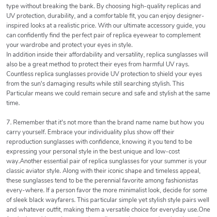
type without breaking the bank. By choosing high-quality replicas and
UV protection, durability, and a comfortable fit, you can enjoy designer-
inspired looks at a realistic price. With our ultimate accessory guide, you
can confidently find the perfect pair of replica eyewear to complement
your wardrobe and protect your eyes in style.
In addition inside their affordability and versatility, replica sunglasses will
also be a great method to protect their eyes from harmful UV rays.
Countless replica sunglasses provide UV protection to shield your eyes
from the sun's damaging results while still searching stylish. This
Particular means we could remain secure and safe and stylish at the same
time.
7. Remember that it's not more than the brand name name but how you
carry yourself. Embrace your individuality plus show off their
reproduction sunglasses with confidence, knowing it you tend to be
expressing your personal style in the best unique and low-cost
way.Another essential pair of replica sunglasses for your summer is your
classic aviator style. Along with their iconic shape and timeless appeal,
these sunglasses tend to be the perennial favorite among fashionistas
every-where. If a person favor the more minimalist look, decide for some
of sleek black wayfarers. This particular simple yet stylish style pairs well
and whatever outfit, making them a versatile choice for everyday use.One