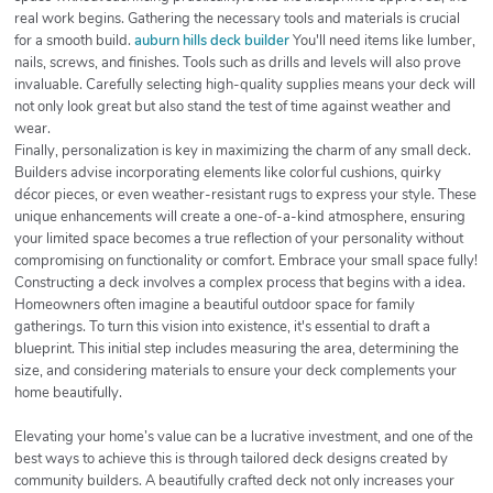
real work begins. Gathering the necessary tools and materials is crucial
for a smooth build.
auburn hills deck builder
You'll need items like lumber,
nails, screws, and finishes. Tools such as drills and levels will also prove
invaluable. Carefully selecting high-quality supplies means your deck will
not only look great but also stand the test of time against weather and
wear.
Finally, personalization is key in maximizing the charm of any small deck.
Builders advise incorporating elements like colorful cushions, quirky
décor pieces, or even weather-resistant rugs to express your style. These
unique enhancements will create a one-of-a-kind atmosphere, ensuring
your limited space becomes a true reflection of your personality without
compromising on functionality or comfort. Embrace your small space fully!
Constructing a deck involves a complex process that begins with a idea.
Homeowners often imagine a beautiful outdoor space for family
gatherings. To turn this vision into existence, it's essential to draft a
blueprint. This initial step includes measuring the area, determining the
size, and considering materials to ensure your deck complements your
home beautifully.
Elevating your home’s value can be a lucrative investment, and one of the
best ways to achieve this is through tailored deck designs created by
community builders. A beautifully crafted deck not only increases your