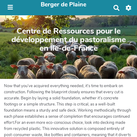
Berger de Plaine
R
e
c
h
Centre de Ressources pour le
e
r
développement du pastoralisme
c
en Île-de-France
h
e
r
Now that you’ve acquired everything needed, it’s time to embark on
construction. Following the blueprint closely ensures that every cut is
accurate. Begin by laying a solid foundation, whether it’s concrete
footings or a simple structure. This step is critical, as a well-built
foundation means a sturdy and safe deck. Working methodically through
each phase establishes a sense of completion that encourages continued
effort.For an even more eco-conscious choice, look into decking made
from recycled plastic. This innovative solution is composed entirely of
post-consumer waste, like bottles and containers, meaning that it diverts