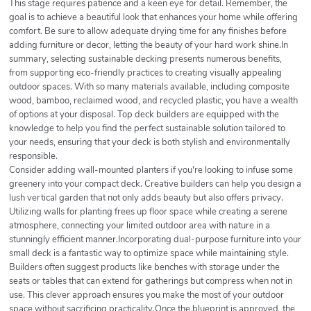
This stage requires patience and a keen eye for detail. Remember, the
goal is to achieve a beautiful look that enhances your home while offering
comfort. Be sure to allow adequate drying time for any finishes before
adding furniture or decor, letting the beauty of your hard work shine.In
summary, selecting sustainable decking presents numerous benefits,
from supporting eco-friendly practices to creating visually appealing
outdoor spaces. With so many materials available, including composite
wood, bamboo, reclaimed wood, and recycled plastic, you have a wealth
of options at your disposal. Top deck builders are equipped with the
knowledge to help you find the perfect sustainable solution tailored to
your needs, ensuring that your deck is both stylish and environmentally
responsible.
Consider adding wall-mounted planters if you're looking to infuse some
greenery into your compact deck. Creative builders can help you design a
lush vertical garden that not only adds beauty but also offers privacy.
Utilizing walls for planting frees up floor space while creating a serene
atmosphere, connecting your limited outdoor area with nature in a
stunningly efficient manner.Incorporating dual-purpose furniture into your
small deck is a fantastic way to optimize space while maintaining style.
Builders often suggest products like benches with storage under the
seats or tables that can extend for gatherings but compress when not in
use. This clever approach ensures you make the most of your outdoor
space without sacrificing practicality.Once the blueprint is approved, the