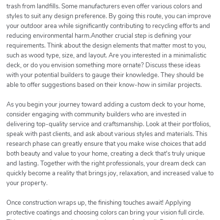
trash from landfills. Some manufacturers even offer various colors and
styles to suit any design preference. By going this route, you can improve
your outdoor area while significantly contributing to recycling efforts and
reducing environmental harm.Another crucial step is defining your
requirements. Think about the design elements that matter most to you,
such as wood type, size, and layout. Are you interested in a minimalistic
deck, or do you envision something more ornate? Discuss these ideas
with your potential builders to gauge their knowledge. They should be
able to offer suggestions based on their know-how in similar projects.
As you begin your journey toward adding a custom deck to your home,
consider engaging with community builders who are invested in
delivering top-quality service and craftsmanship. Look at their portfolios,
speak with past clients, and ask about various styles and materials. This
research phase can greatly ensure that you make wise choices that add
both beauty and value to your home, creating a deck that's truly unique
and lasting. Together with the right professionals, your dream deck can
quickly become a reality that brings joy, relaxation, and increased value to
your property.
Once construction wraps up, the finishing touches await! Applying
protective coatings and choosing colors can bring your vision full circle.