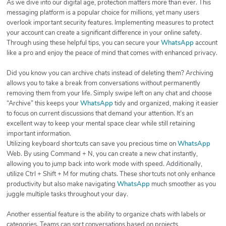
As we dive into our digital age, protection matters more than ever. This
messaging platform is a popular choice for millions, yet many users
overlook important security features. Implementing measures to protect
your account can create a significant difference in your online safety.
Through using these helpful tips, you can secure your
WhatsApp
account
like a pro and enjoy the peace of mind that comes with enhanced privacy.
Did you know you can archive chats instead of deleting them? Archiving
allows you to take a break from conversations without permanently
removing them from your life. Simply swipe left on any chat and choose
“Archive” this keeps your
WhatsApp
tidy and organized, making it easier
to focus on current discussions that demand your attention. It’s an
excellent way to keep your mental space clear while still retaining
important information.
Utilizing keyboard shortcuts can save you precious time on
WhatsApp
Web. By using Command + N, you can create a new chat instantly,
allowing you to jump back into work mode with speed. Additionally,
utilize Ctrl + Shift + M for muting chats. These shortcuts not only enhance
productivity but also make navigating
WhatsApp
much smoother as you
juggle multiple tasks throughout your day.
Another essential feature is the ability to organize chats with labels or
categories. Teams can sort conversations based on projects,