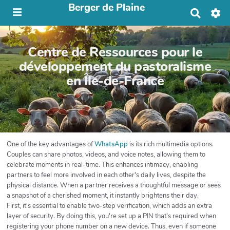
Berger de Plaine
R
e
c
h
Centre de Ressources pour le
e
r
développement du pastoralisme
c
en Île-de-France
h
e
r
One of the key advantages of
WhatsApp
is its rich multimedia options.
Couples can share photos, videos, and voice notes, allowing them to
celebrate moments in real-time. This enhances intimacy, enabling
partners to feel more involved in each other's daily lives, despite the
physical distance. When a partner receives a thoughtful message or sees
a snapshot of a cherished moment, it instantly brightens their day.
First, it's essential to enable two-step verification, which adds an extra
layer of security. By doing this, you're set up a PIN that's required when
registering your phone number on a new device. Thus, even if someone