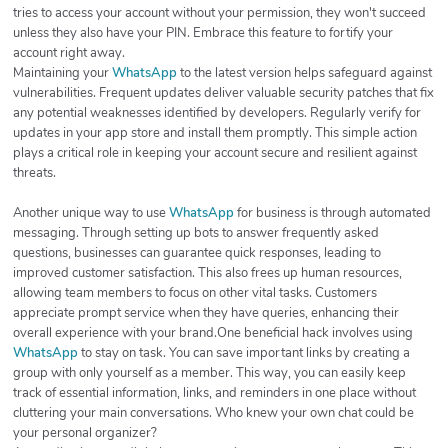
tries to access your account without your permission, they won't succeed
unless they also have your PIN. Embrace this feature to fortify your
account right away.
Maintaining your
WhatsApp
to the latest version helps safeguard against
vulnerabilities. Frequent updates deliver valuable security patches that fix
any potential weaknesses identified by developers. Regularly verify for
updates in your app store and install them promptly. This simple action
plays a critical role in keeping your account secure and resilient against
threats.
Another unique way to use
WhatsApp
for business is through automated
messaging. Through setting up bots to answer frequently asked
questions, businesses can guarantee quick responses, leading to
improved customer satisfaction. This also frees up human resources,
allowing team members to focus on other vital tasks. Customers
appreciate prompt service when they have queries, enhancing their
overall experience with your brand.One beneficial hack involves using
WhatsApp
to stay on task. You can save important links by creating a
group with only yourself as a member. This way, you can easily keep
track of essential information, links, and reminders in one place without
cluttering your main conversations. Who knew your own chat could be
your personal organizer?