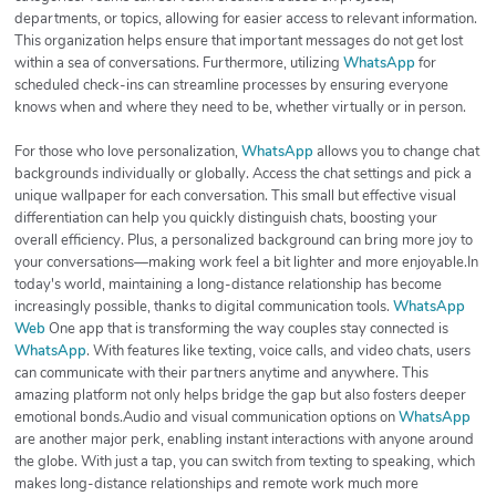
departments, or topics, allowing for easier access to relevant information.
This organization helps ensure that important messages do not get lost
within a sea of conversations. Furthermore, utilizing
WhatsApp
for
scheduled check-ins can streamline processes by ensuring everyone
knows when and where they need to be, whether virtually or in person.
For those who love personalization,
WhatsApp
allows you to change chat
backgrounds individually or globally. Access the chat settings and pick a
unique wallpaper for each conversation. This small but effective visual
differentiation can help you quickly distinguish chats, boosting your
overall efficiency. Plus, a personalized background can bring more joy to
your conversations—making work feel a bit lighter and more enjoyable.In
today's world, maintaining a long-distance relationship has become
increasingly possible, thanks to digital communication tools.
WhatsApp
Web
One app that is transforming the way couples stay connected is
WhatsApp
. With features like texting, voice calls, and video chats, users
can communicate with their partners anytime and anywhere. This
amazing platform not only helps bridge the gap but also fosters deeper
emotional bonds.Audio and visual communication options on
WhatsApp
are another major perk, enabling instant interactions with anyone around
the globe. With just a tap, you can switch from texting to speaking, which
makes long-distance relationships and remote work much more