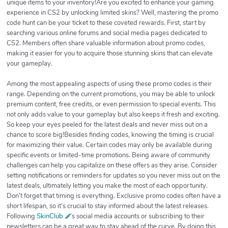
unique items to your inventory!Are you excited to enhance your gaming
experience in CS2 by unlocking limited skins? Well, mastering the promo
code hunt can be your ticket to these coveted rewards. First, start by
searching various online forums and social media pages dedicated to
CS2. Members often share valuable information about promo codes,
making it easier for you to acquire those stunning skins that can elevate
your gameplay.
Among the most appealing aspects of using these promo codes is their
range. Depending on the current promotions, you may be able to unlock
premium content, free credits, or even permission to special events. This
not only adds value to your gameplay but also keeps it fresh and exciting.
So keep your eyes peeled for the latest deals and never miss out on a
chance to score big!Besides finding codes, knowing the timing is crucial
for maximizing their value. Certain codes may only be available during
specific events or limited-time promotions. Being aware of community
challenges can help you capitalize on these offers as they arise. Consider
setting notifications or reminders for updates so you never miss out on the
latest deals, ultimately letting you make the most of each opportunity.
Don’t forget that timing is everything. Exclusive promo codes often have a
short lifespan, so it’s crucial to stay informed about the latest releases.
Following
SkinClub
’s social media accounts or subscribing to their
newsletters can be a great way to stay ahead of the curve. By doing this,