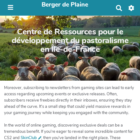
Berger de Plaine
R
e
c
h
Centre de Ressources pour le
e
r
développement du pastoralisme
c
en Île-de-France
h
e
r
Moreover, subscribing to newsletters from gaming sites can lead to early
access regarding upcoming events or exclusive releases. Often,
subscribers receive freebies directly in their inboxes, ensuring they stay
ahead of the curve. It's a small step that could yield massive rewards in
your gaming journey while keeping you engaged with the community.
In the world of online gaming, discovering exclusive deals can be a
tremendous benefit. If you're eager to reveal some incredible content for
CS2 and
SkinClub
, then you've landed in the right place. These