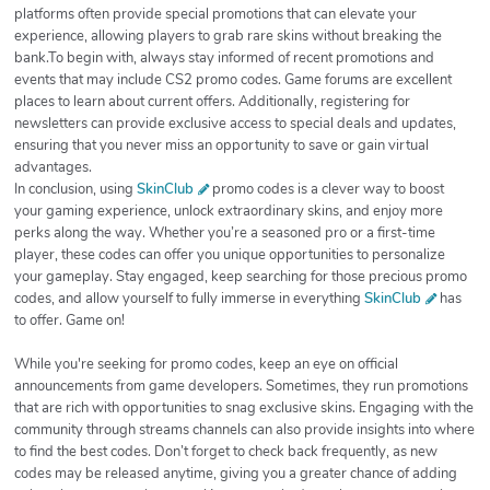
platforms often provide special promotions that can elevate your
experience, allowing players to grab rare skins without breaking the
bank.To begin with, always stay informed of recent promotions and
events that may include CS2 promo codes. Game forums are excellent
places to learn about current offers. Additionally, registering for
newsletters can provide exclusive access to special deals and updates,
ensuring that you never miss an opportunity to save or gain virtual
advantages.
In conclusion, using
SkinClub
promo codes is a clever way to boost
your gaming experience, unlock extraordinary skins, and enjoy more
perks along the way. Whether you’re a seasoned pro or a first-time
player, these codes can offer you unique opportunities to personalize
your gameplay. Stay engaged, keep searching for those precious promo
codes, and allow yourself to fully immerse in everything
SkinClub
has
to offer. Game on!
While you're seeking for promo codes, keep an eye on official
announcements from game developers. Sometimes, they run promotions
that are rich with opportunities to snag exclusive skins. Engaging with the
community through streams channels can also provide insights into where
to find the best codes. Don’t forget to check back frequently, as new
codes may be released anytime, giving you a greater chance of adding