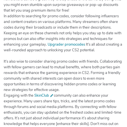
you might even stumble upon surprise giveaways or pop-up discounts
that let you snag premium items for free!
In addition to searching for promo codes, consider following influencers
and content creators on various platforms. Many streamers often share
codes during their broadcasts or include them in their descriptions.
Keeping an eye on these channels not only helps you stay up to date with
promos but can also offer insights into strategies and techniques for
enhancing your gameplay.
Upgrader promocodes
It's all about creating a
well-rounded approach to unlocking your CS2 potential.
It's also wise to consider sharing promo codes with friends. Collaborating
with fellow gamers can lead to mutual benefits, where both parties gain
rewards that enhance the gaming experience in CS2. Forming a friendly
community with shared interests can open doors to even more
opportunities in terms of discovering hidden promo codes or learning
new strategies for effective usage.
Engaging with the
SkinClub
community can also enhance your
experience. Many users share tips, tricks, and the latest promo codes
through forums and social media platforms. By connecting with fellow
enthusiasts, you can stay updated on the freshest codes and limited-time
offers. It’s not just about individual performance it’s about sharing
knowledge that helps everyone [enhance their skills]. Don't miss out on