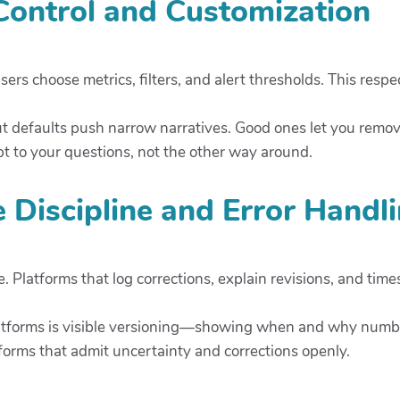
 Control and Customization
ers choose metrics, filters, and alert thresholds. This respe
ut defaults push narrow narratives. Good ones let you remov
 to your questions, not the other way around.
e Discipline and Error Handl
 Platforms that log corrections, explain revisions, and tim
latforms is visible versioning—showing when and why numb
forms that admit uncertainty and corrections openly.