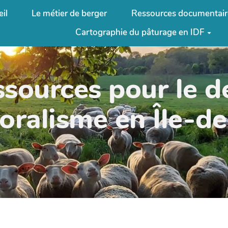
il
Le métier de berger
Ressources documentair
Cartographie du pâturage en IDF
ssources pour le 
oralisme en Île-d