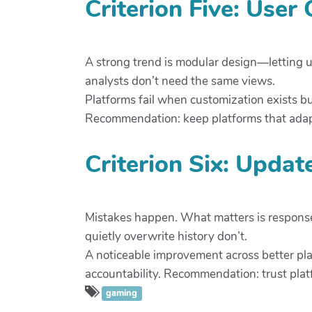
Criterion Five: User
A strong trend is modular design—letting us
analysts don’t need the same views.
Platforms fail when customization exists b
Recommendation: keep platforms that adapt
Criterion Six: Updat
Mistakes happen. What matters is response.
quietly overwrite history don’t.
A noticeable improvement across better p
accountability. Recommendation: trust plat
gaming