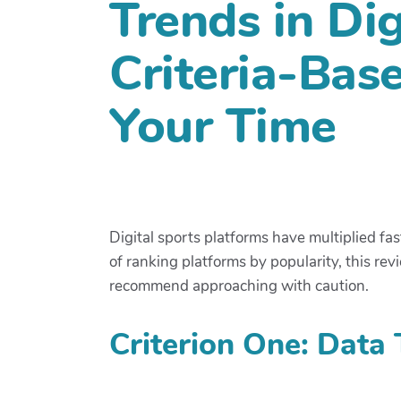
Trends in Dig
Criteria-Bas
Your Time
Digital sports platforms have multiplied fa
of ranking platforms by popularity, this re
recommend approaching with caution.
Criterion One: Data