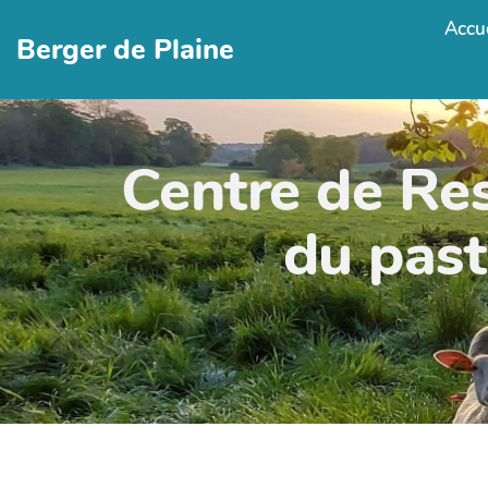
Accue
Berger de Plaine
Centre de Re
du past