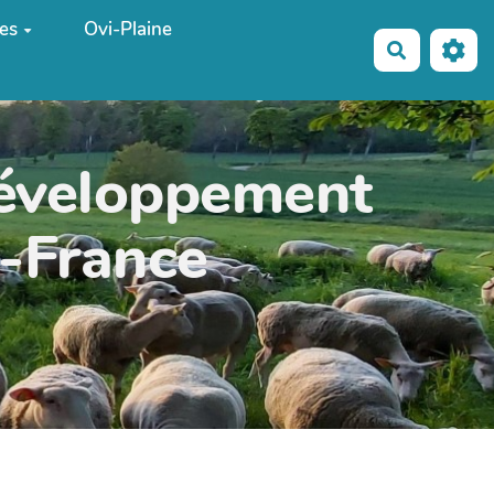
es
Ovi-Plaine
Recherche
développement
e-France