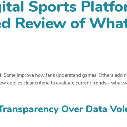
ital Sports Platfo
ed Review of Wha
st. Some improve how fans understand games. Others add nois
view applies clear criteria to evaluate current trends—what 
 Transparency Over Data Vo