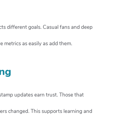
cts different goals. Casual fans and deep
e metrics as easily as add them.
ing
estamp updates earn trust. Those that
ers changed. This supports learning and