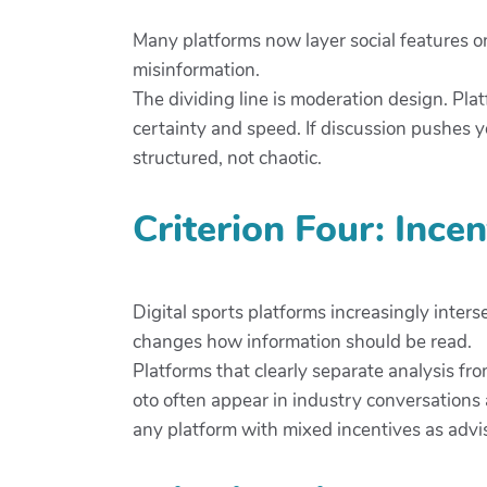
Many platforms now layer social features o
misinformation.
The dividing line is moderation design. Pla
certainty and speed. If discussion pushes
structured, not chaotic.
Criterion Four: Ince
Digital sports platforms increasingly inters
changes how information should be read.
Platforms that clearly separate analysis fr
oto often appear in industry conversations
any platform with mixed incentives as advis