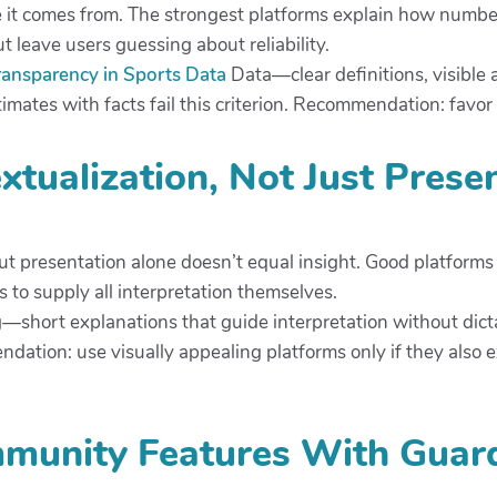
ere it comes from. The strongest platforms explain how numbe
 leave users guessing about reliability.
ransparency in Sports Data
Data—clear definitions, visible 
mates with facts fail this criterion. Recommendation: favor to
xtualization, Not Just Prese
but presentation alone doesn’t equal insight. Good platfor
s to supply all interpretation themselves.
g—short explanations that guide interpretation without dic
ndation: use visually appealing platforms only if they also
mmunity Features With Guard