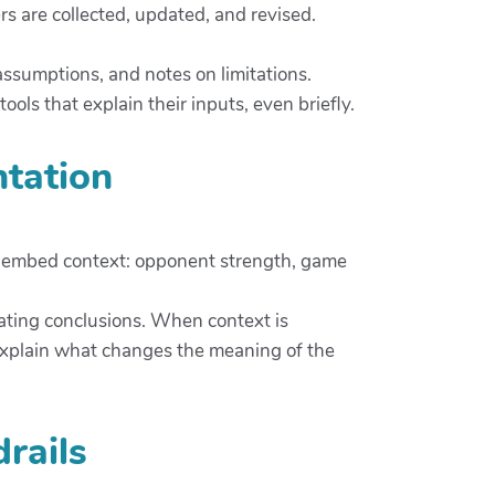
rs are collected, updated, and revised.
assumptions, and notes on limitations.
ols that explain their inputs, even briefly.
ntation
ms embed context: opponent strength, game
tating conclusions. When context is
 explain what changes the meaning of the
rails