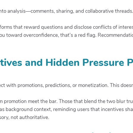
nto analysis—comments, sharing, and collaborative threads.
tforms that reward questions and disclose conflicts of inter
 you toward overconfidence, that’s a red flag. Recommendat
ntives and Hidden Pressure P
ect with promotions, predictions, or monetization. This doesn
om promotion meet the bar. Those that blend the two blur tr
 as background context, reminding users that incentives s
ory, not authoritative.