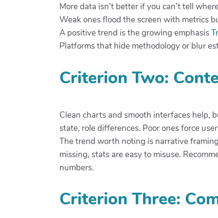
More data isn’t better if you can’t tell wh
Weak ones flood the screen with metrics but
A positive trend is the growing emphasis
T
Platforms that hide methodology or blur esti
Criterion Two: Conte
Clean charts and smooth interfaces help, 
state, role differences. Poor ones force user
The trend worth noting is narrative framin
missing, stats are easy to misuse. Recomme
numbers.
Criterion Three: Co