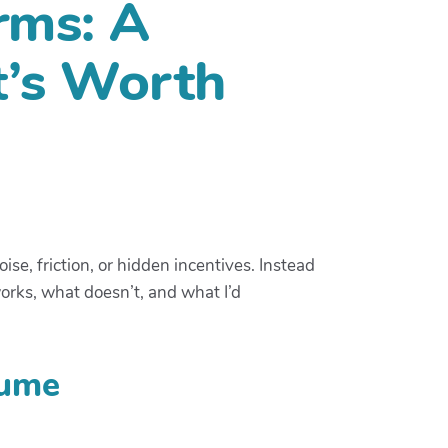
rms: A
t’s Worth
e, friction, or hidden incentives. Instead
works, what doesn’t, and what I’d
lume