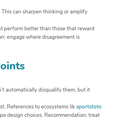
 This can sharpen thinking or amplify
est perform better than those that reward
ion: engage where disagreement is
oints
’t automatically disqualify them, but it
ust. References to ecosystems lik
sportstoto
hape design choices. Recommendation: treat