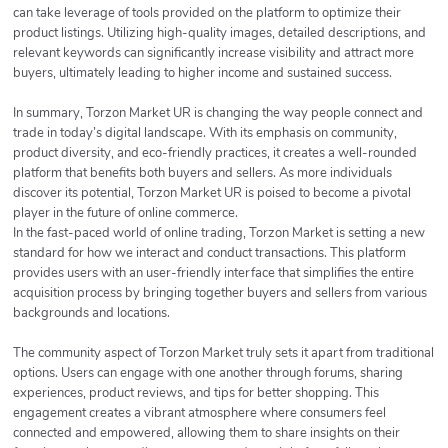
can take leverage of tools provided on the platform to optimize their
product listings. Utilizing high-quality images, detailed descriptions, and
relevant keywords can significantly increase visibility and attract more
buyers, ultimately leading to higher income and sustained success.
In summary, Torzon Market UR is changing the way people connect and
trade in today’s digital landscape. With its emphasis on community,
product diversity, and eco-friendly practices, it creates a well-rounded
platform that benefits both buyers and sellers. As more individuals
discover its potential, Torzon Market UR is poised to become a pivotal
player in the future of online commerce.
In the fast-paced world of online trading, Torzon Market is setting a new
standard for how we interact and conduct transactions. This platform
provides users with an user-friendly interface that simplifies the entire
acquisition process by bringing together buyers and sellers from various
backgrounds and locations.
The community aspect of Torzon Market truly sets it apart from traditional
options. Users can engage with one another through forums, sharing
experiences, product reviews, and tips for better shopping. This
engagement creates a vibrant atmosphere where consumers feel
connected and empowered, allowing them to share insights on their