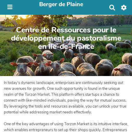
Berger de Plaine
R
e
c
h
Centre de Ressources pour le
e
r
développement du pastoralisme
c
en Île-de-France
h
e
r
In today's dynamic landscape, enterprises are continuously seeking out
new avenues for growth. One such opportunity is found in the unique
realm of the Torzon Market. This platform offers startups a chance to
connect with like-minded individuals, paving the way for mutual success.
By leveraging the tools and resources available, you can unlock your true
potential while addressing market needs effectively.
One of the key advantages of using Torzon Market is its intuitive interface,
which enables entrepreneurs to set up their shops quickly. Entrepreneurs