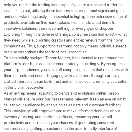
help you master the trading landscape. If you are a seasoned trader or
just starting out, utilizing these features can bring about significant gains
and understanding.Lastly, it’s essential to highlight the extensive range of
products available on this marketplace. From handcrafted items to
innovative solutions, there is something for every type of shopper.
Exploring through the diverse offerings, consumers can find exactly what
they need while supporting creators and entrepreneurs from their own
communities. Thus, supporting this trend not only meets individual needs
but also strengthens the fabric of local economies.
To successfully navigate Torzon Market, it is essential to understand the
platform’s user base and tailor your strategy accordingly. By recognizing
your target audience, you can craft compelling content that resonates with
their interests and needs. Engaging with customers through carefully
crafted interactions can build trust and enhance your credibility as a seller
in this vibrant ecosystem.
As an entrepreneur, adapting to trends and evolutions within Torzon
Market will ensure your business remains relevant. Keep an eye on what
sells to your audience by analyzing sales data and customer feedback.
This knowledge will empower you to make informed decisions about
inventory, pricing, and marketing efforts, enhancing your overall
productivity and increasing your chances of generating consistent
income.Initially, getting accustomed to the user-friendly interface of