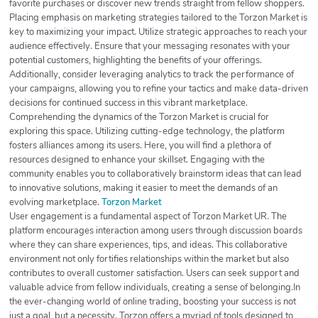
favorite purchases or discover new trends straight from fellow shoppers.
Placing emphasis on marketing strategies tailored to the Torzon Market is
key to maximizing your impact. Utilize strategic approaches to reach your
audience effectively. Ensure that your messaging resonates with your
potential customers, highlighting the benefits of your offerings.
Additionally, consider leveraging analytics to track the performance of
your campaigns, allowing you to refine your tactics and make data-driven
decisions for continued success in this vibrant marketplace.
Comprehending the dynamics of the Torzon Market is crucial for
exploring this space. Utilizing cutting-edge technology, the platform
fosters alliances among its users. Here, you will find a plethora of
resources designed to enhance your skillset. Engaging with the
community enables you to collaboratively brainstorm ideas that can lead
to innovative solutions, making it easier to meet the demands of an
evolving marketplace.
Torzon Market
User engagement is a fundamental aspect of Torzon Market UR. The
platform encourages interaction among users through discussion boards
where they can share experiences, tips, and ideas. This collaborative
environment not only fortifies relationships within the market but also
contributes to overall customer satisfaction. Users can seek support and
valuable advice from fellow individuals, creating a sense of belonging.In
the ever-changing world of online trading, boosting your success is not
just a goal, but a necessity. Torzon offers a myriad of tools designed to