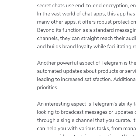
secret chats use end-to-end encryption, en
In the vast world of chat apps, this app has
many other apps, it offers robust protecti
Beyond its function as a standard messaging
channels, they can straight reach their a
and builds brand loyalty while facilitating
Another powerful aspect of Telegram is the
automated updates about products or servic
leading to increased satisfaction. Additiona
priorities.
An interesting aspect is Telegram's ability 
looking to broadcast messages or updates on
through a single channel that you curate. I
can help you with various tasks, from mana