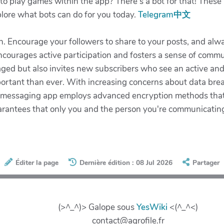
 play games within the app? There’s a bot for that! These i
xplore what bots can do for you today.
Telegram中文
n. Encourage your followers to share to your posts, and alwa
ourages active participation and fosters a sense of commun
ed but also invites new subscribers who see an active and f
portant than ever. With increasing concerns about data bre
ar messaging app employs advanced encryption methods that
arantees that only you and the person you're communicatin
Éditer la page
Dernière édition : 08 Jul 2026
Partager
(>^_^)> Galope sous
YesWiki
<(^_^<)
contact@agrofile.fr