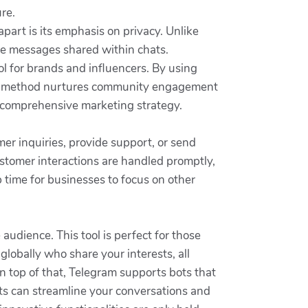
re.
apart is its emphasis on privacy. Unlike
the messages shared within chats.
ol for brands and influencers. By using
This method nurtures community engagement
 a comprehensive marketing strategy.
er inquiries, provide support, or send
ustomer interactions are handled promptly,
p time for businesses to focus on other
audience. This tool is perfect for those
globally who share your interests, all
On top of that, Telegram supports bots that
ts can streamline your conversations and