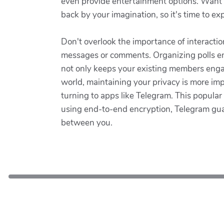
even provide entertainment options. Want to
back by your imagination, so it's time to e
Don't overlook the importance of interactio
messages or comments. Organizing polls enc
not only keeps your existing members engag
world, maintaining your privacy is more im
turning to apps like Telegram. This popul
using end-to-end encryption, Telegram gu
between you.