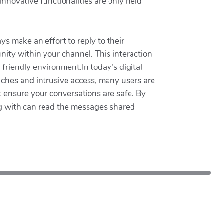
nnovative functionalities are only held
ys make an effort to reply to their
ity within your channel. This interaction
riendly environment.In today's digital
aches and intrusive access, many users are
 ensure your conversations are safe. By
g with can read the messages shared