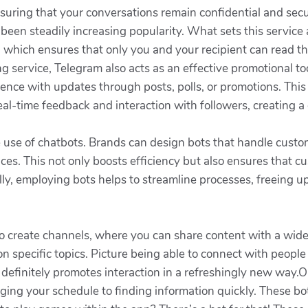
suring that your conversations remain confidential and secu
 been steadily increasing popularity. What sets this service 
on which ensures that only you and your recipient can read 
 service, Telegram also acts as an effective promotional to
udience with updates through posts, polls, or promotions. 
 real-time feedback and interaction with followers, creating
 use of chatbots. Brands can design bots that handle custom
es. This not only boosts efficiency but also ensures that c
lly, employing bots helps to streamline processes, freeing u
to create channels, where you can share content with a wide 
 specific topics. Picture being able to connect with people 
t definitely promotes interaction in a refreshingly new way.
ging your schedule to finding information quickly. These bo