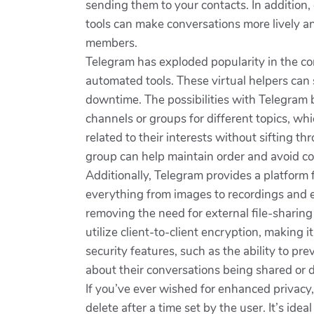
sending them to your contacts. In addition
tools can make conversations more lively a
members.
Telegram has exploded popularity in the com
automated tools. These virtual helpers can 
downtime. The possibilities with Telegram bo
channels or groups for different topics, w
related to their interests without sifting 
group can help maintain order and avoid 
Additionally, Telegram provides a platform 
everything from images to recordings and e
removing the need for external file-sharing
utilize client-to-client encryption, making i
security features, such as the ability to 
about their conversations being shared or d
If you’ve ever wished for enhanced privacy,
delete after a time set by the user. It’s ide