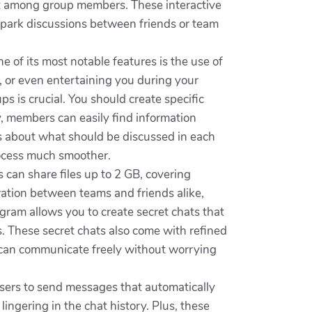
ent among group members. These interactive
spark discussions between friends or team
 of its most notable features is the use of
t, or even entertaining you during your
s is crucial. You should create specific
y, members can easily find information
les about what should be discussed in each
ocess much smoother.
 can share files up to 2 GB, covering
ration between teams and friends alike,
gram allows you to create secret chats that
ges. These secret chats also come with refined
s can communicate freely without worrying
 users to send messages that automatically
lingering in the chat history. Plus, these