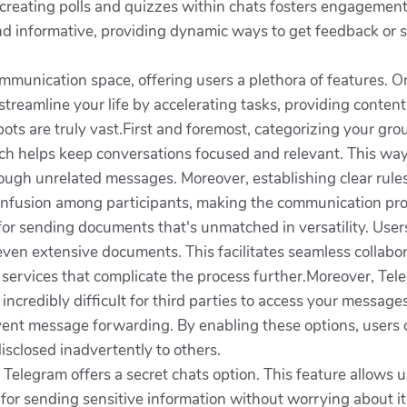
, creating polls and quizzes within chats fosters engagem
nd informative, providing dynamic ways to get feedback or 
munication space, offering users a plethora of features. One
streamline your life by accelerating tasks, providing conten
ts are truly vast.First and foremost, categorizing your group
hich helps keep conversations focused and relevant. This wa
through unrelated messages. Moreover, establishing clear ru
confusion among participants, making the communication pr
for sending documents that's unmatched in versatility. Users
ven extensive documents. This facilitates seamless collabo
 services that complicate the process further.Moreover, Tele
t incredibly difficult for third parties to access your messa
prevent message forwarding. By enabling these options, user
isclosed inadvertently to others.
 Telegram offers a secret chats option. This feature allows
al for sending sensitive information without worrying about it 