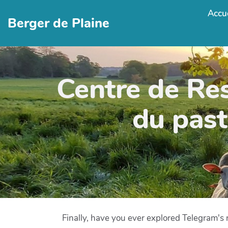
Accue
Berger de Plaine
Centre de Re
du past
Finally, have you ever explored Telegram's r