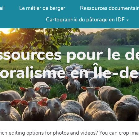
il
Le métier de berger
Ressources documentair
Cartographie du pâturage en IDF
ssources pour le 
oralisme en Île-d
ich editing options for photos and videos? You can crop image