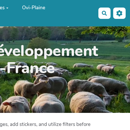
es
Ovi-Plaine
Recherche
développement
e-France
s, add stickers, and utilize filters before