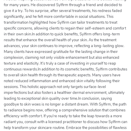
for many years. He discovered Sylfirm through a friend and decided to
give it a try. To his surprise, after several treatments, his redness faded
significantly, and he felt more comfortable in social situations. This
transformation highlighted how Sylfirm can tailor treatments to treat
specific concerns, allowing clients to regain their self-esteem and comfort
in their own skin.In addition to quick benefits, Sylfirm offers long-term
results that enhance the overall health of your skin. As the treatment
advances, your skin continues to improve, reflecting a long-lasting glow.
Many clients have expressed gratitude for the lasting change in their
complexion, claiming not only visible enhancement but also enhanced
texture and elasticity. It’s truly a case of investing in yourself to reap
continuous rewards.In addition to its cosmetic benefits, Sylfirm contributes
to overall skin health through its therapeutic aspects. Many users have
noted reduced inflammation and enhanced skin vitality following their
sessions. This holistic approach not only targets surface-level
imperfections but also fosters a healthier dermal environment, ultimately
leading to exceptional skin quality over time.In conclusion, saying
goodbye to skin woes is no longer a distant dream. With Sylfirm, the path
to radiance begins now, offering a comprehensive solution that combines
efficiency with comfort. If you're ready to take the leap towards a more
radiant you, consult with a licensed practitioner to discuss how Sylfirm can
help transform your skincare routine. Embrace the possibilities of flawless