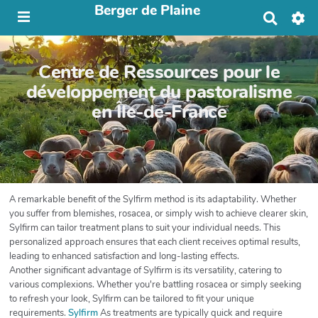
Berger de Plaine
R
e
c
h
Centre de Ressources pour le
e
r
développement du pastoralisme
c
en Île-de-France
h
e
r
A remarkable benefit of the Sylfirm method is its adaptability. Whether
you suffer from blemishes, rosacea, or simply wish to achieve clearer skin,
Sylfirm can tailor treatment plans to suit your individual needs. This
personalized approach ensures that each client receives optimal results,
leading to enhanced satisfaction and long-lasting effects.
Another significant advantage of Sylfirm is its versatility, catering to
various complexions. Whether you're battling rosacea or simply seeking
to refresh your look, Sylfirm can be tailored to fit your unique
requirements.
Sylfirm
As treatments are typically quick and require