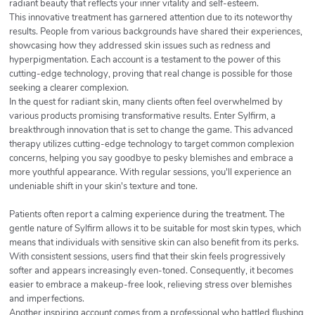
radiant beauty that reflects your inner vitality and self-esteem.
This innovative treatment has garnered attention due to its noteworthy
results. People from various backgrounds have shared their experiences,
showcasing how they addressed skin issues such as redness and
hyperpigmentation. Each account is a testament to the power of this
cutting-edge technology, proving that real change is possible for those
seeking a clearer complexion.
In the quest for radiant skin, many clients often feel overwhelmed by
various products promising transformative results. Enter Sylfirm, a
breakthrough innovation that is set to change the game. This advanced
therapy utilizes cutting-edge technology to target common complexion
concerns, helping you say goodbye to pesky blemishes and embrace a
more youthful appearance. With regular sessions, you'll experience an
undeniable shift in your skin's texture and tone.
Patients often report a calming experience during the treatment. The
gentle nature of Sylfirm allows it to be suitable for most skin types, which
means that individuals with sensitive skin can also benefit from its perks.
With consistent sessions, users find that their skin feels progressively
softer and appears increasingly even-toned. Consequently, it becomes
easier to embrace a makeup-free look, relieving stress over blemishes
and imperfections.
Another inspiring account comes from a professional who battled flushing