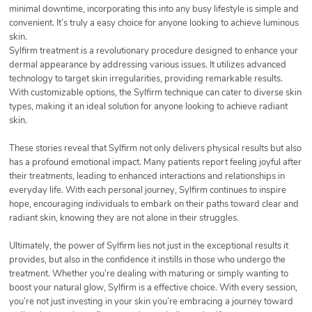
minimal downtime, incorporating this into any busy lifestyle is simple and
convenient. It’s truly a easy choice for anyone looking to achieve luminous
skin.
Sylfirm treatment is a revolutionary procedure designed to enhance your
dermal appearance by addressing various issues. It utilizes advanced
technology to target skin irregularities, providing remarkable results.
With customizable options, the Sylfirm technique can cater to diverse skin
types, making it an ideal solution for anyone looking to achieve radiant
skin.
These stories reveal that Sylfirm not only delivers physical results but also
has a profound emotional impact. Many patients report feeling joyful after
their treatments, leading to enhanced interactions and relationships in
everyday life. With each personal journey, Sylfirm continues to inspire
hope, encouraging individuals to embark on their paths toward clear and
radiant skin, knowing they are not alone in their struggles.
Ultimately, the power of Sylfirm lies not just in the exceptional results it
provides, but also in the confidence it instills in those who undergo the
treatment. Whether you’re dealing with maturing or simply wanting to
boost your natural glow, Sylfirm is a effective choice. With every session,
you’re not just investing in your skin you’re embracing a journey toward