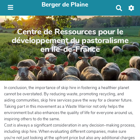
Berger de Plaine
R
e
c
h
Centre de Ressources pour le
e
r
développement du pastoralisme
c
en Île-de-France
h
e
r
In conclusion, the importance of skip hire in fostering a healthier planet
cannot be overstated. By reducing waste, promoting recycling, and
aiding communities, skip hire services pave the way for a cleaner future.
Taking part in this movement as a Waste Warrior not only helps the
environment but also enhances the quality of life for everyone around us,
inspiring others to do the same.
Cost is always a significant consideration in any decision-making process,
including skip hire. When evaluating different companies, make sure
you're not just looking at the upfront price but also any additional charges