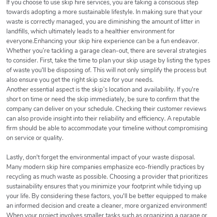
If you choose to use skip hire services, you are taking a conscious step
towards adopting a more sustainable lifestyle. In making sure that your
waste is correctly managed, you are diminishing the amount of litter in
landfills, which ultimately leads to a healthier environment for
everyone.Enhancing your skip hire experience can be a fun endeavor.
Whether you’re tackling a garage clean-out, there are several strategies
to consider. First, take the time to plan your skip usage by listing the types
of waste you'll be disposing of. This will not only simplify the process but
also ensure you get the right skip size for your needs.
Another essential aspect is the skip’s location and availability. If you're
short on time or need the skip immediately, be sure to confirm that the
company can deliver on your schedule. Checking their customer reviews
can also provide insight into their reliability and efficiency. A reputable
firm should be able to accommodate your timeline without compromising
on service or quality.
Lastly, don't forget the environmental impact of your waste disposal.
Many modern skip hire companies emphasize eco-friendly practices by
recycling as much waste as possible. Choosing a provider that prioritizes
sustainability ensures that you minimize your footprint while tidying up
your life. By considering these factors, you'll be better equipped to make
an informed decision and create a cleaner, more organized environment!
When your project involves smaller tasks such as organizing a garage or