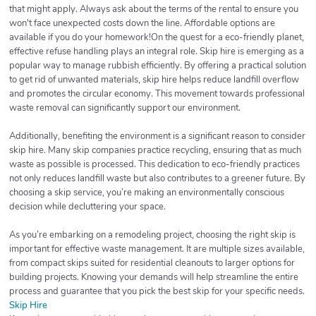
that might apply. Always ask about the terms of the rental to ensure you
won't face unexpected costs down the line. Affordable options are
available if you do your homework!On the quest for a eco-friendly planet,
effective refuse handling plays an integral role. Skip hire is emerging as a
popular way to manage rubbish efficiently. By offering a practical solution
to get rid of unwanted materials, skip hire helps reduce landfill overflow
and promotes the circular economy. This movement towards professional
waste removal can significantly support our environment.
Additionally, benefiting the environment is a significant reason to consider
skip hire. Many skip companies practice recycling, ensuring that as much
waste as possible is processed. This dedication to eco-friendly practices
not only reduces landfill waste but also contributes to a greener future. By
choosing a skip service, you’re making an environmentally conscious
decision while decluttering your space.
As you’re embarking on a remodeling project, choosing the right skip is
important for effective waste management. It are multiple sizes available,
from compact skips suited for residential cleanouts to larger options for
building projects. Knowing your demands will help streamline the entire
process and guarantee that you pick the best skip for your specific needs.
Skip Hire