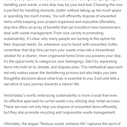
handling yard waste, a mini skip may be your best bet. Choosing this size
is perfect for handling domestic clutter without taking up too much space
or spending too much money. You will efficiently dispose of unwanted
items while keeping your project organized and enjoyable.Ultimately,
skip hire offers an array of benefits that can transform how homeowners
deal with waste management. From size variety to promoting
sustainability, it’s clear why many people are turning to this option for
their disposal needs. So, whenever you're faced with unwanted clutter,
remember that skip hire can turn your waste crisis into a streamlined
solution for a cleaner, more organized home.Once you possess your skip,
it’s the opportunity to categorize your belongings. Start by separating
items into hold on to, donate, and dispose piles. This methodical approach
not only makes easier the decluttering process but also helps you take
thoughtful decisions about what truly is essential to you. Each pile tells a
narrative of your journey towards a clearer life.
Amid today's world, embracing sustainability is more crucial than ever.
An effective approach to curtail waste is by utilizing skip rental services.
These services not only help you dispose of unwanted items efficiently,
but they also promote recycling and responsible waste management.
Ultimately, the slogan "Reduce waste, enhance life" captures the spirit of