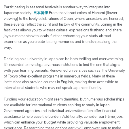
Participating in seasonal festivals is another way to integrate into
Japanese society.
日本留學
From the vibrant colors of Hanami (flower
viewing) to the lively celebrations of Obon, where ancestors are honored,
these events reflect the spirit and history of the community. Joining in the
festivities allows you to witness cultural expressions firsthand and share
joyous moments with locals, further enhancing your study abroad
experience as you create lasting memories and friendships along the
way.
Deciding on a university in Japan can be both thrilling and overwhelming.
It’s essential to investigate various institutions to find the one that aligns
with your learning pursuits. Renowned universities such as The University
of Tokyo offer excellent programs in numerous fields. Many of these
institutions also provide courses in English, making them accessible to
international students who may not speak Japanese fluently.
Funding your education might seem daunting, but numerous scholarships
are available for international students aspiring to study in Japan.
Government agencies and individual universities often offer financial
assistance to help ease the burden. Additionally, consider part-time jobs,
which can enhance your budget while providing valuable employment
experience. Researching these options early will empower you to make