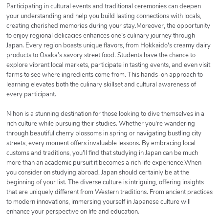
Participating in cultural events and traditional ceremonies can deepen
your understanding and help you build lasting connections with locals,
creating cherished memories during your stay.Moreover, the opportunity
to enjoy regional delicacies enhances one’s culinary journey through
Japan. Every region boasts unique flavors, from Hokkaido's creamy dairy
products to Osaka’s savory street food. Students have the chance to
explore vibrant local markets, participate in tasting events, and even visit
farms to see where ingredients come from. This hands-on approach to
learning elevates both the culinary skillset and cultural awareness of
every participant.
Nihon is a stunning destination for those looking to dive themselves in a
rich culture while pursuing their studies. Whether you're wandering
through beautiful cherry blossoms in spring or navigating bustling city
streets, every moment offers invaluable lessons. By embracing local
customs and traditions, you'll find that studying in Japan can be much
more than an academic pursuit it becomes a rich life experience.When
you consider on studying abroad, Japan should certainly be at the
beginning of your list. The diverse culture is intriguing, offering insights
that are uniquely different from Western traditions. From ancient practices
to modern innovations, immersing yourself in Japanese culture will
enhance your perspective on life and education.