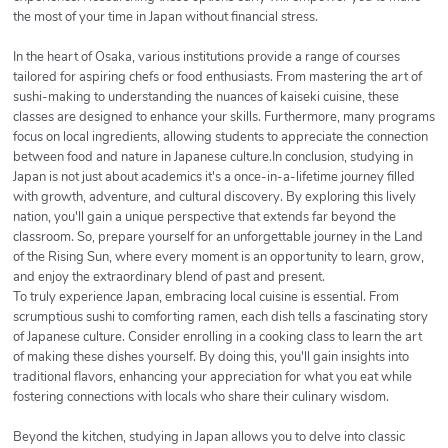
the most of your time in Japan without financial stress.
In the heart of Osaka, various institutions provide a range of courses
tailored for aspiring chefs or food enthusiasts. From mastering the art of
sushi-making to understanding the nuances of kaiseki cuisine, these
classes are designed to enhance your skills. Furthermore, many programs
focus on local ingredients, allowing students to appreciate the connection
between food and nature in Japanese culture.In conclusion, studying in
Japan is not just about academics it's a once-in-a-lifetime journey filled
with growth, adventure, and cultural discovery. By exploring this lively
nation, you'll gain a unique perspective that extends far beyond the
classroom. So, prepare yourself for an unforgettable journey in the Land
of the Rising Sun, where every moment is an opportunity to learn, grow,
and enjoy the extraordinary blend of past and present.
To truly experience Japan, embracing local cuisine is essential. From
scrumptious sushi to comforting ramen, each dish tells a fascinating story
of Japanese culture. Consider enrolling in a cooking class to learn the art
of making these dishes yourself. By doing this, you'll gain insights into
traditional flavors, enhancing your appreciation for what you eat while
fostering connections with locals who share their culinary wisdom.
Beyond the kitchen, studying in Japan allows you to delve into classic