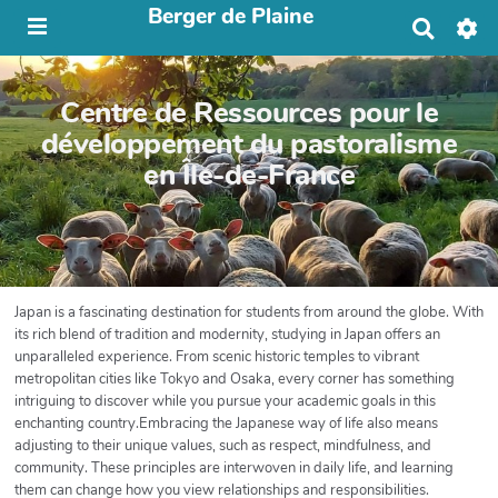
Berger de Plaine
R
e
c
h
Centre de Ressources pour le
e
r
développement du pastoralisme
c
en Île-de-France
h
e
r
Japan is a fascinating destination for students from around the globe. With
its rich blend of tradition and modernity, studying in Japan offers an
unparalleled experience. From scenic historic temples to vibrant
metropolitan cities like Tokyo and Osaka, every corner has something
intriguing to discover while you pursue your academic goals in this
enchanting country.Embracing the Japanese way of life also means
adjusting to their unique values, such as respect, mindfulness, and
community. These principles are interwoven in daily life, and learning
them can change how you view relationships and responsibilities.