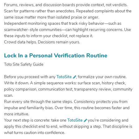
Forums, reviews, and discussion boards provide context, not verdicts.
Scan for patterns rather than anecdotes. Repeated complaints about the
same issue matter more than isolated praise or anger.
Independent monitoring spaces that track risky behavior—such as
scamwatcher-style communities—can highlight recurring concerns. Use
these inputs to inform your checklist, not replace it.
Crowd data helps. Decisions remain yours.
Lock In a Personal Verification Routine
Toto Site Safety Guide
Before you proceed with any
TotoSite
, formalize your own routine.
Write it down. A simple sequence works: surface scan, history check,
policy comparison, communication test, transparency review, community
scan.
Run every site through the same steps. Consistency protects you from
impulse and familiarity bias. Over time, this routine becomes faster and
more intuitive.
Your next step is concrete: take one
TotoSite
you’re considering and
apply this checklist end to end, without skipping a step. That discipline is
what turns caution into confidence.