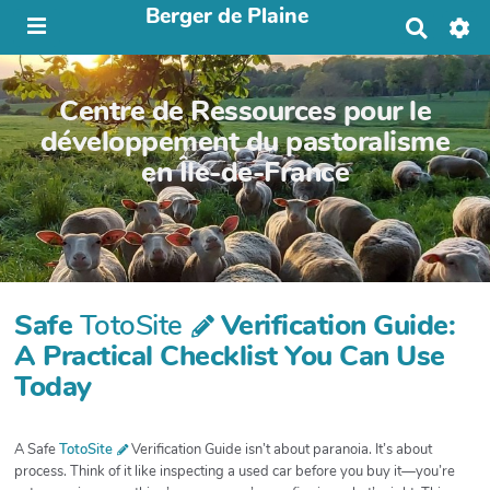
Berger de Plaine
R
e
c
h
Centre de Ressources pour le
e
r
développement du pastoralisme
c
en Île-de-France
h
e
r
Safe
TotoSite
Verification Guide:
A Practical Checklist You Can Use
Today
A Safe
TotoSite
Verification Guide isn’t about paranoia. It’s about
process. Think of it like inspecting a used car before you buy it—you’re