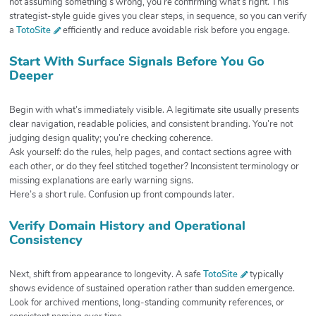
not assuming something’s wrong, you’re confirming what’s right. This
strategist-style guide gives you clear steps, in sequence, so you can verify
a
TotoSite
efficiently and reduce avoidable risk before you engage.
Start With Surface Signals Before You Go
Deeper
Begin with what’s immediately visible. A legitimate site usually presents
clear navigation, readable policies, and consistent branding. You’re not
judging design quality; you’re checking coherence.
Ask yourself: do the rules, help pages, and contact sections agree with
each other, or do they feel stitched together? Inconsistent terminology or
missing explanations are early warning signs.
Here’s a short rule. Confusion up front compounds later.
Verify Domain History and Operational
Consistency
Next, shift from appearance to longevity. A safe
TotoSite
typically
shows evidence of sustained operation rather than sudden emergence.
Look for archived mentions, long-standing community references, or