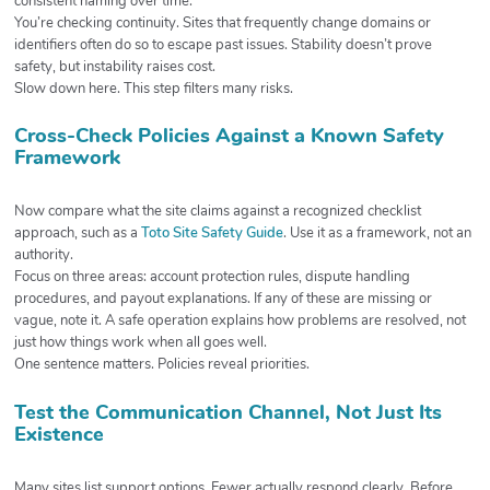
consistent naming over time.
You’re checking continuity. Sites that frequently change domains or
identifiers often do so to escape past issues. Stability doesn’t prove
safety, but instability raises cost.
Slow down here. This step filters many risks.
Cross-Check Policies Against a Known Safety
Framework
Now compare what the site claims against a recognized checklist
approach, such as a
Toto Site Safety Guide
. Use it as a framework, not an
authority.
Focus on three areas: account protection rules, dispute handling
procedures, and payout explanations. If any of these are missing or
vague, note it. A safe operation explains how problems are resolved, not
just how things work when all goes well.
One sentence matters. Policies reveal priorities.
Test the Communication Channel, Not Just Its
Existence
Many sites list support options. Fewer actually respond clearly. Before