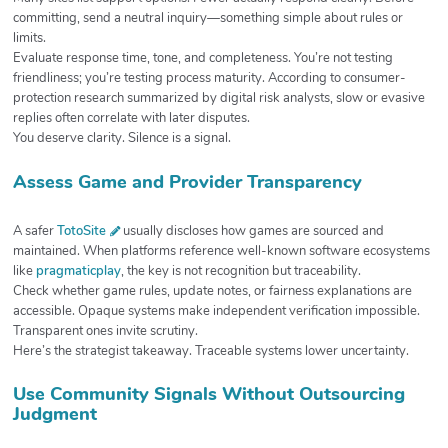
committing, send a neutral inquiry—something simple about rules or
limits.
Evaluate response time, tone, and completeness. You’re not testing
friendliness; you’re testing process maturity. According to consumer-
protection research summarized by digital risk analysts, slow or evasive
replies often correlate with later disputes.
You deserve clarity. Silence is a signal.
Assess Game and Provider Transparency
A safer
TotoSite
usually discloses how games are sourced and
maintained. When platforms reference well-known software ecosystems
like
pragmaticplay
, the key is not recognition but traceability.
Check whether game rules, update notes, or fairness explanations are
accessible. Opaque systems make independent verification impossible.
Transparent ones invite scrutiny.
Here’s the strategist takeaway. Traceable systems lower uncertainty.
Use Community Signals Without Outsourcing
Judgment