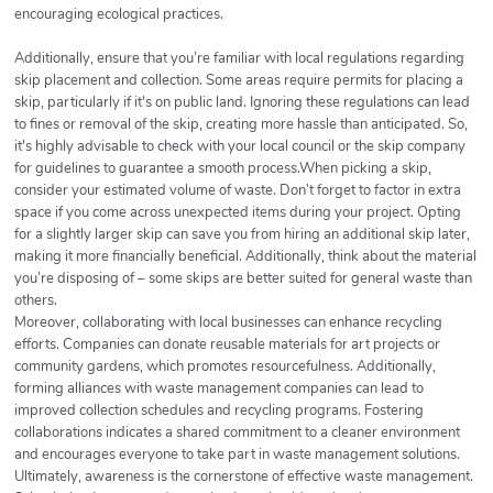
encouraging ecological practices.
Additionally, ensure that you’re familiar with local regulations regarding
skip placement and collection. Some areas require permits for placing a
skip, particularly if it's on public land. Ignoring these regulations can lead
to fines or removal of the skip, creating more hassle than anticipated. So,
it's highly advisable to check with your local council or the skip company
for guidelines to guarantee a smooth process.When picking a skip,
consider your estimated volume of waste. Don’t forget to factor in extra
space if you come across unexpected items during your project. Opting
for a slightly larger skip can save you from hiring an additional skip later,
making it more financially beneficial. Additionally, think about the material
you’re disposing of – some skips are better suited for general waste than
others.
Moreover, collaborating with local businesses can enhance recycling
efforts. Companies can donate reusable materials for art projects or
community gardens, which promotes resourcefulness. Additionally,
forming alliances with waste management companies can lead to
improved collection schedules and recycling programs. Fostering
collaborations indicates a shared commitment to a cleaner environment
and encourages everyone to take part in waste management solutions.
Ultimately, awareness is the cornerstone of effective waste management.