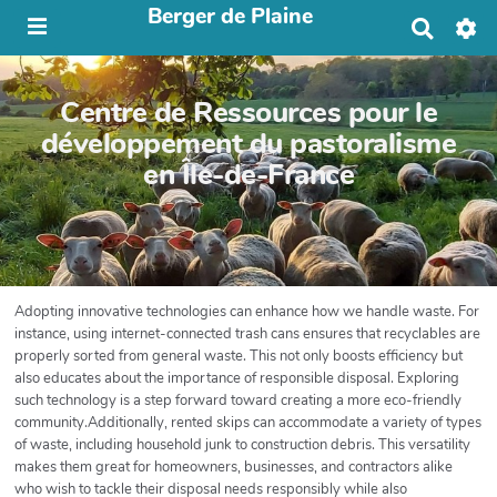
Berger de Plaine
R
e
c
h
Centre de Ressources pour le
e
r
développement du pastoralisme
c
en Île-de-France
h
e
r
Adopting innovative technologies can enhance how we handle waste. For
instance, using internet-connected trash cans ensures that recyclables are
properly sorted from general waste. This not only boosts efficiency but
also educates about the importance of responsible disposal. Exploring
such technology is a step forward toward creating a more eco-friendly
community.Additionally, rented skips can accommodate a variety of types
of waste, including household junk to construction debris. This versatility
makes them great for homeowners, businesses, and contractors alike
who wish to tackle their disposal needs responsibly while also