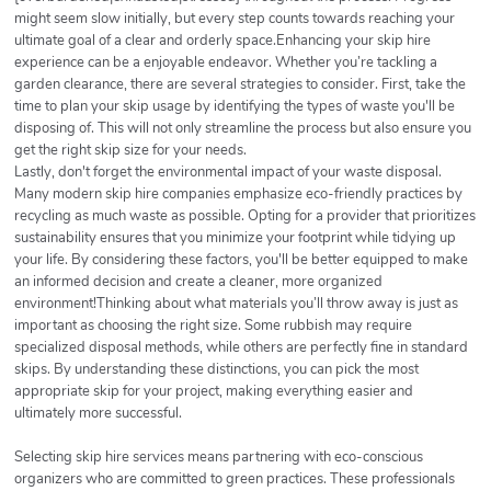
might seem slow initially, but every step counts towards reaching your
ultimate goal of a clear and orderly space.Enhancing your skip hire
experience can be a enjoyable endeavor. Whether you’re tackling a
garden clearance, there are several strategies to consider. First, take the
time to plan your skip usage by identifying the types of waste you'll be
disposing of. This will not only streamline the process but also ensure you
get the right skip size for your needs.
Lastly, don't forget the environmental impact of your waste disposal.
Many modern skip hire companies emphasize eco-friendly practices by
recycling as much waste as possible. Opting for a provider that prioritizes
sustainability ensures that you minimize your footprint while tidying up
your life. By considering these factors, you'll be better equipped to make
an informed decision and create a cleaner, more organized
environment!Thinking about what materials you’ll throw away is just as
important as choosing the right size. Some rubbish may require
specialized disposal methods, while others are perfectly fine in standard
skips. By understanding these distinctions, you can pick the most
appropriate skip for your project, making everything easier and
ultimately more successful.
Selecting skip hire services means partnering with eco-conscious
organizers who are committed to green practices. These professionals