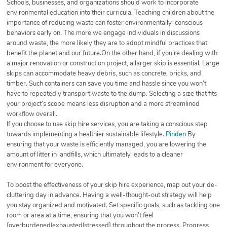
Schools, businesses, and organizations should work to incorporate
environmental education into their curricula. Teaching children about the
importance of reducing waste can foster environmentally-conscious
behaviors early on. The more we engage individuals in discussions
around waste, the more likely they are to adopt mindful practices that
benefit the planet and our future.On the other hand, if you’re dealing with
a major renovation or construction project, a larger skip is essential. Large
skips can accommodate heavy debris, such as concrete, bricks, and
timber. Such containers can save you time and hassle since you won’t
have to repeatedly transport waste to the dump. Selecting a size that fits
your project’s scope means less disruption and a more streamlined
workflow overall.
If you choose to use skip hire services, you are taking a conscious step
towards implementing a healthier sustainable lifestyle.
Pinden
By
ensuring that your waste is efficiently managed, you are lowering the
amount of litter in landfills, which ultimately leads to a cleaner
environment for everyone.
To boost the effectiveness of your skip hire experience, map out your de-
cluttering day in advance. Having a well-thought-out strategy will help
you stay organized and motivated. Set specific goals, such as tackling one
room or area at a time, ensuring that you won’t feel
[overburdened|exhausted|stressed] throughout the process. Progress