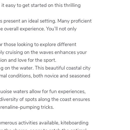
t easy to get started on this thrilling
s present an ideal setting. Many proficient
e overall experience. You’ll not only
r those looking to explore different
mply cruising on the waves enhances your
on and love for the sport.
 on the water. This beautiful coastal city
imal conditions, both novice and seasoned
quoise waters allow for fun experiences,
diversity of spots along the coast ensures
drenaline-pumping tricks.
erous activities available, kiteboarding