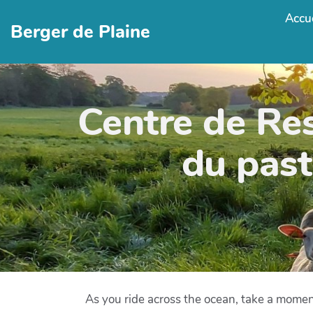
Accue
Berger de Plaine
Centre de Re
du past
As you ride across the ocean, take a momen