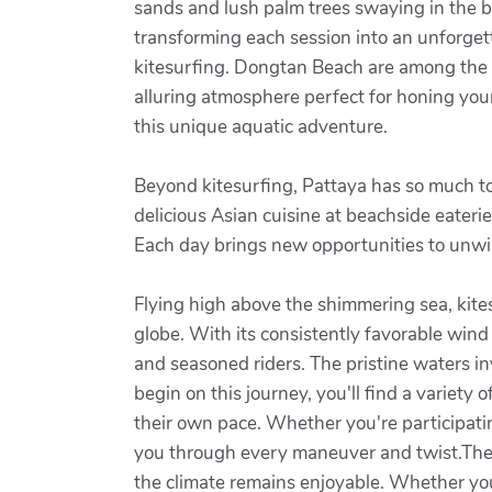
sands and lush palm trees swaying in the br
transforming each session into an unforget
kitesurfing. Dongtan Beach are among the m
alluring atmosphere perfect for honing your 
this unique aquatic adventure.
Beyond kitesurfing, Pattaya has so much to
delicious Asian cuisine at beachside eaterie
Each day brings new opportunities to unwi
Flying high above the shimmering sea, kites
globe. With its consistently favorable win
and seasoned riders. The pristine waters in
begin on this journey, you'll find a variety 
their own pace. Whether you're participatin
you through every maneuver and twist.The b
the climate remains enjoyable. Whether you