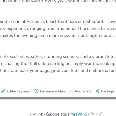
nd expert riders alike. Every year, water sport lovers flock 
ind at one of Pattaya’s beachfront bars or restaurants, savor
nary experience, ranging from traditional Thai dishes to inter
 makes the evening even more enjoyable, as laughter and cam
n of excellent weather, stunning scenery, and a vibrant ki
 chasing the thrill of kitesurfing or simply want to soak u
t hesitate pack your bags, grab your kite, and embark on an
Éditer la page
Dernière édition : 05 Aug 2026
Partager
(>^_^)> Galope sous
YesWiki
<(^_^<)