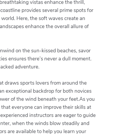
reathtaking vistas enhance the thrill,
oastline provides several prime spots for
 world. Here, the soft waves create an
 landscapes enhance the overall allure of
 unwind on the sun-kissed beaches, savor
vities ensures there’s never a dull moment.
packed adventure.
hat draws sports lovers from around the
 an exceptional backdrop for both novices
power of the wind beneath your feet.As you
e that everyone can improve their skills at
 experienced instructors are eager to guide
winter, when the winds blow steadily and
s are available to help you learn your