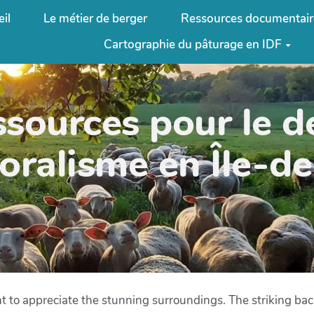
il
Le métier de berger
Ressources documentair
Cartographie du pâturage en IDF
ssources pour le 
oralisme en Île-d
t to appreciate the stunning surroundings. The striking ba