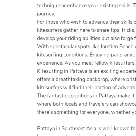
technique or enhance your existing skills. T
journey.
For those who wish to advance their skills 
kitesurfers gather here to share tips, tricks
develop your riding abilities but also forge
With spectacular spots like Jomtien Beach o
kitesurfing conditions. Enjoying panoramic 
experience. As you meet fellow kitesurfers,
Kitesurfing in Pattaya is an exciting exper
offers a breathtaking backdrop, where pris
kitesurfers will find their portion of advent
The fantastic conditions in Pattaya make it
where both locals and travelers can showcas
there’s something for everyone, whether yo
Pattaya in Southeast Asia is well-known fo