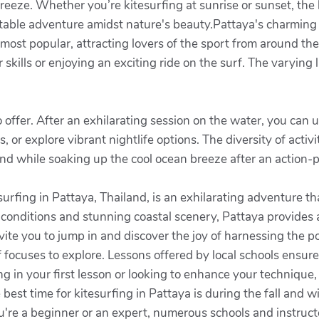
eeze. Whether you’re kitesurfing at sunrise or sunset, the b
table adventure amidst nature's beauty.Pattaya's charming c
ost popular, attracting lovers of the sport from around the
skills or enjoying an exciting ride on the surf. The varying
 offer. After an exhilarating session on the water, you can
s, or explore vibrant nightlife options. The diversity of acti
nd while soaking up the cool ocean breeze after an action-
urfing in Pattaya, Thailand, is an exhilarating adventure t
d conditions and stunning coastal scenery, Pattaya provides
vite you to jump in and discover the joy of harnessing the 
of focuses to explore. Lessons offered by local schools ensur
g in your first lesson or looking to enhance your technique,
est time for kitesurfing in Pattaya is during the fall and 
're a beginner or an expert, numerous schools and instructor