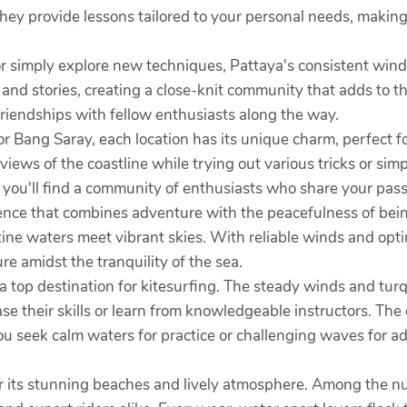
hey provide lessons tailored to your personal needs, making i
or simply explore new techniques, Pattaya's consistent wind
, and stories, creating a close-knit community that adds to th
 friendships with fellow enthusiasts along the way.
r Bang Saray, each location has its unique charm, perfect fo
views of the coastline while trying out various tricks or si
 you'll find a community of enthusiasts who share your passi
ience that combines adventure with the peacefulness of being
tine waters meet vibrant skies. With reliable winds and opt
ure amidst the tranquility of the sea.
 a top destination for kitesurfing. The steady winds and tur
e their skills or learn from knowledgeable instructors. The 
u seek calm waters for practice or challenging waves for a
r its stunning beaches and lively atmosphere. Among the num