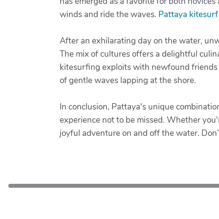
has emerged as a favorite for both novices a
winds and ride the waves.
Pattaya kitesurf
After an exhilarating day on the water, unw
The mix of cultures offers a delightful culi
kitesurfing exploits with newfound friends
of gentle waves lapping at the shore.
In conclusion, Pattaya's unique combinatio
experience not to be missed. Whether you're
joyful adventure on and off the water. Don’