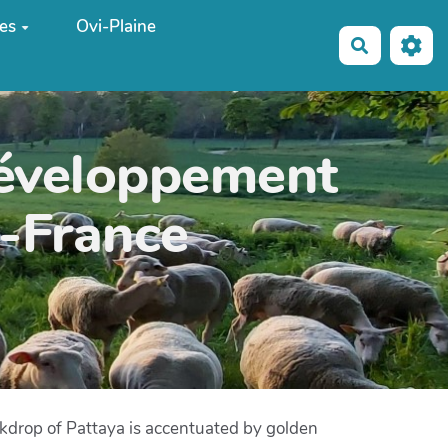
es
Ovi-Plaine
Recherche
développement
e-France
ckdrop of Pattaya is accentuated by golden