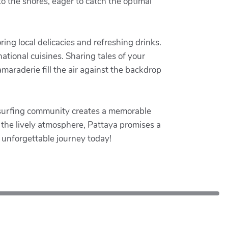
to the shores, eager to catch the optimal
ing local delicacies and refreshing drinks.
national cuisines. Sharing tales of your
araderie fill the air against the backdrop
tesurfing community creates a memorable
p the lively atmosphere, Pattaya promises a
 unforgettable journey today!