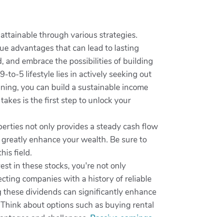
 attainable through various strategies.
que advantages that can lead to lasting
, and embrace the possibilities of building
-to-5 lifestyle lies in actively seeking out
anning, you can build a sustainable income
akes is the first step to unlock your
perties not only provides a steady cash flow
n greatly enhance your wealth. Be sure to
is field.
t in these stocks, you're not only
ecting companies with a history of reliable
g these dividends can significantly enhance
. Think about options such as buying rental