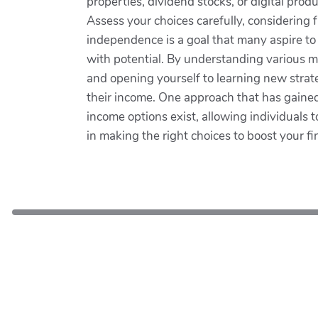
properties, dividend stocks, or digital prod
Assess your choices carefully, considering 
independence is a goal that many aspire to
with potential. By understanding various me
and opening yourself to learning new strat
their income. One approach that has gained s
income options exist, allowing individuals t
in making the right choices to boost your fi