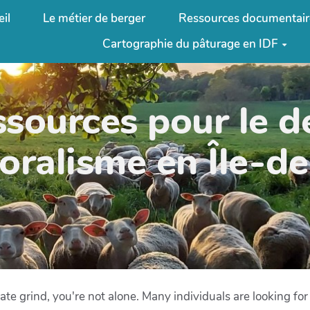
il
Le métier de berger
Ressources documentair
Cartographie du pâturage en IDF
ssources pour le 
oralisme en Île-d
rate grind, you're not alone. Many individuals are looking fo