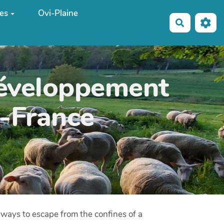
es
Ovi-Plaine
Recherche
développement
e-France
r ways to escape from the confines of a