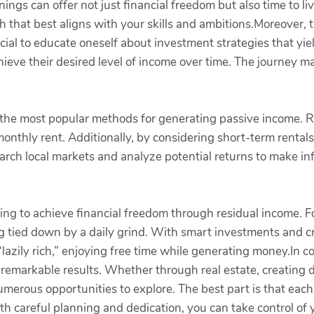
nings can offer not just financial freedom but also time to li
h that best aligns with your skills and ambitions.Moreover, 
ial to educate oneself about investment strategies that yield
ieve their desired level of income over time. The journey m
of the most popular methods for generating passive income. R
onthly rent. Additionally, by considering short-term rental
research local markets and analyze potential returns to make 
ng to achieve financial freedom through residual income. Foll
ing tied down by a daily grind. With smart investments and 
azily rich,” enjoying free time while generating money.In con
 remarkable results. Whether through real estate, creating 
umerous opportunities to explore. The best part is that eac
h careful planning and dedication, you can take control of y