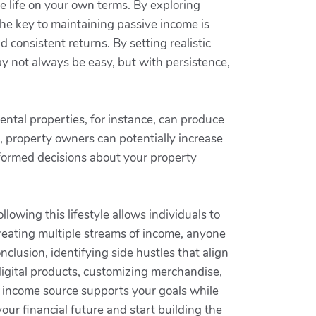
ve life on your own terms. By exploring
the key to maintaining passive income is
 consistent returns. By setting realistic
ay not always be easy, but with persistence,
ental properties, for instance, can produce
s, property owners can potentially increase
informed decisions about your property
owing this lifestyle allows individuals to
creating multiple streams of income, anyone
clusion, identifying side hustles that align
digital products, customizing merchandise,
h income source supports your goals while
our financial future and start building the