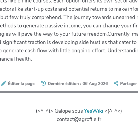
ucts like online courses. Each option offers its own set of 
factors like start-up costs and potential returns to make i
 but few truly comprehend. The journey towards unearned re
thods to generate passive income, you can change your finan
egies will pave the way to your future freedom.Currently, 
ignificant traction is developing side hustles that cater to 
o generate cash flow with little ongoing effort. Understanding
nancial health.
Éditer la page
Dernière édition : 06 Aug 2026
Partager
(>^_^)> Galope sous
YesWiki
<(^_^<)
contact@agrofile.fr