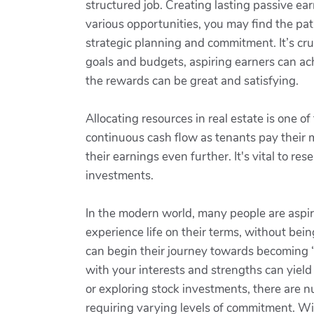
structured job. Creating lasting passive ear
various opportunities, you may find the pat
strategic planning and commitment. It’s cruc
goals and budgets, aspiring earners can ach
the rewards can be great and satisfying.
Allocating resources in real estate is one 
continuous cash flow as tenants pay their m
their earnings even further. It's vital to 
investments.
In the modern world, many people are aspiri
experience life on their terms, without be
can begin their journey towards becoming “l
with your interests and strengths can yield
or exploring stock investments, there are n
requiring varying levels of commitment. Wit