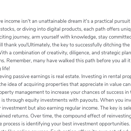
 income isn't an unattainable dream it's a practical pursuit
stocks, or diving into digital products, each path offers uni
xciting journey, arm yourself with knowledge, stay committed
l thank you!Ultimately, the key to successfully ditching the 9
ith a combination of creativity, diligence, and strategic pl
ms. Remember, many have walked this path before you all it t
 life!
ving passive earnings is real estate. Investing in rental pro
 the idea of acquiring properties that appreciate in value ca
operty management to increase your chances of success in th
is through equity investments with payouts. When you inves
r investment but also earning regular income. The key is sel
ined returns. Over time, the compound effect of reinvestin
the process is identifying your best investment opportunities