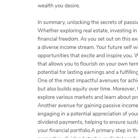
wealth you desire.
In summary, unlocking the secrets of passive
Whether exploring real estate, investing in 
financial freedom. As you set out on this e
a diverse income stream. Your future self wil
opportunities that excite and inspire you. W
that allows you to flourish on your own ter
potential for lasting earnings and a fulfilling
One of the most impactful avenues for achie
but also builds equity over time. Moreover,
explore various markets and learn about pr
Another avenue for gaining passive income 
engaging in a potential appreciation of you
dividend payments, helping to ensure susta
your financial portfolio.A primary step in 