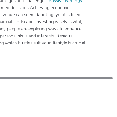
advantages and challenges.
Passive earnings
nformed decisions.Achieving economic
venue can seem daunting, yet it is filled
cial landscape. Investing wisely is vital,
many people are exploring ways to enhance
personal skills and interests. Residual
 which hustles suit your lifestyle is crucial