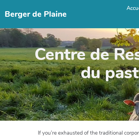
Accue
Berger de Plaine
Centre de Re
du past
If you’re exhausted of the traditional corpo