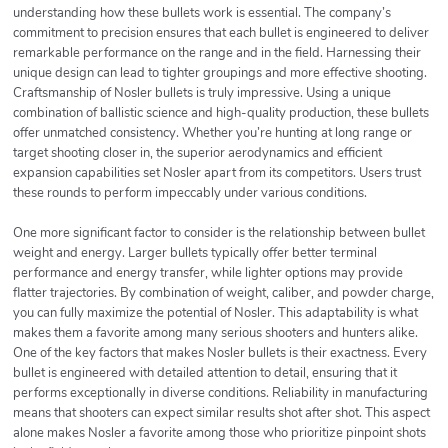
understanding how these bullets work is essential. The company’s
commitment to precision ensures that each bullet is engineered to deliver
remarkable performance on the range and in the field. Harnessing their
unique design can lead to tighter groupings and more effective shooting.
Craftsmanship of Nosler bullets is truly impressive. Using a unique
combination of ballistic science and high-quality production, these bullets
offer unmatched consistency. Whether you’re hunting at long range or
target shooting closer in, the superior aerodynamics and efficient
expansion capabilities set Nosler apart from its competitors. Users trust
these rounds to perform impeccably under various conditions.
One more significant factor to consider is the relationship between bullet
weight and energy. Larger bullets typically offer better terminal
performance and energy transfer, while lighter options may provide
flatter trajectories. By combination of weight, caliber, and powder charge,
you can fully maximize the potential of Nosler. This adaptability is what
makes them a favorite among many serious shooters and hunters alike.
One of the key factors that makes Nosler bullets is their exactness. Every
bullet is engineered with detailed attention to detail, ensuring that it
performs exceptionally in diverse conditions. Reliability in manufacturing
means that shooters can expect similar results shot after shot. This aspect
alone makes Nosler a favorite among those who prioritize pinpoint shots