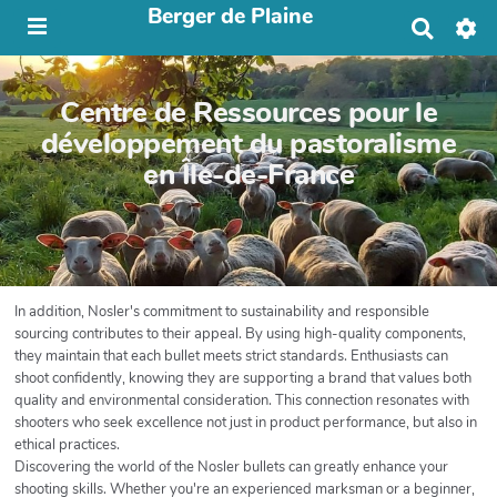
Berger de Plaine
R
e
c
h
Centre de Ressources pour le
e
r
développement du pastoralisme
c
en Île-de-France
h
e
r
In addition, Nosler's commitment to sustainability and responsible
sourcing contributes to their appeal. By using high-quality components,
they maintain that each bullet meets strict standards. Enthusiasts can
shoot confidently, knowing they are supporting a brand that values both
quality and environmental consideration. This connection resonates with
shooters who seek excellence not just in product performance, but also in
ethical practices.
Discovering the world of the Nosler bullets can greatly enhance your
shooting skills. Whether you're an experienced marksman or a beginner,