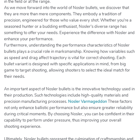
in the field or at the range.
As we move forward into the world of Nosler bullets, we discover that
they are more than mere components. They embody a tradition of
precision, engineered for those who value every shot. Whether you're a
seasoned hunter or a budding enthusiast, Nosler's diverse range has
something to offer your needs. Experience the difference with Nosler and
enhance your performance.
Furthermore, understanding the performance characteristics of Nosler
bullets plays a crucial role in marksmanship. Knowing how variables such
as speed and drag affect trajectory is vital for correct shooting. Each
bullet variant is designed with specific applications in mind, from big
game to target shooting, allowing shooters to select the ideal match for
their needs.
An important aspect of Nosler bullets is the innovative technology used in
their production. Such technologies include high-quality materials and
precision manufacturing processes.
Nosler Varmageddon
These factors
not only enhance ballistic performance but also ensure greater reliability
during critical moments. By choosing Nosler, you can be confident in their
capability to perform under pressure, thus improving your overall
shooting experience.
Ultimately, Nosler bullets represent the culmination of craftsmanship and