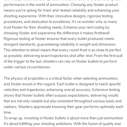
performance in the world of ammunition. Choosing any Nosler product
means you're opting for tried-and-tested reliability and enhancing your
shooting experience. With their innovative designs, rigorous testing
procedures, and dedication to excellence, it's no wonder why so many
trust Nosler for their shooting needs. Enhance your next outing by
choosing Nosler and experience the difference it makes firsthand!
Rigorous testing at Nosler ensures that every bullet produced meets
stringent standards, guaranteeing reliability in weight and dimension.
This attention to detail means that every round fired is as close to perfect
as possible, delivering exact trajectories shot after shot. From the first pull
of the trigger to the last, shooters can rely on Nosler bullets to perform
under various circumstances.
The physics of projectiles is a critical factor when selecting ammunition,
and Nosler excels in this regard. Each bullet is designed to reach specific
velocities and trajectories, enhancing overall accuracy. Extensive testing
shows that Nosler bullets often surpass expectations, delivering results
that are not only reliable but also consistent throughout various loads and
calibers. Shooters appreciate knowing their gear performs optimally each
time.
To wrap up, investing in Nosler bullets is about more than just ammunition
it's about fulfilling your shooting ambitions. With the fusion of quality and