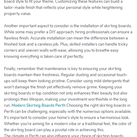
board style to fit your theme. Customizing these features can build a
tailor-made finish that reflects your personal style while heightening
property value.
Another important aspect to consider is the installation of skirting boards.
While some may prefer a DIY approach, hiring professionals can ensure a
flawless finish. Accurate installation can mean the difference between a
finished look and a careless job. Plus, skilled installers can handle tricky
corners and uneven walls with ease, allowing you to breathe easy
knowing everything is taken care of perfectly.
Finally, remember that maintenance is key to ensuring your skirting
boards maintain their freshness. Regular dusting and occasional touch-
ups will keep them looking pristine. Consider using mild detergents that
won’t damage the finish yet effectively remove grime. Keeping your
skirting boards in top condition not only enhances their beauty but also
prolongs their lifespan, making your investment worthwhile in the long
run.
Modern Skirting Boards Perth
Choosing the right skirting boards in
Perth can be challenging, especially with the numerous options available.
It's important to consider your home's style to ensure a harmonious look.
Whether you're aiming for a modern vibe or a traditional feel, the color of
the skirting board can play a pivotal role in achieving this.
The climate in Perth can also influence your choice of skirting boards.