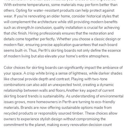
With extreme temperatures, some materials may perform better than
others. Opting for water-resistant products can help protect against
wear. If you're renovating an older home, consider historical styles that
will complement the architecture while still providing modern benefits
such as strength.In conclusion, quality installation is crucial for achieving
that chic finish. Hiring professionals ensures that the restoration and
details come together perfectly. Whether you choose a classic design or
modern flair, ensuring precise application guarantees that each board
seems built-in. Thus, Perth's skirting boards not only define the essence
of modern living but also elevate your home's entire atmosphere.
Color choices for skirting boards can significantly impact the ambiance of
your space. A crisp white bring a sense of lightness, while darker shades
like charcoal provide depth and contrast. Playing with two-tone
combinations can also add an unexpected twist, creating a dynamic
relationship between walls and floors.Another key aspect of current
skirting board trends is sustainability. As understanding of environmental
issues grows, more homeowners in Perth are turning to eco-friendly
materials. Brands are now offering sustainable options made from
recycled products or responsibly sourced timber. These choices allow
owners to experience stylish design without compromising the
commitment to the planet, making every renovation decision count