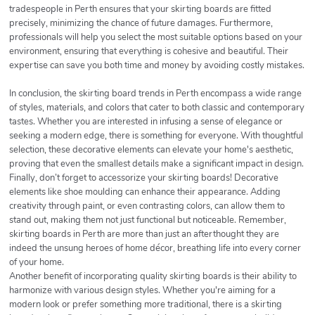
tradespeople in Perth ensures that your skirting boards are fitted
precisely, minimizing the chance of future damages. Furthermore,
professionals will help you select the most suitable options based on your
environment, ensuring that everything is cohesive and beautiful. Their
expertise can save you both time and money by avoiding costly mistakes.
In conclusion, the skirting board trends in Perth encompass a wide range
of styles, materials, and colors that cater to both classic and contemporary
tastes. Whether you are interested in infusing a sense of elegance or
seeking a modern edge, there is something for everyone. With thoughtful
selection, these decorative elements can elevate your home's aesthetic,
proving that even the smallest details make a significant impact in design.
Finally, don’t forget to accessorize your skirting boards! Decorative
elements like shoe moulding can enhance their appearance. Adding
creativity through paint, or even contrasting colors, can allow them to
stand out, making them not just functional but noticeable. Remember,
skirting boards in Perth are more than just an afterthought they are
indeed the unsung heroes of home décor, breathing life into every corner
of your home.
Another benefit of incorporating quality skirting boards is their ability to
harmonize with various design styles. Whether you're aiming for a
modern look or prefer something more traditional, there is a skirting