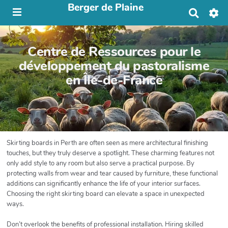
Berger de Plaine
R
e
c
h
Centre de Ressources pour le
e
r
développement du pastoralisme
c
en Île-de-France
h
e
r
Skirting boards in Perth are often seen as mere architectural finishing
touches, but they truly deserve a spotlight. These charming features not
only add style to any room but also serve a practical purpose. By
protecting walls from wear and tear caused by furniture, these functional
additions can significantly enhance the life of your interior surfaces.
Choosing the right skirting board can elevate a space in unexpected
ways.
Don’t overlook the benefits of professional installation. Hiring skilled