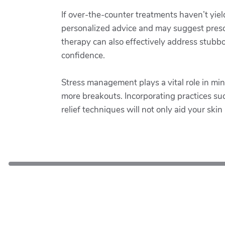
If over-the-counter treatments haven’t yiel
personalized advice and may suggest prescri
therapy can also effectively address stubbo
confidence.
Stress management plays a vital role in min
more breakouts. Incorporating practices such
relief techniques will not only aid your ski