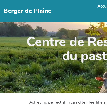
Accue
Berger de Plaine
Centre de Re
du past
Achieving perfect skin can often feel like