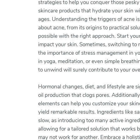
strategies to help you conquer those pesky 
skincare products that hydrate your skin wit
ages. Understanding the triggers of acne is 
about acne, from its origins to practical so
possible with the right approach. Start yo
impact your skin. Sometimes, switching to 
the importance of stress management in you
in yoga, meditation, or even simple breathi
to unwind will surely contribute to your ov
Hormonal changes, diet, and lifestyle are s
oil production that clogs pores. Additionall
elements can help you customize your skinc
yield remarkable results. Ingredients like s
slow, as introducing too many active ingred
allowing for a tailored solution that works
may not work for another. Embrace a holisti