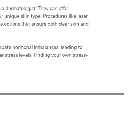
m a dermatologist. They can offer
r unique skin type. Procedures like laser
ue options that ensure both clear skin and
erbate hormonal imbalances, leading to
er stress levels. Finding your own stress-