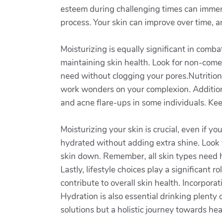
esteem during challenging times can immens
process. Your skin can improve over time, a
Moisturizing is equally significant in comb
maintaining skin health. Look for non-come
need without clogging your pores.Nutrition a
work wonders on your complexion. Additiona
and acne flare-ups in some individuals. Ke
Moisturizing your skin is crucial, even if 
hydrated without adding extra shine. Look 
skin down. Remember, all skin types need hy
Lastly, lifestyle choices play a significant
contribute to overall skin health. Incorpora
Hydration is also essential drinking plenty
solutions but a holistic journey towards heal