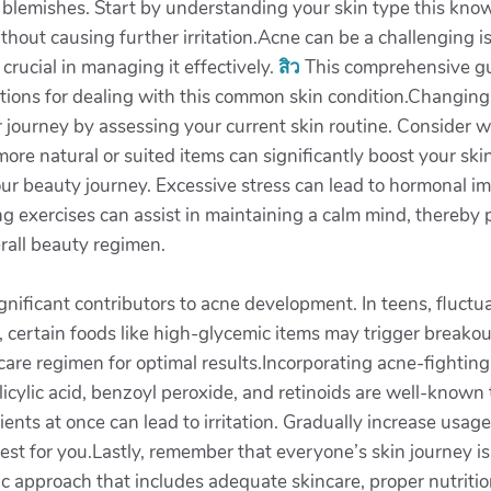
blemishes. Start by understanding your skin type this knowl
hout causing further irritation.Acne can be a challenging is
crucial in managing it effectively.
สิว
This comprehensive gui
lutions for dealing with this common skin condition.Changing
ur journey by assessing your current skin routine. Consider
more natural or suited items can significantly boost your s
r beauty journey. Excessive stress can lead to hormonal i
ng exercises can assist in maintaining a calm mind, thereby
erall beauty regimen.
ignificant contributors to acne development. In teens, fluct
y, certain foods like high-glycemic items may trigger breakou
are regimen for optimal results.Incorporating acne-fighting
alicylic acid, benzoyl peroxide, and retinoids are well-known
ients at once can lead to irritation. Gradually increase usa
 best for you.Lastly, remember that everyone’s skin journey 
c approach that includes adequate skincare, proper nutrition