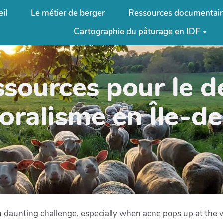
il
Le métier de berger
Ressources documentair
Cartographie du pâturage en IDF
ssources pour le 
oralisme en Île-d
 an daunting challenge, especially when acne pops up at the