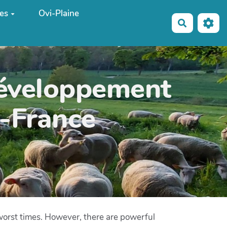
es
Ovi-Plaine
Recherche
développement
e-France
 worst times. However, there are powerful