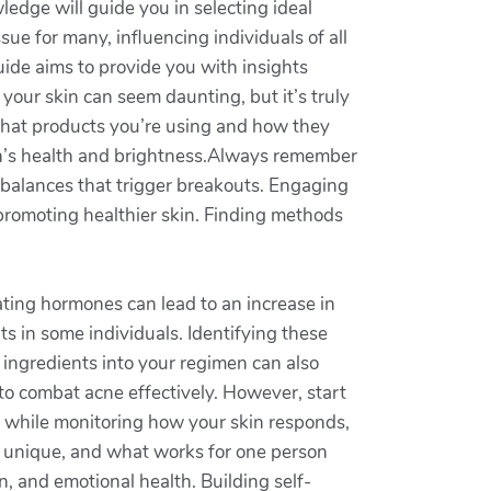
edge will guide you in selecting ideal
sue for many, influencing individuals of all
de aims to provide you with insights
 your skin can seem daunting, but it’s truly
 what products you’re using and how they
kin’s health and brightness.Always remember
mbalances that trigger breakouts. Engaging
 promoting healthier skin. Finding methods
uating hormones can lead to an increase in
ts in some individuals. Identifying these
 ingredients into your regimen can also
 to combat acne effectively. However, start
ge while monitoring how your skin responds,
is unique, and what works for one person
, and emotional health. Building self-