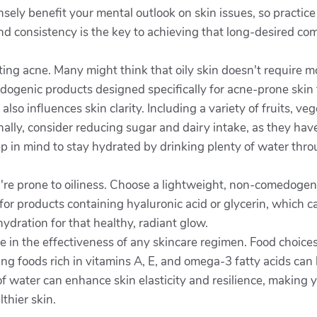
ely benefit your mental outlook on skin issues, so practic
nd consistency is the key to achieving that long-desired co
ating acne. Many might think that oily skin doesn't require m
dogenic products designed specifically for acne-prone skin 
lso influences skin clarity. Including a variety of fruits, ve
lly, consider reducing sugar and dairy intake, as they hav
ep in mind to stay hydrated by drinking plenty of water thr
you're prone to oiliness. Choose a lightweight, non-comedogen
for products containing hyaluronic acid or glycerin, which c
dration for that healthy, radiant glow.
 role in the effectiveness of any skincare regimen. Food choic
ting foods rich in vitamins A, E, and omega-3 fatty acids can
 of water can enhance skin elasticity and resilience, making 
thier skin.