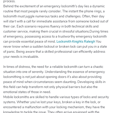
process.
Behind the excitement of an emergency locksmith's day lies a dynamic
routine that most people rarely consider. The instant the phone rings, a
locksmith must juggle numerous tasks and challenges. Often, their day
will start with a call for immediate assistance from someone locked out of
their car. Each scenario requires fluency in both technical skills and
customer service, making them crucial in stressful situations.During times
of emergency, possessing access to a trustworthy emergency locksmith
can provide essential peace of mind.
Locksmith Knights Raleigh
You
never know when a sudden lockout or broken lock can put you in a state
of panic. Being aware that a skilled professional can efficiently address
your needs is invaluable.
In times of distress, the need for a reliable locksmith can turn a chaotic
situation into one of serenity. Understanding the essence of emergency
locksmithing is not just about opening doors it’s also about providing
peace of mind when circumstances seem daunting. Developing skills in
this field can help transform not only physical barriers but also the
emotional states of those in need.
Mobile locksmiths are skilled to handle various types of locks and security
systems. Whether you've lost your keys, broken a key in the lock, or
encountered a malfunction with your locking mechanism, they have the
knowledge to tackle the issue. They often arrive equipped with the