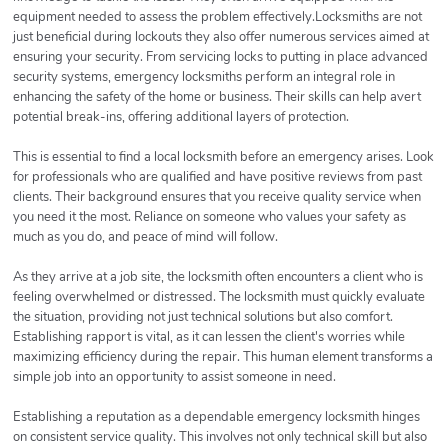
equipment needed to assess the problem effectively.Locksmiths are not
just beneficial during lockouts they also offer numerous services aimed at
ensuring your security. From servicing locks to putting in place advanced
security systems, emergency locksmiths perform an integral role in
enhancing the safety of the home or business. Their skills can help avert
potential break-ins, offering additional layers of protection.
This is essential to find a local locksmith before an emergency arises. Look
for professionals who are qualified and have positive reviews from past
clients. Their background ensures that you receive quality service when
you need it the most. Reliance on someone who values your safety as
much as you do, and peace of mind will follow.
As they arrive at a job site, the locksmith often encounters a client who is
feeling overwhelmed or distressed. The locksmith must quickly evaluate
the situation, providing not just technical solutions but also comfort.
Establishing rapport is vital, as it can lessen the client's worries while
maximizing efficiency during the repair. This human element transforms a
simple job into an opportunity to assist someone in need.
Establishing a reputation as a dependable emergency locksmith hinges
on consistent service quality. This involves not only technical skill but also