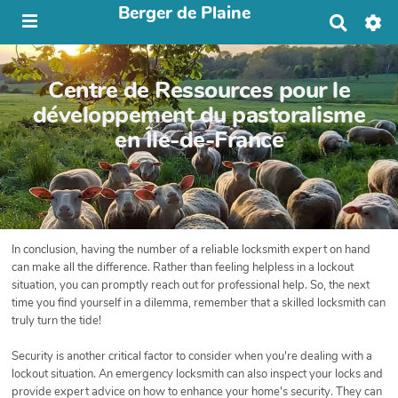
Berger de Plaine
R
e
c
h
Centre de Ressources pour le
e
r
développement du pastoralisme
c
en Île-de-France
h
e
r
In conclusion, having the number of a reliable locksmith expert on hand
can make all the difference. Rather than feeling helpless in a lockout
situation, you can promptly reach out for professional help. So, the next
time you find yourself in a dilemma, remember that a skilled locksmith can
truly turn the tide!
Security is another critical factor to consider when you're dealing with a
lockout situation. An emergency locksmith can also inspect your locks and
provide expert advice on how to enhance your home's security. They can