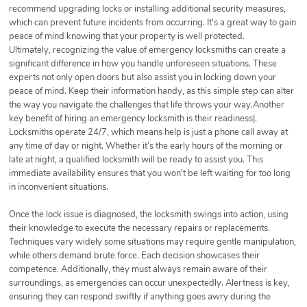
recommend upgrading locks or installing additional security measures,
which can prevent future incidents from occurring. It's a great way to gain
peace of mind knowing that your property is well protected.
Ultimately, recognizing the value of emergency locksmiths can create a
significant difference in how you handle unforeseen situations. These
experts not only open doors but also assist you in locking down your
peace of mind. Keep their information handy, as this simple step can alter
the way you navigate the challenges that life throws your way.Another
key benefit of hiring an emergency locksmith is their readiness|.
Locksmiths operate 24/7, which means help is just a phone call away at
any time of day or night. Whether it’s the early hours of the morning or
late at night, a qualified locksmith will be ready to assist you. This
immediate availability ensures that you won't be left waiting for too long
in inconvenient situations.
Once the lock issue is diagnosed, the locksmith swings into action, using
their knowledge to execute the necessary repairs or replacements.
Techniques vary widely some situations may require gentle manipulation,
while others demand brute force. Each decision showcases their
competence. Additionally, they must always remain aware of their
surroundings, as emergencies can occur unexpectedly. Alertness is key,
ensuring they can respond swiftly if anything goes awry during the