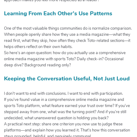
approach makes you feel more respected as a reader?
Learning From Each Other’s Use Patterns
One of the most valuable things communities do is normalize comparison.
When people openly share how they use a media magazine—what they
read first, what they skip, how often they check Toto-related sections—it
helps others reflect on their own habits.
So here’s an open question: how do you actually use a comprehensive
online media magazine with sports Toto? Daily check-in? Occasional
deep dive? Background reading only?
Keeping the Conversation Useful, Not Just Loud
I don’t want to end with conclusions. I want to end with participation.
If you’ve found value in a comprehensive online media magazine and
sports Toto platform, what feature earned your trust over time? If you’ve
stepped away from one, what was the turning point? And if you’re still
undecided, what unanswered question is holding you back?
A practical next step: share one criterion you now use to judge these
platforms—and explain how you learned it. That’s how this conversation
stays grounded, helpful, and genuinely communal.