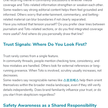
One recurring theme in community discussions is whether media
coverage and Toto-related information strengthen or weaken each other.
Some readers say strong editorial content helps them feel grounded and
informed. Others worry that entertainment, commentary, and betting-
related material can blur boundaries if not clearly separated.
Have you noticed that tension yourself? Do you prefer clear lines between
journalism and Toto-related sections, or do you find integrated coverage
more useful? And where do you personally draw that line?
Trust Signals: Where Do You Look First?
Trust rarely comes from a single feature.
In community threads, people mention checking tone, consistency, and
how mistakes are handled. Others look for external references or long-
running presence. When Toto is involved, scrutiny usually increases, not
decreases.
Some readers say recognizable names like
스포프레스
help them orient
themselves within the broader media landscape, even if they still verify
details independently. Does brand familiarity influence your trust, or do
you start from skepticism regardless?
Safety Awareness as a Shared Responsibility