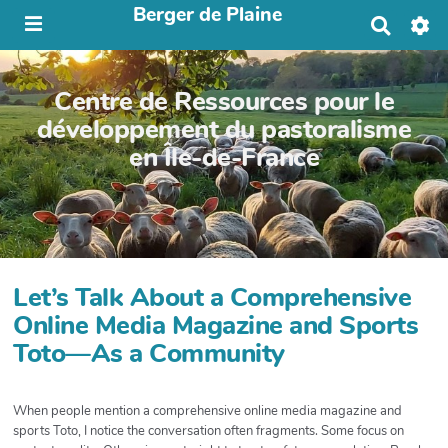
Berger de Plaine
R
e
c
h
Centre de Ressources pour le
e
r
développement du pastoralisme
c
en Île-de-France
h
e
r
Let’s Talk About a Comprehensive
Online Media Magazine and Sports
Toto—As a Community
When people mention a comprehensive online media magazine and
sports Toto, I notice the conversation often fragments. Some focus on