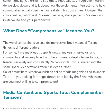
content quality. Others jump straight to trust, safety, or regulation. Rarely
do we slow down and talk about how these elements intersect—and how
communities actually use them in real life. This post is meant to open that
conversation, not close it. I’ll raise questions, share patterns I’ve seen, and
invite you to add your perspective.
What Does “Comprehensive” Mean to You?
The word comprehensive sounds impressive, but it means different
things to different readers.
For some, it means breadth: sports news, analysis, interviews, and
commentary all in one place. For others, it means depth: fewer topics, but
treated seriously and consistently. When sports Toto is layered into the
same space, expectations often rise even further.
So let’s start here: when you visit an online media magazine tied to sports
Toto, are you looking for range, depth, or reliability first? And which one
are you most willing to compromise on?
Media Content and Sports Toto: Complement or
Tension?