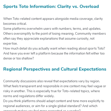
Sports Toto Information: Clarity vs. Overload
When Toto-related content appears alongside media coverage, clarity
becomes critical.
Some platforms overwhelm users with numbers, terms, and updates.
Others oversimplify to the point of losing meaning. Community members
often say they appreciate explanations that assume curiosity, not
expertise.
How much detail do you actually want when reading about sports Toto?
And have you ever left a platform because the information felt either too
dense or too shallow?
Regional Perspectives and Cultural Expectations
Community discussions also reveal that expectations vary by region.
What feels transparent and responsible in one context may feel vague or
risky in another. This is especially true for Toto-related topics, where
norms and regulations differ widely.
Do you think platforms should adapt content and tone more explicitly to
regional audiences, or aim for a single global standard? And which