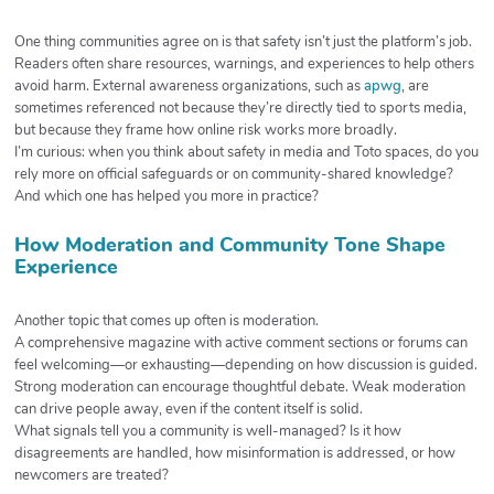
One thing communities agree on is that safety isn’t just the platform’s job.
Readers often share resources, warnings, and experiences to help others
avoid harm. External awareness organizations, such as
apwg
, are
sometimes referenced not because they’re directly tied to sports media,
but because they frame how online risk works more broadly.
I’m curious: when you think about safety in media and Toto spaces, do you
rely more on official safeguards or on community-shared knowledge?
And which one has helped you more in practice?
How Moderation and Community Tone Shape
Experience
Another topic that comes up often is moderation.
A comprehensive magazine with active comment sections or forums can
feel welcoming—or exhausting—depending on how discussion is guided.
Strong moderation can encourage thoughtful debate. Weak moderation
can drive people away, even if the content itself is solid.
What signals tell you a community is well-managed? Is it how
disagreements are handled, how misinformation is addressed, or how
newcomers are treated?