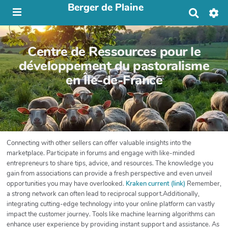
Berger de Plaine
R
e
c
h
Centre de Ressources pour le
e
r
développement du pastoralisme
c
en Île-de-France
h
e
r
Connecting with other sellers can offer valuable insights into the
marketplace. Participate in forums and engage with like-minded
entrepreneurs to share tips, advice, and resources. The knowledge you
gain from associations can provide a fresh perspective and even unveil
opportunities you may have overlooked.
Kraken current (link)
Remember,
a strong network can often lead to reciprocal support.Additionally,
integrating cutting-edge technology into your online platform can vastly
impact the customer journey. Tools like machine learning algorithms can
enhance user experience by providing instant support and assistance. As