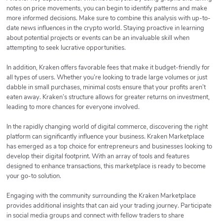
notes on price movements, you can begin to identify patterns and make
more informed decisions. Make sure to combine this analysis with up-to-
date news influences in the crypto world. Staying proactive in learning
about potential projects or events can be an invaluable skill when
attempting to seek lucrative opportunities.
In addition, Kraken offers favorable fees that make it budget-friendly for
all types of users. Whether you’re looking to trade large volumes or just
dabble in small purchases, minimal costs ensure that your profits aren’t
eaten away. Kraken’s structure allows for greater returns on investment,
leading to more chances for everyone involved.
In the rapidly changing world of digital commerce, discovering the right
platform can significantly influence your business. Kraken Marketplace
has emerged as a top choice for entrepreneurs and businesses looking to
develop their digital footprint. With an array of tools and features
designed to enhance transactions, this marketplace is ready to become
your go-to solution.
Engaging with the community surrounding the Kraken Marketplace
provides additional insights that can aid your trading journey. Participate
in social media groups and connect with fellow traders to share