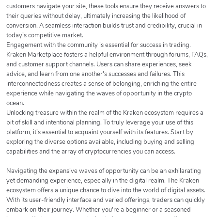
customers navigate your site, these tools ensure they receive answers to
their queries without delay, ultimately increasing the likelihood of
conversion. A seamless interaction builds trust and credibility, crucial in
today’s competitive market.
Engagement with the community is essential for success in trading.
Kraken Marketplace fosters a helpful environment through forums, FAQs,
and customer support channels. Users can share experiences, seek
advice, and learn from one another's successes and failures. This
interconnectedness creates a sense of belonging, enriching the entire
experience while navigating the waves of opportunity in the crypto
ocean.
Unlocking treasure within the realm of the Kraken ecosystem requires a
bit of skill and intentional planning. To truly leverage your use of this
platform, it’s essential to acquaint yourself with its features. Start by
exploring the diverse options available, including buying and selling
capabilities and the array of cryptocurrencies you can access.
Navigating the expansive waves of opportunity can be an exhilarating
yet demanding experience, especially in the digital realm. The Kraken
ecosystem offers a unique chance to dive into the world of digital assets.
With its user-friendly interface and varied offerings, traders can quickly
embark on their journey. Whether you're a beginner or a seasoned