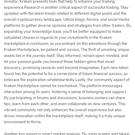
investor, Kraken presents tools that help to enhance your trading
experience.Research is another critical aspect of successful trading. Stay
updated with the latest trends related to different digital assets and the
overall cryptocurrency landscape. Utilize blogs, forums, and social media
platforms to gather diverse opinions and strategies from other traders. By
expanding your knowledge base, you'll be better equipped to make
calculated choices in regards to your investments in the Kraken
marketplace.In conclusion, as you embark on this adventure through the
Kraken Marketplace, be patient and curious. The thrill of unveiling unique
assets lies in the journey itself. Stay informed, remain open-minded, and
let your passion guide you toward those hidden gems that await
discovery, promising rewards well beyond imagination. Each new token
found has the potential to be a cornerstone of future financial success, so
embrace the exploration wholeheartedly.Lastly, the community aspect of
Kraken Marketplace cannot be overlooked. The platform encourages
interaction among its users, fostering a sense of belonging and support.
By participating in forums and discussions, business owners can share
tips, learn from each other, and even collaborate on new ventures. This
vibrant community not only enhances the overall experience but also
drives innovation within the marketplace itself, making it a truly unique
environment to thrive.
Another key aspect is smart market analysis. By using graphs and taking