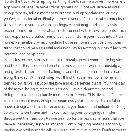
it onto the truck. As tempting as it might be to rush, a slower, more careful
approach will ensure fewer items go missing. Once you arrive at your
new property, take a moment to breathe and appreciate the journey
you've just undertaken.Finally, immerse yourself in the local community to
truly embrace your new surroundings. Attend neighborhood events,
explore parks, or taste local cuisine to connect with fellow residents. Each
new experience creates memories that transform your house into a true
home. Remember, by approaching house removals positively, you can
turn what could be a stressful endeavor into an exciting journey filled with
potential and happiness.
In conclusion, the journey of house removals goes beyond mere logistics
and boxes. It is a profound emotional voyage filled with loss, nostalgia,
and growth. Embrace the challenges and cherish the connections made
along the way. With each step, you’ll find that the heart of a home isn't
defined by its walls but by the love and experiences that fill it.On the day
of the move, being systematic is crucial. Have a clear timeline and
delegate tasks among family members or friends. This division of labor
can help ensure everything runs seamlessly. Additionally, it’s useful to
have a designated area for boxes as they're loaded and unloaded. Doing
so prevents confusion and makes tracking your belongings simpler
throughout the transition.As you gear up for the big day, ensure that you
have all necessary supplies at hand. From wrapping materials to tools,
having everything ready will minimize last-minute hustles. Don't forget to