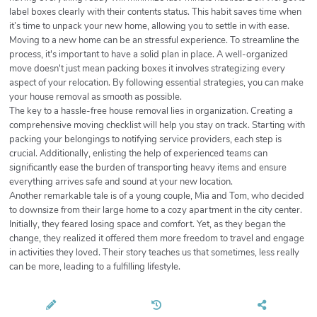
label boxes clearly with their contents status. This habit saves time when
it’s time to unpack your new home, allowing you to settle in with ease.
Moving to a new home can be an stressful experience. To streamline the
process, it's important to have a solid plan in place. A well-organized
move doesn't just mean packing boxes it involves strategizing every
aspect of your relocation. By following essential strategies, you can make
your house removal as smooth as possible.
The key to a hassle-free house removal lies in organization. Creating a
comprehensive moving checklist will help you stay on track. Starting with
packing your belongings to notifying service providers, each step is
crucial. Additionally, enlisting the help of experienced teams can
significantly ease the burden of transporting heavy items and ensure
everything arrives safe and sound at your new location.
Another remarkable tale is of a young couple, Mia and Tom, who decided
to downsize from their large home to a cozy apartment in the city center.
Initially, they feared losing space and comfort. Yet, as they began the
change, they realized it offered them more freedom to travel and engage
in activities they loved. Their story teaches us that sometimes, less really
can be more, leading to a fulfilling lifestyle.