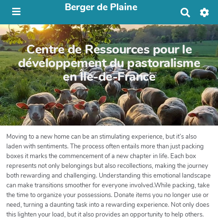
Berger de Plaine
R
e
c
h
Centre de Ressources pour le
e
r
développement du pastoralisme
c
en Île-de-France
h
e
r
Moving to a new home can be an stimulating experience, but it’s also
laden with sentiments. The process often entails more than just packing
boxes it marks the commencement of a new chapter in life. Each box
represents not only belongings but also recollections, making the journey
both rewarding and challenging. Understanding this emotional landscape
can make transitions smoother for everyone involved.While packing, take
the time to organize your possessions. Donate items you no longer use or
need, turning a daunting task into a rewarding experience. Not only does
this lighten your load, but it also provides an opportunity to help others.