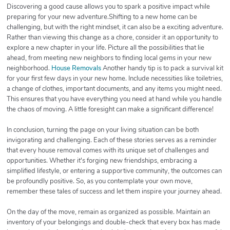
Discovering a good cause allows you to spark a positive impact while
preparing for your new adventure.Shifting to a new home can be
challenging, but with the right mindset, it can also be a exciting adventure.
Rather than viewing this change as a chore, consider it an opportunity to
explore a new chapter in your life. Picture all the possibilities that lie
ahead, from meeting new neighbors to finding local gems in your new
neighborhood.
House Removals
Another handy tip is to pack a survival kit
for your first few days in your new home. Include necessities like toiletries,
a change of clothes, important documents, and any items you might need.
This ensures that you have everything you need at hand while you handle
the chaos of moving. A little foresight can make a significant difference!
In conclusion, turning the page on your living situation can be both
invigorating and challenging. Each of these stories serves as a reminder
that every house removal comes with its unique set of challenges and
opportunities. Whether it's forging new friendships, embracing a
simplified lifestyle, or entering a supportive community, the outcomes can
be profoundly positive. So, as you contemplate your own move,
remember these tales of success and let them inspire your journey ahead.
On the day of the move, remain as organized as possible. Maintain an
inventory of your belongings and double-check that every box has made