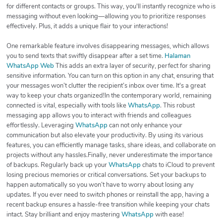
for different contacts or groups. This way, you'll instantly recognize who is
messaging without even looking—allowing you to prioritize responses
effectively. Plus, it adds a unique flair to your interactions!
One remarkable feature involves disappearing messages, which allows
you to send texts that swiftly disappear after a set time.
Halaman
WhatsApp Web
This adds an extra layer of security, perfect for sharing
sensitive information. You can turn on this option in any chat, ensuring that
your messages won’t clutter the recipient’s inbox over time. It's a great
way to keep your chats organized!In the contemporary world, remaining
connected is vital, especially with tools like
WhatsApp
. This robust
messaging app allows you to interact with friends and colleagues
effortlessly. Leveraging
WhatsApp
can not only enhance your
communication but also elevate your productivity. By using its various
features, you can efficiently manage tasks, share ideas, and collaborate on
projects without any hassles.Finally, never underestimate the importance
of backups. Regularly back up your
WhatsApp
chats to iCloud to prevent
losing precious memories or critical conversations. Set your backups to
happen automatically so you won’t have to worry about losing any
updates. If you ever need to switch phones or reinstall the app, having a
recent backup ensures a hassle-free transition while keeping your chats
intact. Stay brilliant and enjoy mastering
WhatsApp
with ease!