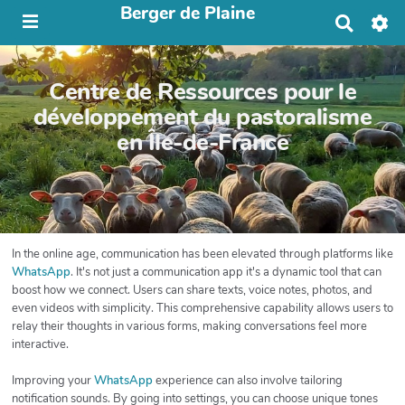
Berger de Plaine
R
e
c
h
Centre de Ressources pour le
e
r
développement du pastoralisme
c
en Île-de-France
h
e
r
In the online age, communication has been elevated through platforms like
WhatsApp
. It's not just a communication app it's a dynamic tool that can
boost how we connect. Users can share texts, voice notes, photos, and
even videos with simplicity. This comprehensive capability allows users to
relay their thoughts in various forms, making conversations feel more
interactive.
Improving your
WhatsApp
experience can also involve tailoring
notification sounds. By going into settings, you can choose unique tones