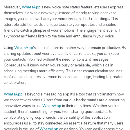
Moreover,
WhatsApp
's new voice note status feature lets users express
themselves in a whole new way. Instead of merely relying on text or
images, you can now share your voice through short recordings. This
adorable addition adds a unique touch to your updates and enables
friends to catch a glimpse of your emotions. The engagement level will
skyrocket as friends listen to the tone and enthusiasm in your voice.
Using
WhatsApp
's status feature is another way to remain productive. By
sharing updates about your availability or current tasks, you can keep
your contacts informed without the need for constant messages.
Colleagues will know when you’re busy or available, which aids in
scheduling meetings more efficiently. This clear communication reduces
confusion and ensures everyone is on the same page, leading to greater
collaboration.
WhatsApp
is beyond a messaging app it's a tool that can transform how
we connect with others. Users from various backgrounds are discovering
innovative ways to use
WhatsApp
in their daily lives. Whether you're a
student, there’s something for you. From sharing quick updates to
collaborating on group projects, the versatility of this application
encourages us all to stay connected.An essential feature that many users
overlook is the use of
WhatsApp
on desktop. You can easily access it by