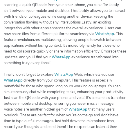
scanning a quick QR code from your smartphone, you can effortlessly
shift between your mobile and desktop. This facility allows you to interact
with friends or colleagues while using another device, keeping the
conversation flowing without any interruptions.Lastly, an exciting
integration with other apps enhances the overall experience. Users can
now share files from different platforms seamlessly via
WhatsApp
. This
feature revolutionizes multitasking, allowing people to switch between
applications without losing context. It's incredibly handy for those who
need to collaborate quickly or share information efficiently. Embrace these
updates, and you'll find your
WhatsApp
experience transformed into
something truly exceptional!
Finally, don’t forget to explore
WhatsApp
Web, which lets you use
WhatsApp
directly from your computer. This feature is especially
beneficial for those who spend long hours working on laptops. You can
simultaneously chat while completing tasks, enhancing your productivity.
Just scan the QR code with your phone, and voila! It’s a seamless transition
between mobile and desktop, ensuring you never miss a message.
Voice notes are another hidden gem of
WhatsApp
that many users
overlook. These are perfect for when you’re on the go and don’t have
time to type out full messages. Just hold down the microphone icon,
record your thoughts, and send them! The recipient can listen at their